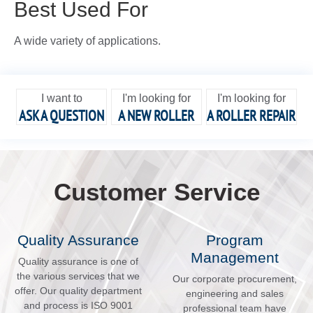
Best Used For
A wide variety of applications.
I want to
I'm looking for
I'm looking for
ASK A QUESTION
A NEW ROLLER
A ROLLER REPAIR
Customer Service
Quality Assurance
Program
Management
Quality assurance is one of
the various services that we
Our corporate procurement,
offer. Our quality department
engineering and sales
and process is ISO 9001
professional team have