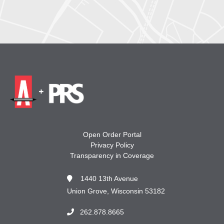
Open Order Portal
Privacy Policy
Transparency in Coverage
1440 13th Avenue
Union Grove, Wisconsin 53182
262.878.8665