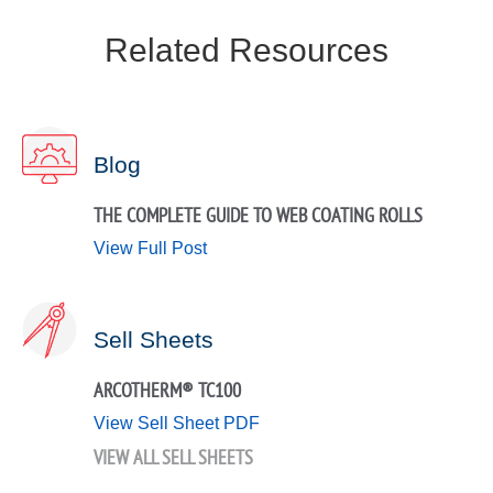
Related Resources
Blog
THE COMPLETE GUIDE TO WEB COATING ROLLS
View Full Post
Sell Sheets
ARCOTHERM® TC100
View Sell Sheet PDF
VIEW ALL SELL SHEETS