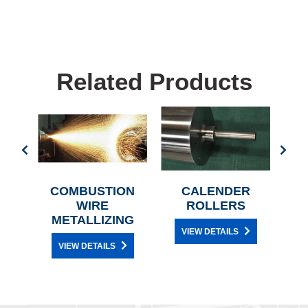
Related Products
ES
COMBUSTION
CALENDER
A
WIRE
ROLLERS
METALLIZING
VIEW DETAILS
VIEW DETAILS