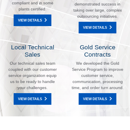
compliant and in some
demonstrated success in
plants certified.
taking over large, complex
outsourcing initiatives.
VIEW DETAILS
VIEW DETAILS
Local Technical
Gold Service
Sales
Contracts
Our technical sales team
We developed the Gold
coupled with our customer
Service Program to improve
service organization equip
customer service,
us to be ready to handle
communication, processing
your challenges.
time, and order turn around.
VIEW DETAILS
VIEW DETAILS