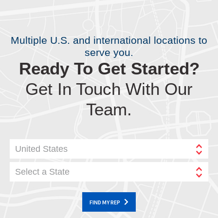
Multiple U.S. and international locations to
serve you.
Ready To Get Started?
Get In Touch With Our
Team.
United States
Select a State
FIND MY REP