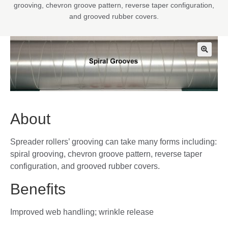
grooving, chevron groove pattern, reverse taper configuration,
and grooved rubber covers.
🔍
About
Spreader rollers’ grooving can take many forms including:
spiral grooving, chevron groove pattern, reverse taper
configuration, and grooved rubber covers.
Benefits
Improved web handling; wrinkle release