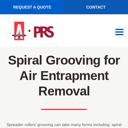
REQUEST A QUOTE
CONTACT
Skip
Skip
to
to
navigation
content
Spiral Grooving for
Air Entrapment
Removal
Spreader rollers’ grooving can take many forms including: spiral