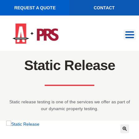
REQUEST A QUOTE
CONTACT
Skip
Skip
to
to
navigation
content
Static Release
Static release testing is one of the services we offer as part of
our dynamic property testing.
🔍