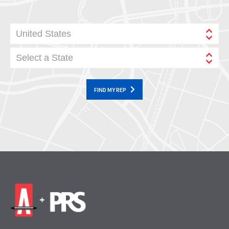
United States
Select a State
FIND MY REP