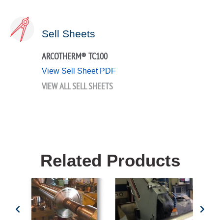
Sell Sheets
ARCOTHERM® TC100
View Sell Sheet PDF
VIEW ALL SELL SHEETS
Related Products