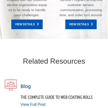
service organization equip
customer service,
us to be ready to handle
communication, processing
your challenges.
time, and order turn around.
VIEW DETAILS
VIEW DETAILS
Related Resources
Blog
THE COMPLETE GUIDE TO WEB COATING ROLLS
View Full Post