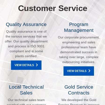
Customer Service
Quality Assurance
Program
Management
Quality assurance is one of
the various services that we
Our corporate procurement,
offer. Our quality department
engineering and sales
and process is ISO 9001
professional team have
compliant and in some
demonstrated success in
plants certified.
taking over large, complex
outsourcing initiatives.
VIEW DETAILS
VIEW DETAILS
Local Technical
Gold Service
Sales
Contracts
Our technical sales team
We developed the Gold
coupled with our customer
Service Program to improve