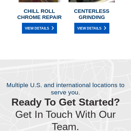
T
CHILL ROLL
CENTERLESS
R
CHROME REPAIR
GRINDING
VIEW DETAILS
VIEW DETAILS
Multiple U.S. and international locations to
serve you.
Ready To Get Started?
Get In Touch With Our
Team.