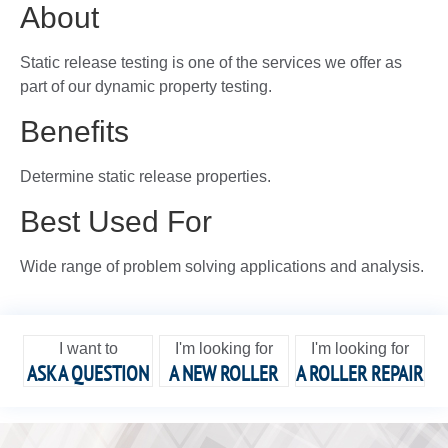
About
Static release testing is one of the services we offer as
part of our dynamic property testing.
Benefits
Determine static release properties.
Best Used For
Wide range of problem solving applications and analysis.
I want to
I'm looking for
I'm looking for
ASK A QUESTION
A NEW ROLLER
A ROLLER REPAIR