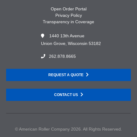
Open Order Portal
Privacy Policy
Transparency in Coverage
1440 13th Avenue
Union Grove, Wisconsin 53182
262.878.8665
REQUEST A QUOTE
CONTACT US
© American Roller Company 2026. All Rights Reserved.