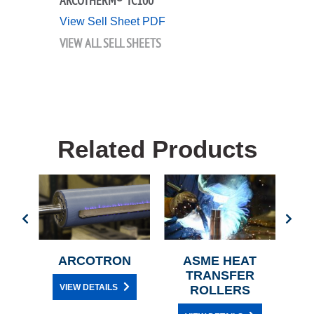
ARCOTHERM® TC100
View Sell Sheet PDF
VIEW ALL SELL SHEETS
Related Products
G
ARCOTRON
ASME HEAT
TRANSFER
R
VIEW DETAILS
ROLLERS