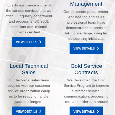
Management
Quality assurance is one of
the various services that we
Our corporate procurement,
offer. Our quality department
engineering and sales
and process is ISO 9001
professional team have
compliant and in some
demonstrated success in
plants certified.
taking over large, complex
outsourcing initiatives.
VIEW DETAILS
VIEW DETAILS
Local Technical
Gold Service
Sales
Contracts
Our technical sales team
We developed the Gold
coupled with our customer
Service Program to improve
service organization equip
customer service,
us to be ready to handle
communication, processing
your challenges.
time, and order turn around.
VIEW DETAILS
VIEW DETAILS