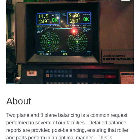
🔍
About
Two plane and 3 plane balancing is a common request
performed in several of our facilities. Detailed balance
reports are provided post-balancing, ensuring that roller
and parts perform in an optimal manner. This is