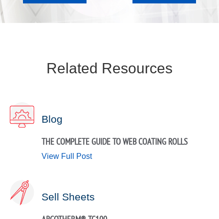
Related Resources
Blog
THE COMPLETE GUIDE TO WEB COATING ROLLS
View Full Post
Sell Sheets