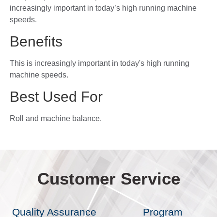
increasingly important in today’s high running machine
speeds.
Benefits
This is increasingly important in today's high running
machine speeds.
Best Used For
Roll and machine balance.
Customer Service
Quality Assurance
Program