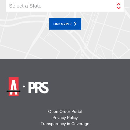
Select a State
FIND MY REP
Open Order Portal
Privacy Policy
Transparency in Coverage