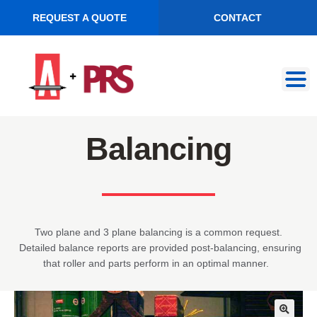
REQUEST A QUOTE
CONTACT
Skip
Skip
to
to
navigation
content
Balancing
Two plane and 3 plane balancing is a common request.
Detailed balance reports are provided post-balancing, ensuring
that roller and parts perform in an optimal manner.