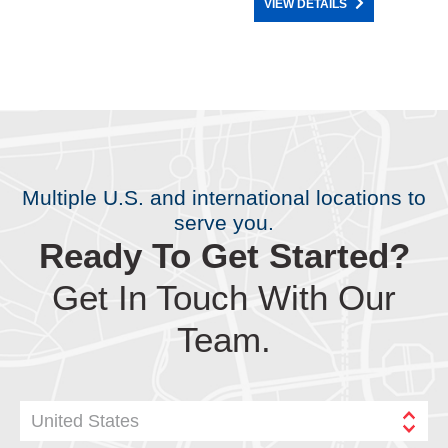
VIEW DETAILS
Multiple U.S. and international locations to
serve you.
Ready To Get Started?
Get In Touch With Our
Team.
United States