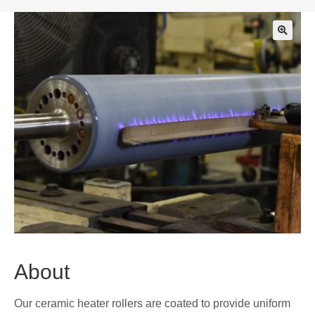
🔍
About
Our ceramic heater rollers are coated to provide uniform