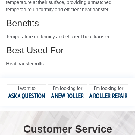
temperature at their surface, providing unmatched
temperature uniformity and efficient heat transfer.
Benefits
Temperature uniformity and efficient heat transfer.
Best Used For
Heat transfer rolls.
I want to
I'm looking for
I'm looking for
ASK A QUESTION
A NEW ROLLER
A ROLLER REPAIR
Customer Service