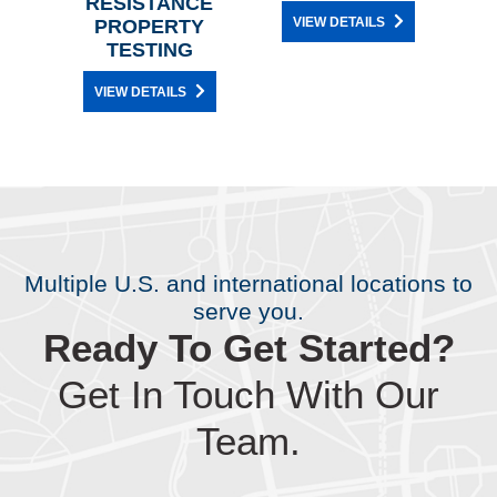
RESISTANCE
CH
VIEW DETAILS
PROPERTY
TESTING
VIEW DETAILS
Multiple U.S. and international locations to
serve you.
Ready To Get Started?
Get In Touch With Our
Team.