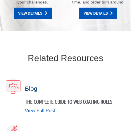
your challenges.
time, and order turn around.
VIEW DETAILS
VIEW DETAILS
Related Resources
Blog
THE COMPLETE GUIDE TO WEB COATING ROLLS
View Full Post