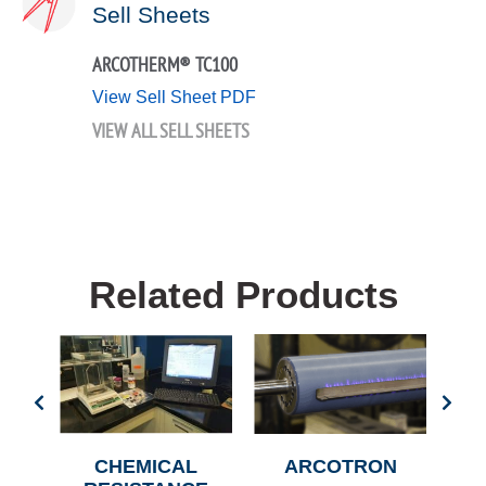
Sell Sheets
ARCOTHERM® TC100
View Sell Sheet PDF
VIEW ALL SELL SHEETS
Related Products
CHEMICAL
ARCOTRON