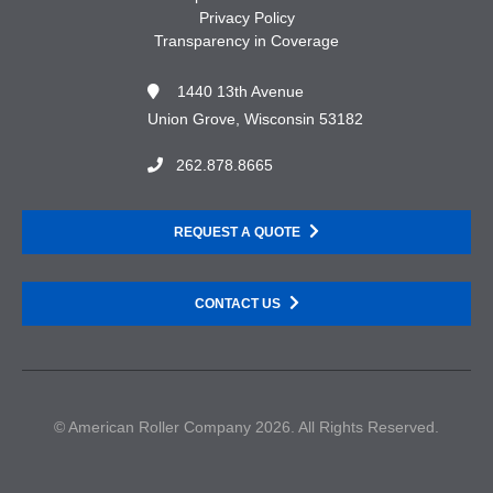
Privacy Policy
Transparency in Coverage
1440 13th Avenue
Union Grove, Wisconsin 53182
262.878.8665
REQUEST A QUOTE
CONTACT US
© American Roller Company 2026. All Rights Reserved.