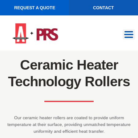
REQUEST A QUOTE
CONTACT
Skip
Skip
to
to
navigation
content
Ceramic Heater
Technology Rollers
Our ceramic heater rollers are coated to provide uniform
temperature at their surface, providing unmatched temperature
uniformity and efficient heat transfer.