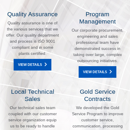
Quality Assurance
Program
Management
Quality assurance is one of
the various services that we
Our corporate procurement,
offer. Our quality department
engineering and sales
and process is ISO 9001
professional team have
compliant and in some
demonstrated success in
plants certified.
taking over large, complex
outsourcing initiatives.
VIEW DETAILS
VIEW DETAILS
Local Technical
Gold Service
Sales
Contracts
Our technical sales team
We developed the Gold
coupled with our customer
Service Program to improve
service organization equip
customer service,
us to be ready to handle
communication, processing