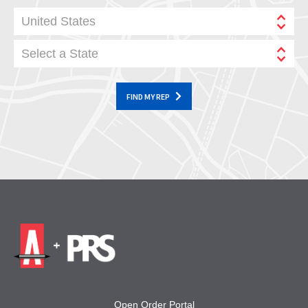
United States
Select a State
FIND MY REP
Open Order Portal