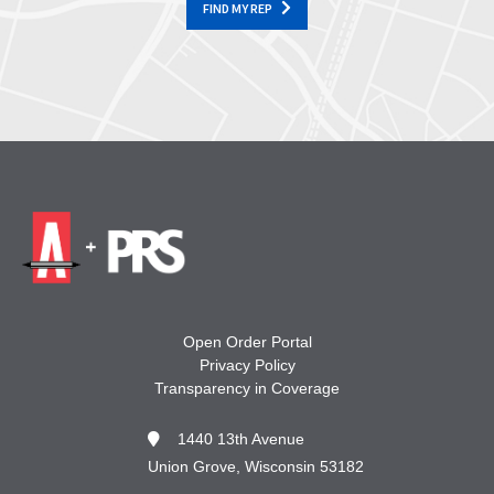
FIND MY REP
Open Order Portal
Privacy Policy
Transparency in Coverage
1440 13th Avenue
Union Grove, Wisconsin 53182