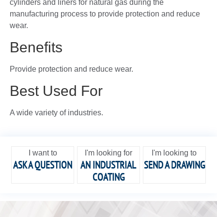
cylinders and liners for natural gas during the
manufacturing process to provide protection and reduce
wear.
Benefits
Provide protection and reduce wear.
Best Used For
A wide variety of industries.
I want to
I'm looking for
I'm looking to
ASK A QUESTION
AN INDUSTRIAL
SEND A DRAWING
COATING