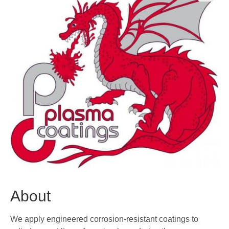
🔍
About
We apply engineered corrosion-resistant coatings to