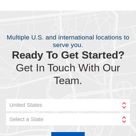
Multiple U.S. and international locations to
serve you.
Ready To Get Started?
Get In Touch With Our
Team.
United States
Select a State