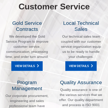
Customer Service
Gold Service
Local Technical
Contracts
Sales
We developed the Gold
Our technical sales team
Service Program to improve
coupled with our customer
customer service,
service organization equip
communication, processing
us to be ready to handle
time, and order turn around.
your challenges.
VIEW DETAILS
VIEW DETAILS
Program
Quality Assurance
Management
Quality assurance is one of
the various services that we
Our corporate procurement,
offer. Our quality department
engineering and sales
and process is ISO 9001
professional team have