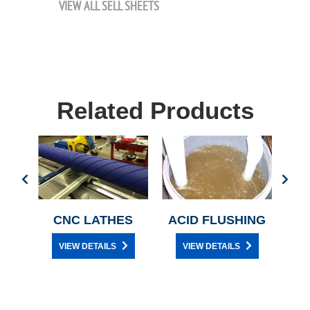
VIEW ALL SELL SHEETS
Related Products
Y
CNC LATHES
ACID FLUSHING
C
VIEW DETAILS
VIEW DETAILS