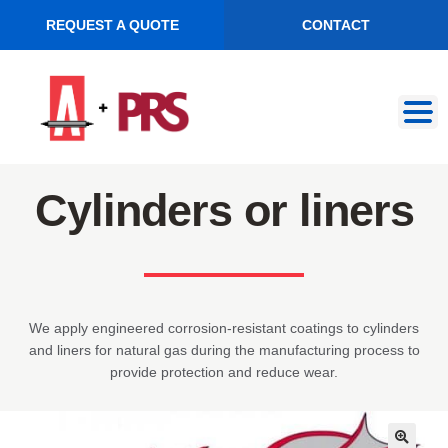
REQUEST A QUOTE
CONTACT
Skip
Skip
to
to
navigation
content
Cylinders or liners
We apply engineered corrosion-resistant coatings to cylinders
and liners for natural gas during the manufacturing process to
provide protection and reduce wear.