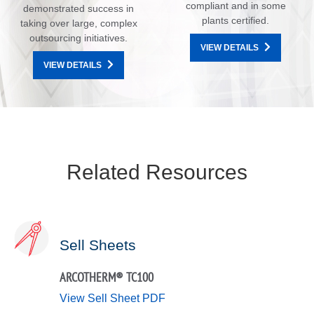
compliant and in some
demonstrated success in
plants certified.
taking over large, complex
outsourcing initiatives.
VIEW DETAILS
VIEW DETAILS
Related Resources
Sell Sheets
ARCOTHERM® TC100
View Sell Sheet PDF