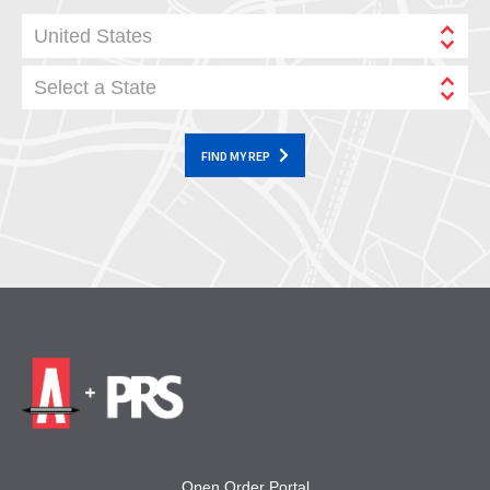
United States
Select a State
FIND MY REP
Open Order Portal