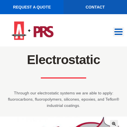
REQUEST A QUOTE
CONTACT
Skip
Skip
to
to
navigation
content
Electrostatic
Through our electrostatic systems we are able to apply:
fluorocarbons, fluoropolymers, silicones, epoxies, and Teflon®
industrial coatings.