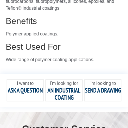
fluorocarbons, fluoropolymers, silicones, epoxies, and
Teflon® industrial coatings.
Benefits
Polymer applied coatings.
Best Used For
Wide range of polymer coating applications.
I want to
I'm looking for
I'm looking to
ASK A QUESTION
AN INDUSTRIAL
SEND A DRAWING
COATING