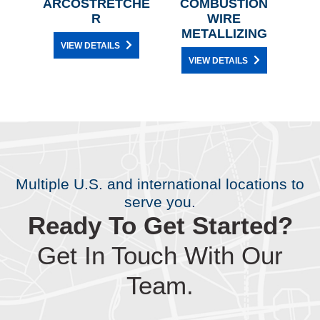
L
ARCOSTRETCHE
COMBUSTION
ANI
AIR
R
WIRE
METALLIZING
VIEW DETAILS
VIEW DETAILS
Multiple U.S. and international locations to
serve you.
Ready To Get Started?
Get In Touch With Our
Team.