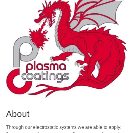
🔍
About
Through our electrostatic systems we are able to apply: