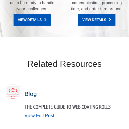
us to be ready to handle
communication, processing
your challenges.
time, and order turn around.
VIEW DETAILS
VIEW DETAILS
Related Resources
Blog
THE COMPLETE GUIDE TO WEB COATING ROLLS
View Full Post