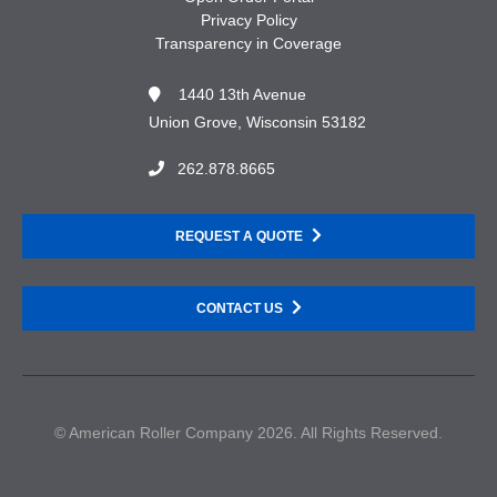
Privacy Policy
Transparency in Coverage
1440 13th Avenue
Union Grove, Wisconsin 53182
262.878.8665
REQUEST A QUOTE
CONTACT US
© American Roller Company 2026. All Rights Reserved.