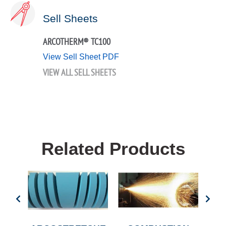
Sell Sheets
ARCOTHERM® TC100
View Sell Sheet PDF
VIEW ALL SELL SHEETS
Related Products