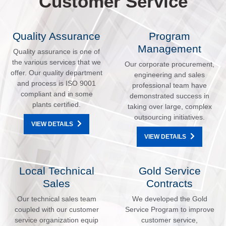
Customer Service
Quality Assurance
Program
Management
Quality assurance is one of
the various services that we
Our corporate procurement,
offer. Our quality department
engineering and sales
and process is ISO 9001
professional team have
compliant and in some
demonstrated success in
plants certified.
taking over large, complex
outsourcing initiatives.
VIEW DETAILS
VIEW DETAILS
Local Technical
Gold Service
Sales
Contracts
Our technical sales team
We developed the Gold
coupled with our customer
Service Program to improve
service organization equip
customer service,