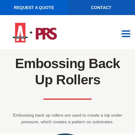
REQUEST A QUOTE
CONTACT
Skip
Skip
to
to
navigation
content
Embossing Back
Up Rollers
Embossing back up rollers are used to create a nip under
pressure, which creates a pattern on substrates.