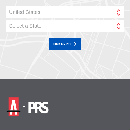
United States
Select a State
FIND MY REP