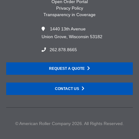
Open Order Portal
Privacy Policy
Transparency in Coverage
1440 13th Avenue
Union Grove, Wisconsin 53182
262.878.8665
REQUEST A QUOTE
CONTACT US
© American Roller Company 2026. All Rights Reserved.