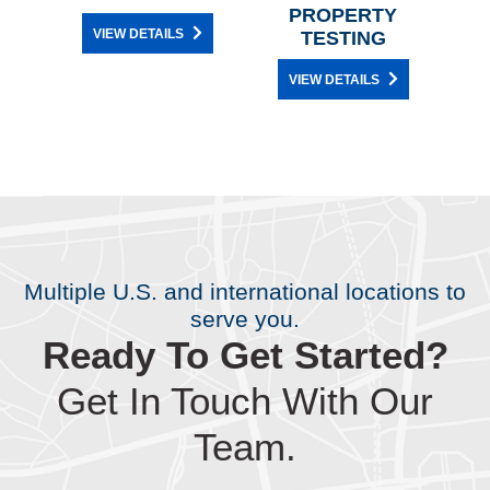
PROPERTY
VIEW DETAILS
TESTING
VIEW DETAILS
Multiple U.S. and international locations to
serve you.
Ready To Get Started?
Get In Touch With Our
Team.