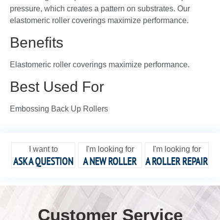
pressure, which creates a pattern on substrates. Our
elastomeric roller coverings maximize performance.
Benefits
Elastomeric roller coverings maximize performance.
Best Used For
Embossing Back Up Rollers
I want to
I'm looking for
I'm looking for
ASK A QUESTION
A NEW ROLLER
A ROLLER REPAIR
Customer Service