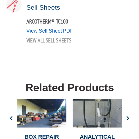
Sell Sheets
ARCOTHERM® TC100
View Sell Sheet PDF
VIEW ALL SELL SHEETS
Related Products
R
BOX REPAIR
ANALYTICAL
AN