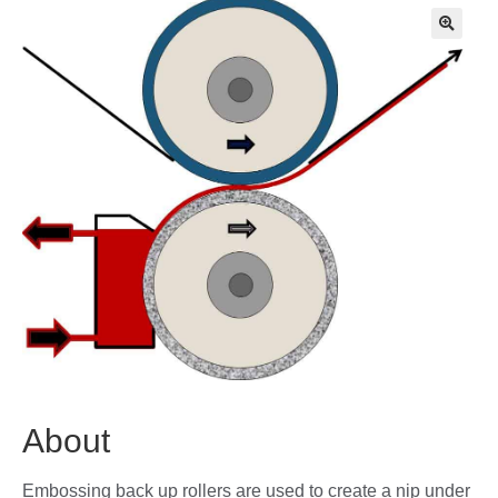
🔍
About
Embossing back up rollers are used to create a nip under