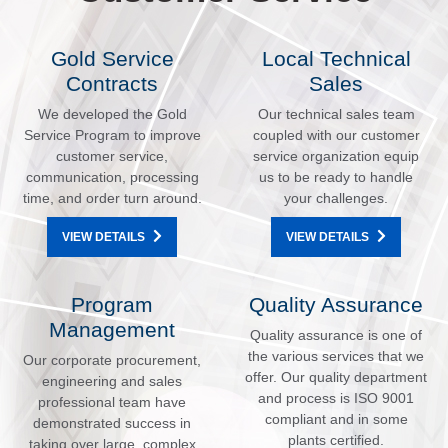
Gold Service
Local Technical
Contracts
Sales
We developed the Gold
Our technical sales team
Service Program to improve
coupled with our customer
customer service,
service organization equip
communication, processing
us to be ready to handle
time, and order turn around.
your challenges.
VIEW DETAILS
VIEW DETAILS
Program
Quality Assurance
Management
Quality assurance is one of
the various services that we
Our corporate procurement,
offer. Our quality department
engineering and sales
and process is ISO 9001
professional team have
compliant and in some
demonstrated success in
plants certified.
taking over large, complex