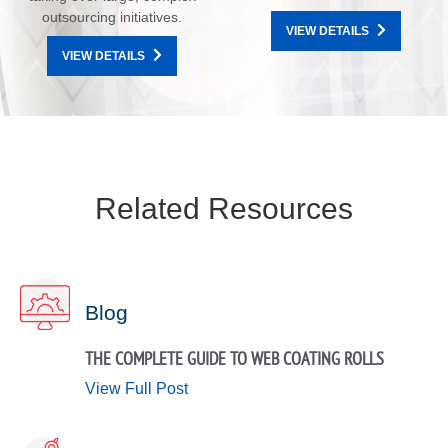
outsourcing initiatives.
VIEW DETAILS
VIEW DETAILS
Related Resources
Blog
THE COMPLETE GUIDE TO WEB COATING ROLLS
View Full Post