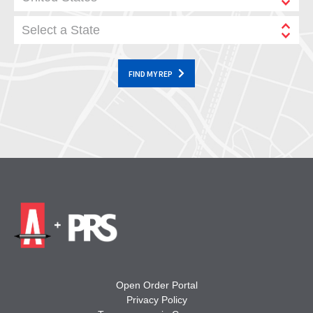
Select a State
FIND MY REP
Open Order Portal
Privacy Policy