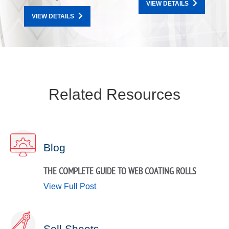
VIEW DETAILS
VIEW DETAILS
Related Resources
Blog
THE COMPLETE GUIDE TO WEB COATING ROLLS
View Full Post
Sell Sheets