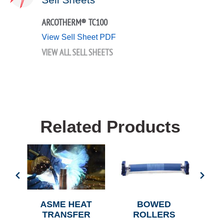
ARCOTHERM® TC100
View Sell Sheet PDF
VIEW ALL SELL SHEETS
Related Products
L
ASME HEAT
BOWED
AIR
TRANSFER
ROLLERS