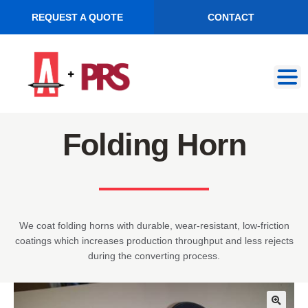
REQUEST A QUOTE
CONTACT
Skip
Skip
to
to
navigation
content
Folding Horn
We coat folding horns with durable, wear-resistant, low-friction
coatings which increases production throughput and less rejects
during the converting process.