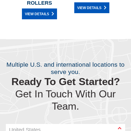
ROLLERS
VIEW DETAILS
VIEW DETAILS
Multiple U.S. and international locations to
serve you.
Ready To Get Started?
Get In Touch With Our
Team.
United States