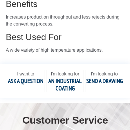
Benefits
Increases production throughput and less rejects during
the converting process.
Best Used For
A wide variety of high temperature applications.
I want to
I'm looking for
I'm looking to
ASK A QUESTION
AN INDUSTRIAL
SEND A DRAWING
COATING
Customer Service