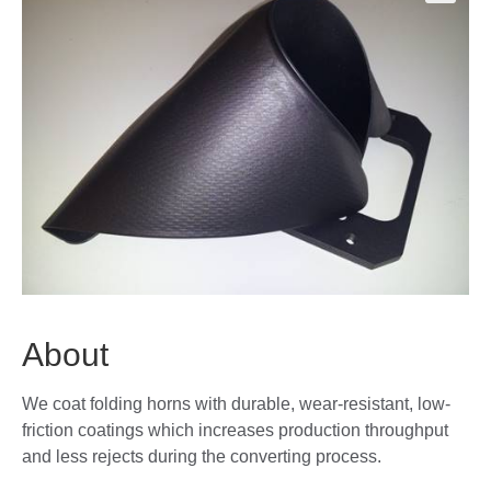
🔍
About
We coat folding horns with durable, wear-resistant, low-
friction coatings which increases production throughput
and less rejects during the converting process.