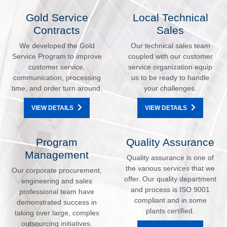
Gold Service
Local Technical
Contracts
Sales
We developed the Gold
Our technical sales team
Service Program to improve
coupled with our customer
customer service,
service organization equip
communication, processing
us to be ready to handle
time, and order turn around.
your challenges.
VIEW DETAILS
VIEW DETAILS
Program
Quality Assurance
Management
Quality assurance is one of
the various services that we
Our corporate procurement,
offer. Our quality department
engineering and sales
and process is ISO 9001
professional team have
compliant and in some
demonstrated success in
plants certified.
taking over large, complex
outsourcing initiatives.