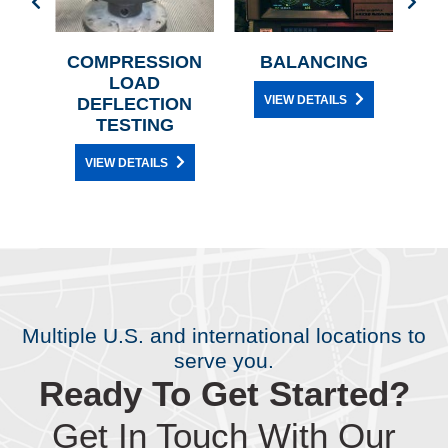
G
COMPRESSION
BALANCING
ANI
LOAD
VIEW DETAILS
DEFLECTION
TESTING
VIEW DETAILS
Multiple U.S. and international locations to
serve you.
Ready To Get Started?
Get In Touch With Our