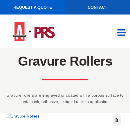
REQUEST A QUOTE
CONTACT
Skip
Skip
to
to
navigation
content
Gravure Rollers
Gravure rollers are engraved or coated with a porous surface to
contain ink, adhesive, or liquid until its application.
🔍