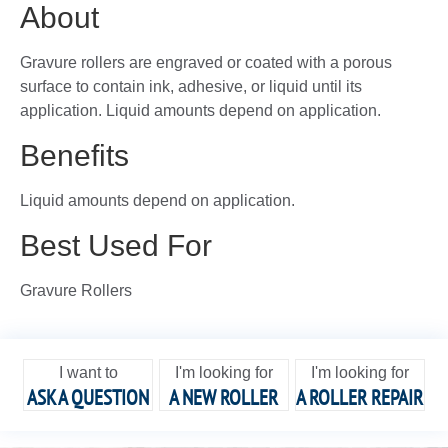
About
Gravure rollers are engraved or coated with a porous
surface to contain ink, adhesive, or liquid until its
application. Liquid amounts depend on application.
Benefits
Liquid amounts depend on application.
Best Used For
Gravure Rollers
I want to
I'm looking for
I'm looking for
ASK A QUESTION
A NEW ROLLER
A ROLLER REPAIR