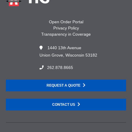
Open Order Portal
Privacy Policy
Transparency in Coverage
1440 13th Avenue
Union Grove, Wisconsin 53182
262.878.8665
REQUEST A QUOTE
CONTACT US