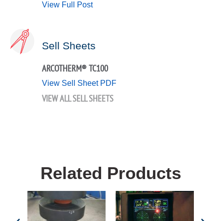
View Full Post
Sell Sheets
ARCOTHERM® TC100
View Sell Sheet PDF
VIEW ALL SELL SHEETS
Related Products