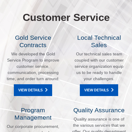
Customer Service
Gold Service
Local Technical
Contracts
Sales
We developed the Gold
Our technical sales team
Service Program to improve
coupled with our customer
customer service,
service organization equip
communication, processing
us to be ready to handle
time, and order turn around.
your challenges.
VIEW DETAILS
VIEW DETAILS
Program
Quality Assurance
Management
Quality assurance is one of
the various services that we
Our corporate procurement,
offer. Our quality department