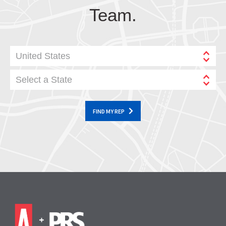
Team.
United States
Select a State
FIND MY REP