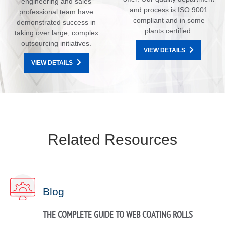
engineering and sales
and process is ISO 9001
professional team have
compliant and in some
demonstrated success in
plants certified.
taking over large, complex
outsourcing initiatives.
VIEW DETAILS
VIEW DETAILS
Related Resources
Blog
THE COMPLETE GUIDE TO WEB COATING ROLLS