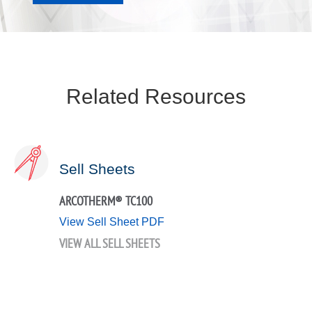
Related Resources
Sell Sheets
ARCOTHERM® TC100
View Sell Sheet PDF
VIEW ALL SELL SHEETS