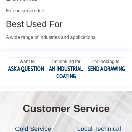
Extend service life.
Best Used For
A wide range of industries and applications
I want to
I'm looking for
I'm looking to
ASK A QUESTION
AN INDUSTRIAL
SEND A DRAWING
COATING
Customer Service
Gold Service
Local Technical