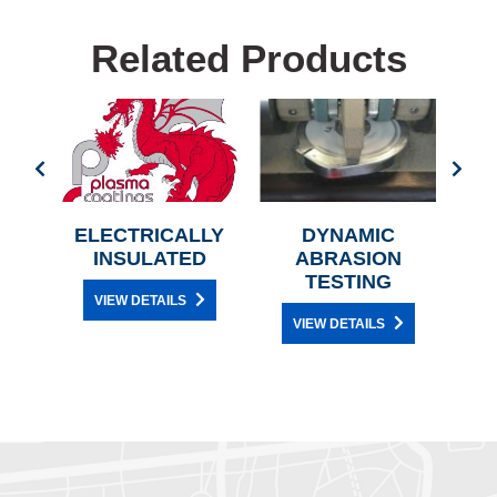
Related Products
G
ELECTRICALLY
DYNAMIC
A
INSULATED
ABRASION
TESTING
VIEW DETAILS
VIEW DETAILS