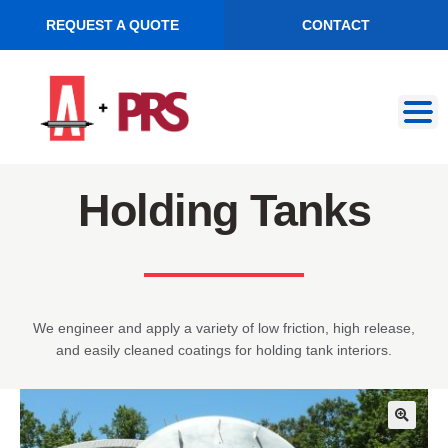
REQUEST A QUOTE
CONTACT
Skip
Skip
to
to
navigation
content
Holding Tanks
We engineer and apply a variety of low friction, high release,
and easily cleaned coatings for holding tank interiors.
🔍