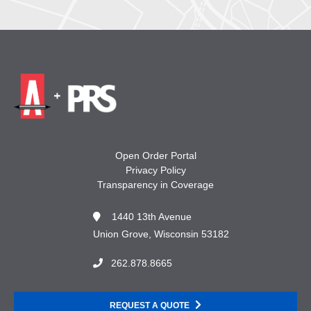
Open Order Portal
Privacy Policy
Transparency in Coverage
1440 13th Avenue
Union Grove, Wisconsin 53182
262.878.8665
REQUEST A QUOTE