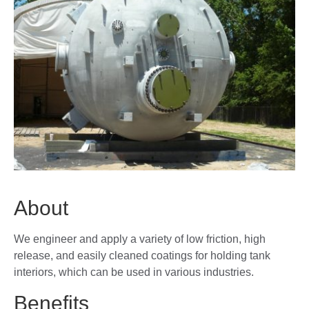
About
We engineer and apply a variety of low friction, high
release, and easily cleaned coatings for holding tank
interiors, which can be used in various industries.
Benefits