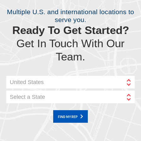
Multiple U.S. and international locations to
serve you.
Ready To Get Started?
Get In Touch With Our
Team.
United States
Select a State
FIND MY REP