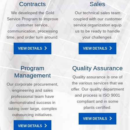
Contracts
Sales
We developed the Gold
Our technical sales team
Service Program to improve
coupled with our customer
customer service,
service organization equip
communication, processing
us to be ready to handle
time, and order turn around.
your challenges.
VIEW DETAILS
VIEW DETAILS
Program
Quality Assurance
Management
Quality assurance is one of
the various services that we
Our corporate procurement,
offer. Our quality department
engineering and sales
and process is ISO 9001
professional team have
compliant and in some
demonstrated success in
plants certified.
taking over large, complex
outsourcing initiatives.
VIEW DETAILS
VIEW DETAILS