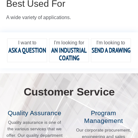
Best Used For
A wide variety of applications.
I want to
I'm looking for
I'm looking to
ASK A QUESTION
AN INDUSTRIAL
SEND A DRAWING
COATING
Customer Service
Quality Assurance
Program
Management
Quality assurance is one of
the various services that we
Our corporate procurement,
offer. Our quality department
engineering and sales