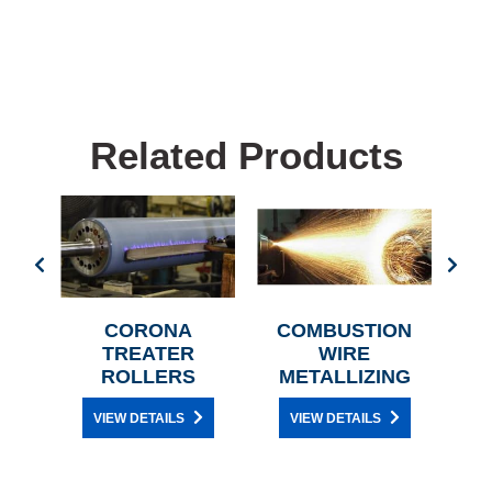
Related Products
T
CORONA
COMBUSTION
C
R
TREATER
WIRE
H
ROLLERS
METALLIZING
VIEW DETAILS
VIEW DETAILS