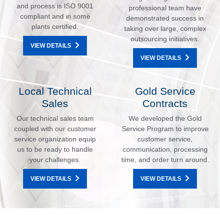
and process is ISO 9001
professional team have
compliant and in some
demonstrated success in
plants certified.
taking over large, complex
outsourcing initiatives.
VIEW DETAILS
VIEW DETAILS
Local Technical
Gold Service
Sales
Contracts
Our technical sales team
We developed the Gold
coupled with our customer
Service Program to improve
service organization equip
customer service,
us to be ready to handle
communication, processing
your challenges.
time, and order turn around.
VIEW DETAILS
VIEW DETAILS