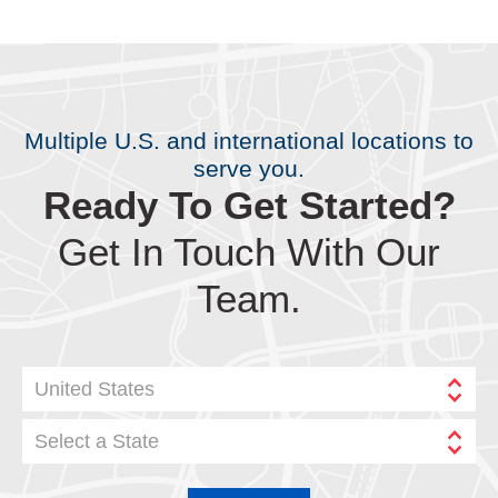
Multiple U.S. and international locations to
serve you.
Ready To Get Started?
Get In Touch With Our
Team.
United States
Select a State