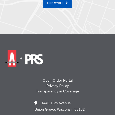
FIND MY REP
Open Order Portal
Privacy Policy
Transparency in Coverage
1440 13th Avenue
Union Grove, Wisconsin 53182