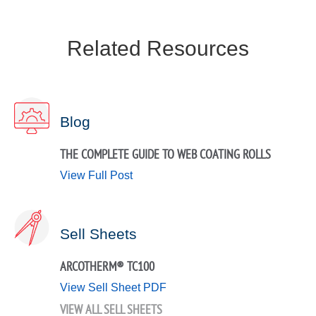
Related Resources
Blog
THE COMPLETE GUIDE TO WEB COATING ROLLS
View Full Post
Sell Sheets
ARCOTHERM® TC100
View Sell Sheet PDF
VIEW ALL SELL SHEETS