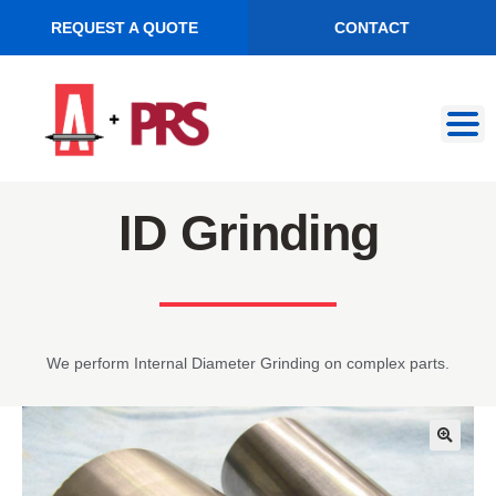
REQUEST A QUOTE
CONTACT
Skip
Skip
to
to
navigation
content
ID Grinding
We perform Internal Diameter Grinding on complex parts.
🔍