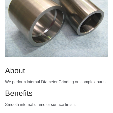
About
We perform Internal Diameter Grinding on complex parts.
Benefits
Smooth internal diameter surface finish.