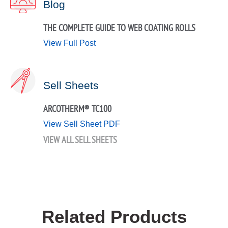
Blog
THE COMPLETE GUIDE TO WEB COATING ROLLS
View Full Post
Sell Sheets
ARCOTHERM® TC100
View Sell Sheet PDF
VIEW ALL SELL SHEETS
Related Products