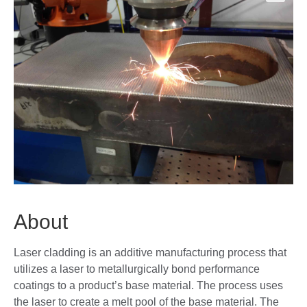
🔍
About
Laser cladding is an additive manufacturing process that
utilizes a laser to metallurgically bond performance
coatings to a product’s base material. The process uses
the laser to create a melt pool of the base material. The