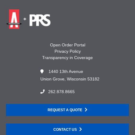
Open Order Portal
Privacy Policy
Transparency in Coverage
1440 13th Avenue
Union Grove, Wisconsin 53182
262.878.8665
REQUEST A QUOTE
CONTACT US