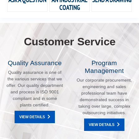
COATING
Customer Service
Quality Assurance
Program
Management
Quality assurance is one of
the various services that we
Our corporate procurement,
offer. Our quality department
engineering and sales
and process is ISO 9001
professional team have
compliant and in some
demonstrated success in
plants certified.
taking over large, complex
outsourcing initiatives.
VIEW DETAILS
VIEW DETAILS