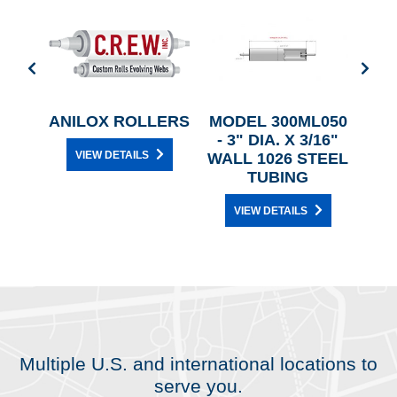
P &
ANILOX ROLLERS
MODEL 300ML050
L
ING
- 3" DIA. X 3/16"
VIEW DETAILS
S
WALL 1026 STEEL
TUBING
VIEW DETAILS
Multiple U.S. and international locations to
serve you.