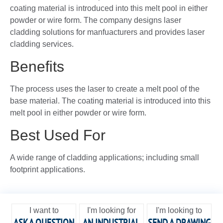
coating material is introduced into this melt pool in either
powder or wire form. The company designs laser
cladding solutions for manfuacturers and provides laser
cladding services.
Benefits
The process uses the laser to create a melt pool of the
base material. The coating material is introduced into this
melt pool in either powder or wire form.
Best Used For
A wide range of cladding applications; including small
footprint applications.
I want to
I'm looking for
I'm looking to
ASK A QUESTION
AN INDUSTRIAL
SEND A DRAWING