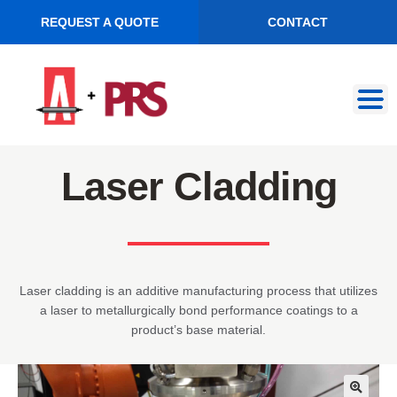
REQUEST A QUOTE
CONTACT
Skip
Skip
to
to
navigation
content
Laser Cladding
Laser cladding is an additive manufacturing process that utilizes
a laser to metallurgically bond performance coatings to a
product’s base material.