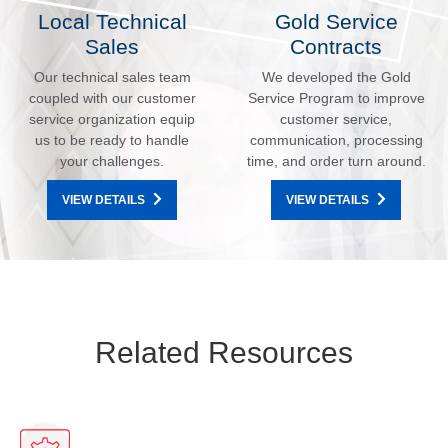
Local Technical
Gold Service
Sales
Contracts
Our technical sales team
We developed the Gold
coupled with our customer
Service Program to improve
service organization equip
customer service,
us to be ready to handle
communication, processing
your challenges.
time, and order turn around.
VIEW DETAILS
VIEW DETAILS
Related Resources