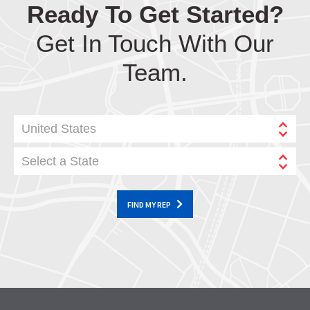
Ready To Get Started?
Get In Touch With Our
Team.
United States
Select a State
FIND MY REP