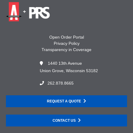
Open Order Portal
Privacy Policy
Transparency in Coverage
1440 13th Avenue
Union Grove, Wisconsin 53182
262.878.8665
REQUEST A QUOTE
CONTACT US