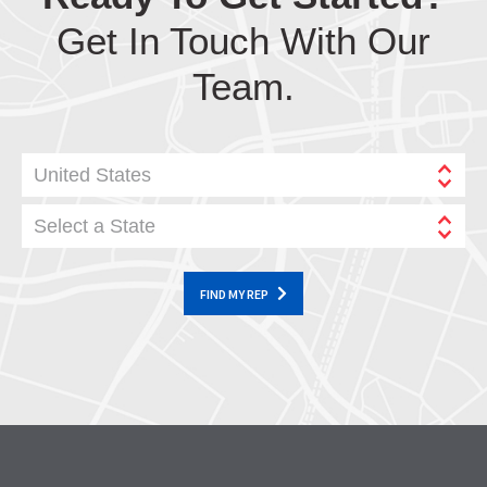
Get In Touch With Our
Team.
United States
Select a State
FIND MY REP