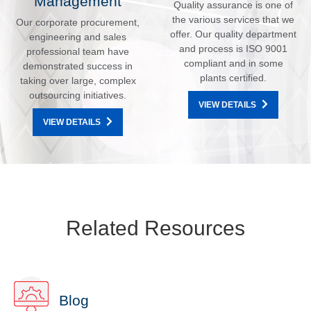
Management
Quality assurance is one of
the various services that we
Our corporate procurement,
offer. Our quality department
engineering and sales
and process is ISO 9001
professional team have
compliant and in some
demonstrated success in
plants certified.
taking over large, complex
outsourcing initiatives.
VIEW DETAILS
VIEW DETAILS
Related Resources
Blog