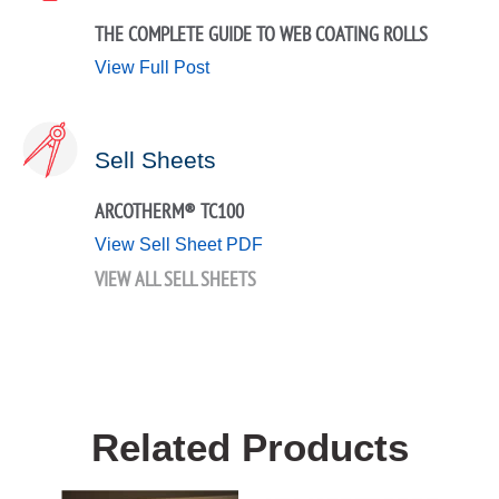
THE COMPLETE GUIDE TO WEB COATING ROLLS
View Full Post
Sell Sheets
ARCOTHERM® TC100
View Sell Sheet PDF
VIEW ALL SELL SHEETS
Related Products