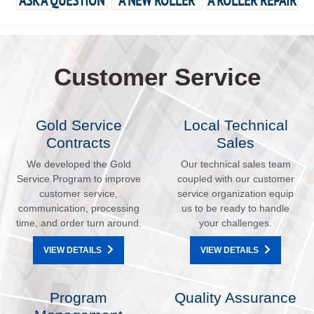
ASK A QUESTION
A NEW ROLLER
A ROLLER REPAIR
Customer Service
Gold Service
Local Technical
Contracts
Sales
We developed the Gold
Our technical sales team
Service Program to improve
coupled with our customer
customer service,
service organization equip
communication, processing
us to be ready to handle
time, and order turn around.
your challenges.
VIEW DETAILS
VIEW DETAILS
Program
Quality Assurance