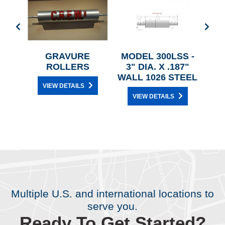
D
GRAVURE
MODEL 300LSS -
ROLLERS
3" DIA. X .187"
WALL 1026 STEEL
VIEW DETAILS
VIEW DETAILS
Multiple U.S. and international locations to
serve you.
Ready To Get Started?