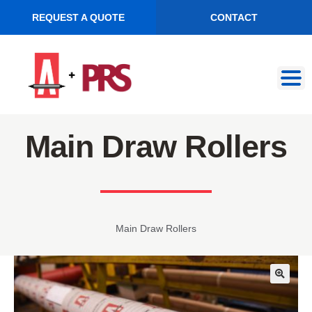
REQUEST A QUOTE
CONTACT
Skip
Skip
to
to
navigation
content
Main Draw Rollers
Main Draw Rollers
🔍