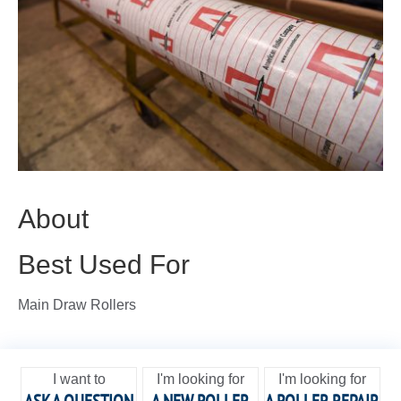
About
Best Used For
Main Draw Rollers
I want to
I'm looking for
I'm looking for