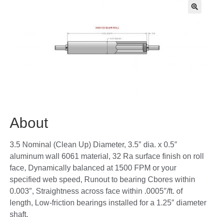
🔍
About
3.5 Nominal (Clean Up) Diameter, 3.5″ dia. x 0.5″
aluminum wall 6061 material, 32 Ra surface finish on roll
face, Dynamically balanced at 1500 FPM or your
specified web speed, Runout to bearing Cbores within
0.003″, Straightness across face within .0005″/ft. of
length, Low-friction bearings installed for a 1.25″ diameter
shaft,