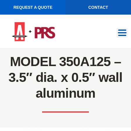
REQUEST A QUOTE
CONTACT
Skip
Skip
to
to
navigation
content
MODEL 350A125 –
3.5″ dia. x 0.5″ wall
aluminum