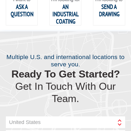
ASK A
AN
SEND A
QUESTION
INDUSTRIAL
DRAWING
COATING
Multiple U.S. and international locations to
serve you.
Ready To Get Started?
Get In Touch With Our
Team.
United States