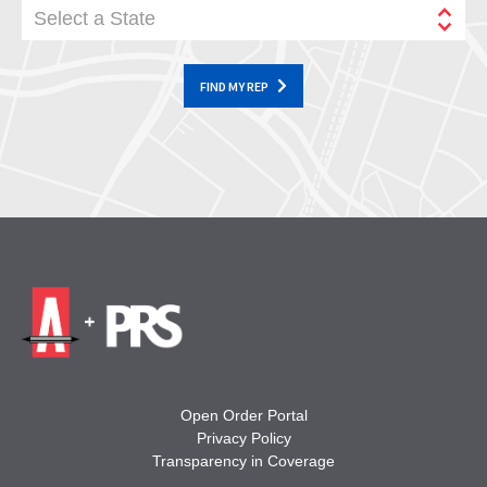
Select a State
FIND MY REP
Open Order Portal
Privacy Policy
Transparency in Coverage