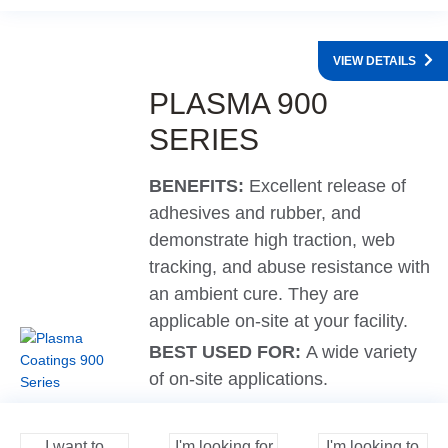
VIEW DETAILS
PLASMA 900
SERIES
BENEFITS:
Excellent release of
adhesives and rubber, and
demonstrate high traction, web
tracking, and abuse resistance with
an ambient cure. They are
applicable on-site at your facility.
BEST USED FOR:
A wide variety
of on-site applications.
I want to
I'm looking for
I'm looking to