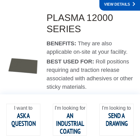
VIEW DETAILS
PLASMA 12000
SERIES
BENEFITS:
They are also
applicable on-site at your facility.
BEST USED FOR:
Roll positions
requiring and traction release
associated with adhesives or other
sticky materials.
I want to
I'm looking for
I'm looking to
ASK A
AN
SEND A
QUESTION
INDUSTRIAL
DRAWING
COATING