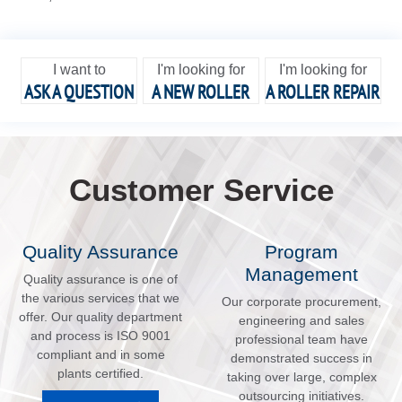
I want to
I'm looking for
I'm looking for
ASK A QUESTION
A NEW ROLLER
A ROLLER REPAIR
Customer Service
Quality Assurance
Program
Management
Quality assurance is one of
the various services that we
Our corporate procurement,
offer. Our quality department
engineering and sales
and process is ISO 9001
professional team have
compliant and in some
demonstrated success in
plants certified.
taking over large, complex
outsourcing initiatives.