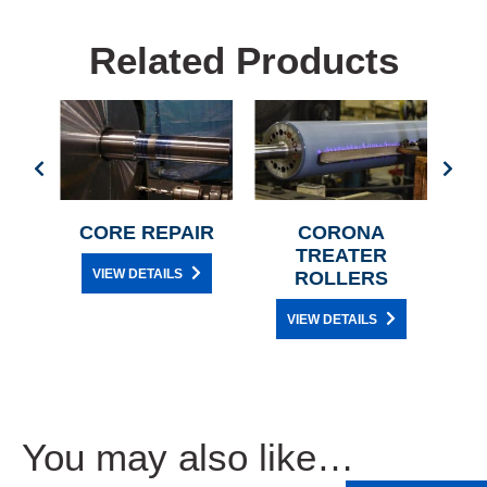
Related Products
BER
CORE REPAIR
CORONA
TREATER
VIEW DETAILS
ROLLERS
VIEW DETAILS
You may also like…