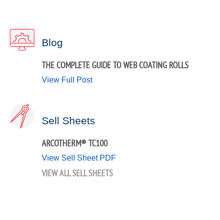
Blog
THE COMPLETE GUIDE TO WEB COATING ROLLS
View Full Post
Sell Sheets
ARCOTHERM® TC100
View Sell Sheet PDF
VIEW ALL SELL SHEETS