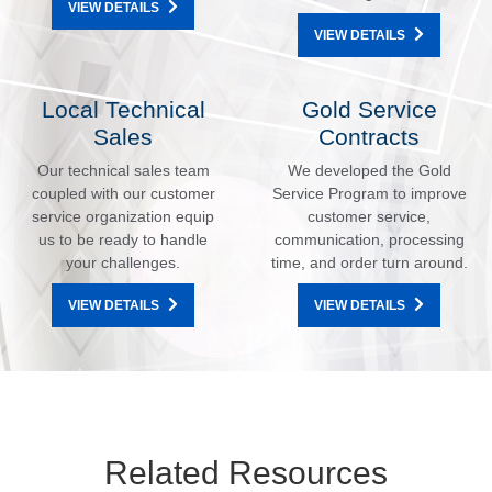
VIEW DETAILS
VIEW DETAILS
Local Technical
Gold Service
Sales
Contracts
Our technical sales team
We developed the Gold
coupled with our customer
Service Program to improve
service organization equip
customer service,
us to be ready to handle
communication, processing
your challenges.
time, and order turn around.
VIEW DETAILS
VIEW DETAILS
Related Resources