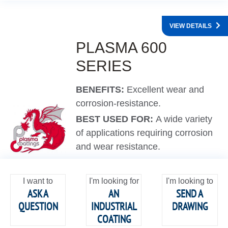
VIEW DETAILS
PLASMA 600
SERIES
BENEFITS:
Excellent wear and
corrosion-resistance.
BEST USED FOR:
A wide variety
of applications requiring corrosion
and wear resistance.
I want to
I'm looking for
I'm looking to
ASK A
AN
SEND A
QUESTION
INDUSTRIAL
DRAWING
COATING