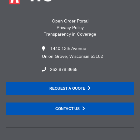
Open Order Portal
Privacy Policy
Transparency in Coverage
1440 13th Avenue
Union Grove, Wisconsin 53182
262.878.8665
REQUEST A QUOTE
CONTACT US