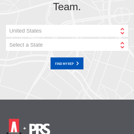
Team.
United States
Select a State
FIND MY REP