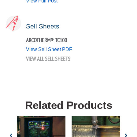
View Full Post
Sell Sheets
ARCOTHERM® TC100
View Sell Sheet PDF
VIEW ALL SELL SHEETS
Related Products