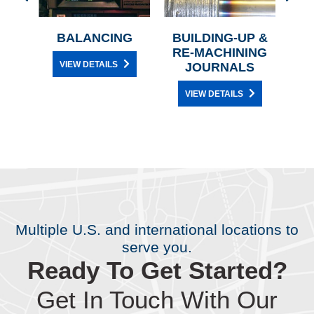
N
BALANCING
BUILDING-UP &
AN
RE-MACHINING
VIEW DETAILS
JOURNALS
VIEW DETAILS
Multiple U.S. and international locations to
serve you.
Ready To Get Started?
Get In Touch With Our