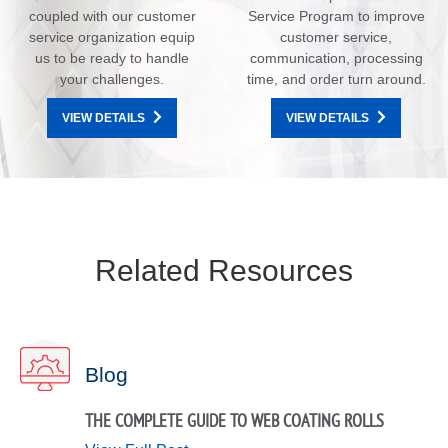
coupled with our customer
Service Program to improve
service organization equip
customer service,
us to be ready to handle
communication, processing
your challenges.
time, and order turn around.
VIEW DETAILS
VIEW DETAILS
Related Resources
Blog
THE COMPLETE GUIDE TO WEB COATING ROLLS