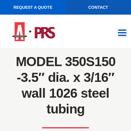
REQUEST A QUOTE
CONTACT
Skip
Skip
to
to
navigation
content
MODEL 350S150
-3.5″ dia. x 3/16″
wall 1026 steel
tubing