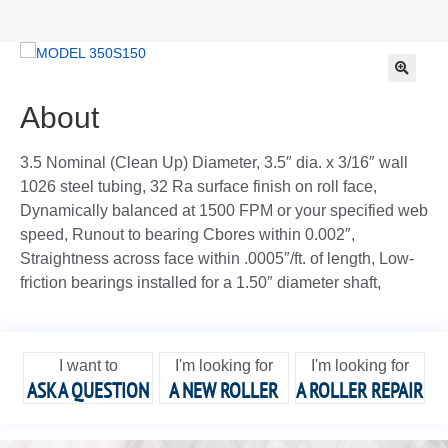
🔍
About
3.5 Nominal (Clean Up) Diameter, 3.5″ dia. x 3/16″ wall
1026 steel tubing, 32 Ra surface finish on roll face,
Dynamically balanced at 1500 FPM or your specified web
speed, Runout to bearing Cbores within 0.002″,
Straightness across face within .0005″/ft. of length, Low-
friction bearings installed for a 1.50″ diameter shaft,
I want to
I'm looking for
I'm looking for
ASK A QUESTION
A NEW ROLLER
A ROLLER REPAIR