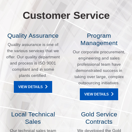
Customer Service
Quality Assurance
Program
Management
Quality assurance is one of
the various services that we
Our corporate procurement,
offer. Our quality department
engineering and sales
and process is ISO 9001
professional team have
compliant and in some
demonstrated success in
plants certified.
taking over large, complex
outsourcing initiatives.
VIEW DETAILS
VIEW DETAILS
Local Technical
Gold Service
Sales
Contracts
Our technical sales team
We developed the Gold