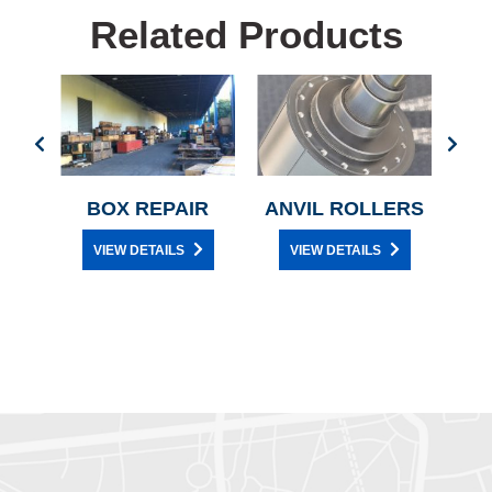
Related Products
L
BOX REPAIR
ANVIL ROLLERS
C
CE
VIEW DETAILS
VIEW DETAILS
Y
D