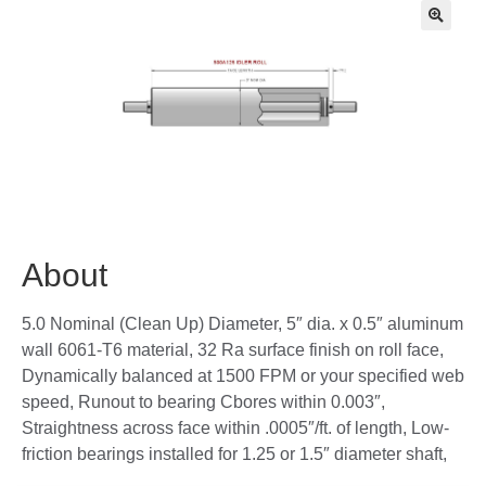
🔍
About
5.0 Nominal (Clean Up) Diameter, 5″ dia. x 0.5″ aluminum
wall 6061-T6 material, 32 Ra surface finish on roll face,
Dynamically balanced at 1500 FPM or your specified web
speed, Runout to bearing Cbores within 0.003″,
Straightness across face within .0005″/ft. of length, Low-
friction bearings installed for 1.25 or 1.5″ diameter shaft,