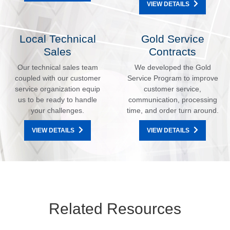
VIEW DETAILS
Local Technical
Gold Service
Sales
Contracts
Our technical sales team
We developed the Gold
coupled with our customer
Service Program to improve
service organization equip
customer service,
us to be ready to handle
communication, processing
your challenges.
time, and order turn around.
VIEW DETAILS
VIEW DETAILS
Related Resources