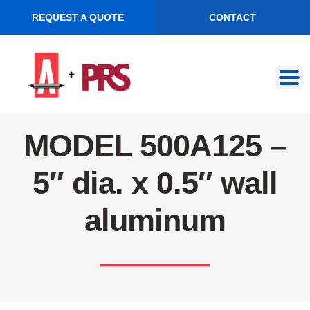
REQUEST A QUOTE
CONTACT
Skip
Skip
to
to
navigation
content
MODEL 500A125 –
5″ dia. x 0.5″ wall
aluminum