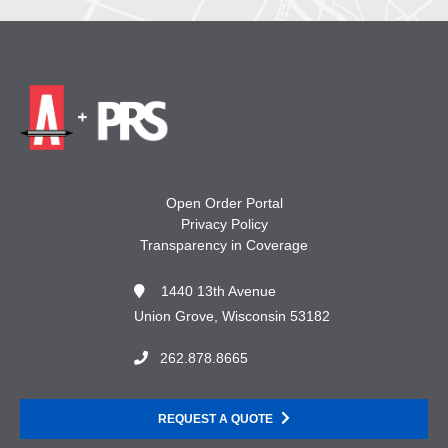
Open Order Portal
Privacy Policy
Transparency in Coverage
1440 13th Avenue
Union Grove, Wisconsin 53182
262.878.8665
REQUEST A QUOTE