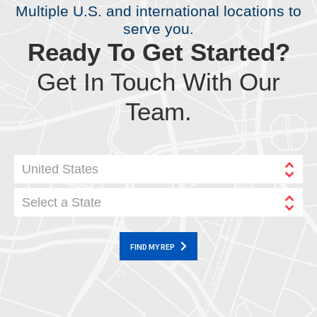
Multiple U.S. and international locations to
serve you.
Ready To Get Started?
Get In Touch With Our
Team.
United States
Select a State
FIND MY REP