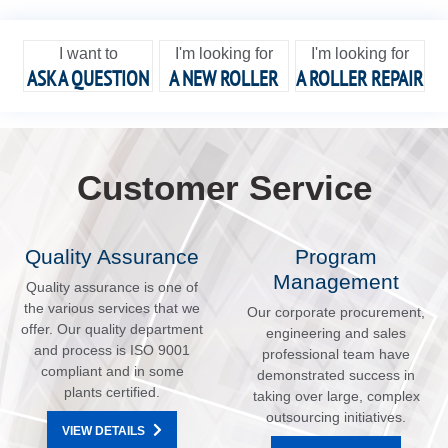
I want to
I'm looking for
I'm looking for
ASK A QUESTION
A NEW ROLLER
A ROLLER REPAIR
Customer Service
Quality Assurance
Program
Management
Quality assurance is one of
the various services that we
Our corporate procurement,
offer. Our quality department
engineering and sales
and process is ISO 9001
professional team have
compliant and in some
demonstrated success in
plants certified.
taking over large, complex
outsourcing initiatives.
VIEW DETAILS