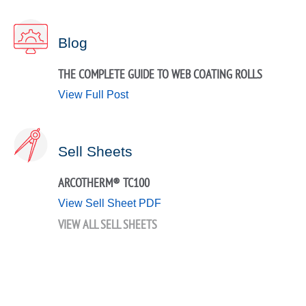
Blog
THE COMPLETE GUIDE TO WEB COATING ROLLS
View Full Post
Sell Sheets
ARCOTHERM® TC100
View Sell Sheet PDF
VIEW ALL SELL SHEETS