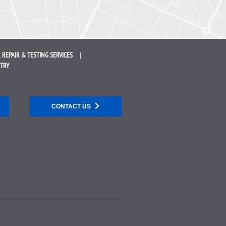
 REPAIR &
TESTING SERVICES
STRY
CONTACT US