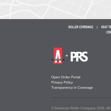
ROLLER
COVERINGS
HEAT T
COR
Open Order Portal
Privacy Policy
Transparency in Coverage
© American Roller Company 2026. All