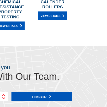
CHEMICAL
CALENDER
ESISTANCE
ROLLERS
PROPERTY
VIEW DETAILS
TESTING
IEW DETAILS
 you.
ith Our Team.
FIND MY REP