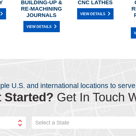
Y
BUILDING-UP &
CNC LATHES
RE-MACHINING
R
VIEW DETAILS
JOURNALS
VIEW DETAILS
V
iple U.S. and international locations to serve
 Started?
Get In Touch W
Select a State