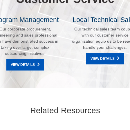
ogram Management
Local Technical Sa
Our corporate procurement,
Our technical sales team coup
ineering and sales professional
with our customer service
 have demonstrated success in
organization equip us to be rea
taking over large, complex
handle your challenges.
outsourcing initiatives.
VIEW DETAILS
VIEW DETAILS
Related Resources