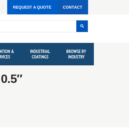
REQUEST A QUOTE
CONTACT
ATION &
INDUSTRIAL
BROWSE BY
RVICES
COATINGS
INDUSTRY
0.5″