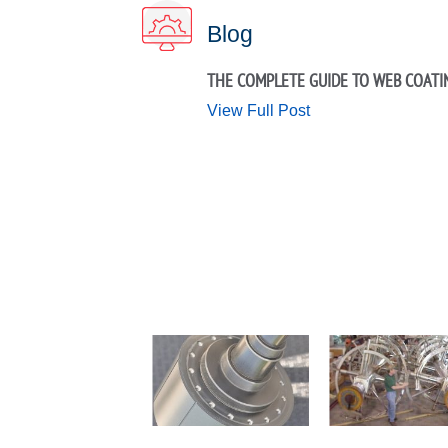
Blog
THE COMPLETE GUIDE TO WEB COATI
View Full Post