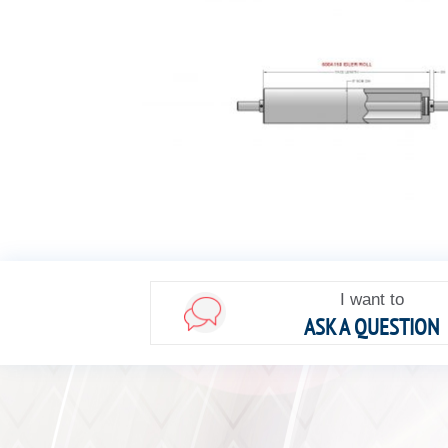
I want to
ASK A QUESTION