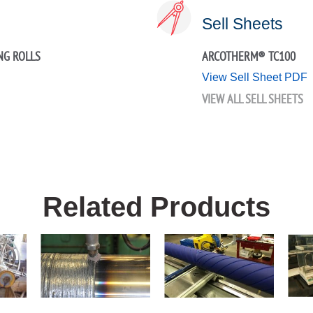
Sell Sheets
NG ROLLS
ARCOTHERM® TC100
View Sell Sheet PDF
VIEW ALL SELL SHEETS
Related Products