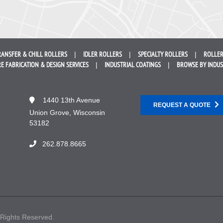
RANSFER &
CHILL ROLLERS
IDLER
ROLLERS
SPECIALTY
ROLLERS
ROLLER
E FABRICATION &
DESIGN SERVICES
INDUSTRIAL
COATINGS
BROWSE BY
INDU
1440 13th Avenue
REQUEST A QUOTE
Union Grove, Wisconsin
53182
262.878.8665
 Rights Reserved.