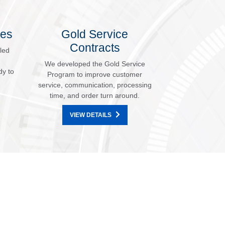
les
Gold Service
Contracts
led
We developed the Gold Service
dy to
Program to improve customer
service, communication, processing
time, and order turn around.
VIEW DETAILS