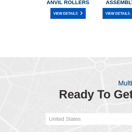
ANVIL ROLLERS
ASSEMBL
VIEW DETAILS
VIEW DETAILS
Mult
Ready To Get
United States