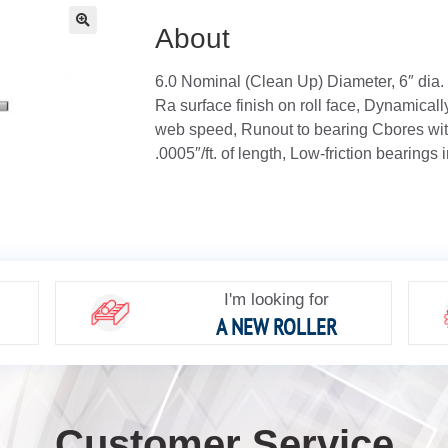
About
🔍
6.0 Nominal (Clean Up) Diameter, 6″ dia.
Ra surface finish on roll face, Dynamical
web speed, Runout to bearing Cbores with
.0005″/ft. of length, Low-friction bearings 
I'm looking for
A NEW ROLLER
Customer Service