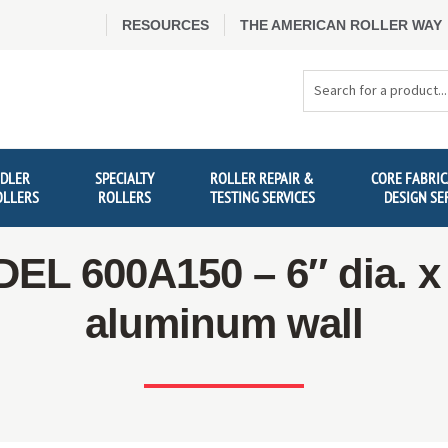
RESOURCES
THE AMERICAN ROLLER WAY
Search
Products
IDLER
SPECIALTY
ROLLER REPAIR &
CORE FABRIC
OLLERS
ROLLERS
TESTING SERVICES
DESIGN SE
EL 600A150 – 6″ dia. x 
aluminum wall