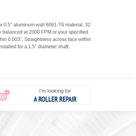
 x 0.5″ aluminum wall 6061-T6 material, 32
ly balanced at 2000 FPM or your specified
in 0.003″, Straightness across face within
installed for a 1.5″ diameter shaft,
I'm looking for
A ROLLER REPAIR