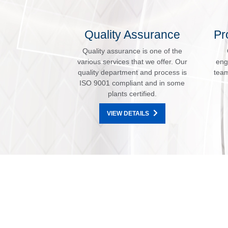
Quality Assurance
Pr
Quality assurance is one of the
various services that we offer. Our
eng
quality department and process is
team
ISO 9001 compliant and in some
plants certified.
VIEW DETAILS