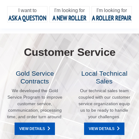
I want to
I'm looking for
I'm looking for
ASK A QUESTION
A NEW ROLLER
A ROLLER REPAIR
Customer Service
Gold Service
Local Technical
Contracts
Sales
We developed the Gold
Our technical sales team
Service Program to improve
coupled with our customer
customer service,
service organization equip
communication, processing
us to be ready to handle
time, and order turn around.
your challenges.
VIEW DETAILS
VIEW DETAILS