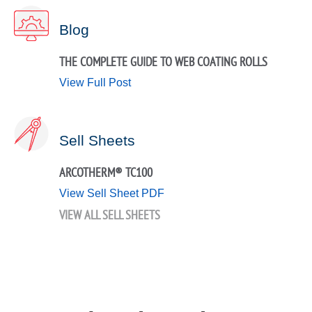
Blog
THE COMPLETE GUIDE TO WEB COATING ROLLS
View Full Post
Sell Sheets
ARCOTHERM® TC100
View Sell Sheet PDF
VIEW ALL SELL SHEETS