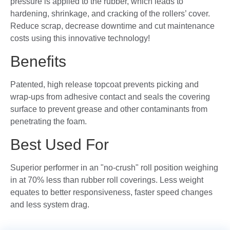
pressure is applied to the rubber, which leads to
hardening, shrinkage, and cracking of the rollers’ cover.
Reduce scrap, decrease downtime and cut maintenance
costs using this innovative technology!
Benefits
Patented, high release topcoat prevents picking and
wrap-ups from adhesive contact and seals the covering
surface to prevent grease and other contaminants from
penetrating the foam.
Best Used For
Superior performer in an "no-crush" roll position weighing
in at 70% less than rubber roll coverings. Less weight
equates to better responsiveness, faster speed changes
and less system drag.