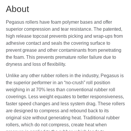
About
Pegasus rollers have foam polymer bases and offer
superior compression and tear resistance. The patented,
high release topcoat prevents picking and wrap-ups from
adhesive contact and seals the covering surface to
prevent grease and other contaminants from penetrating
the foam. This prevents premature roller failure due to
dryness and loss of flexibility.
Unlike any other rubber rollers in the industry, Pegasus is
the superior performer in an “no-crush” roll position
weighing in at 70% less than conventional rubber roll
coverings. Less weight equates to better responsiveness,
faster speed changes and less system drag. These rollers
are designed to compress and rebound back to its
original size without generating heat. Traditional rubber
rollers, which do not compress, create heat when