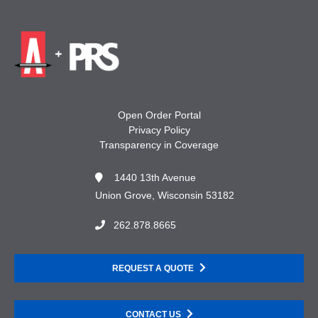
Open Order Portal
Privacy Policy
Transparency in Coverage
1440 13th Avenue
Union Grove, Wisconsin 53182
262.878.8665
REQUEST A QUOTE
CONTACT US