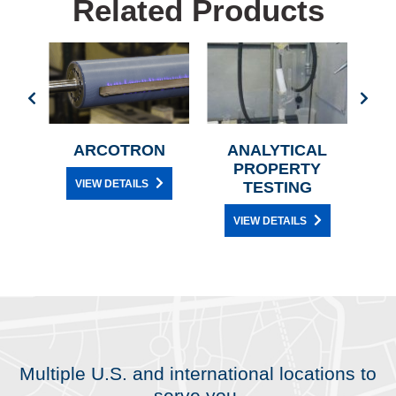
Related Products
OR
ARCOTRON
ANALYTICAL
NE
PROPERTY
TH
VIEW DETAILS
G
TESTING
VIEW DETAILS
Multiple U.S. and international locations to
serve you.