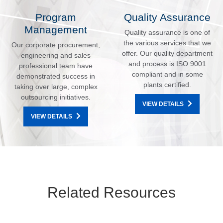
Program
Quality Assurance
Management
Quality assurance is one of
the various services that we
Our corporate procurement,
offer. Our quality department
engineering and sales
and process is ISO 9001
professional team have
compliant and in some
demonstrated success in
plants certified.
taking over large, complex
outsourcing initiatives.
VIEW DETAILS
VIEW DETAILS
Related Resources