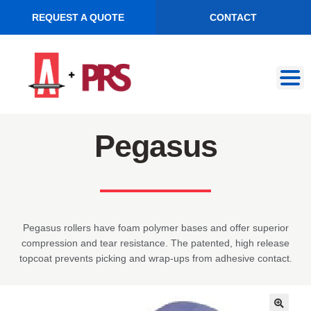
REQUEST A QUOTE
CONTACT
Skip
Skip
to
to
navigation
content
Pegasus
Pegasus rollers have foam polymer bases and offer superior
compression and tear resistance. The patented, high release
topcoat prevents picking and wrap-ups from adhesive contact.