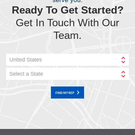
Ready To Get Started?
Get In Touch With Our
Team.
United States
Select a State
FIND MY REP