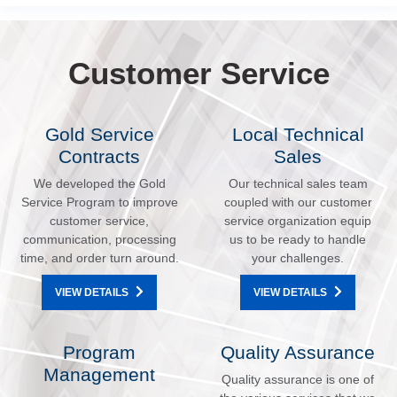
Customer Service
Gold Service
Local Technical
Contracts
Sales
We developed the Gold
Our technical sales team
Service Program to improve
coupled with our customer
customer service,
service organization equip
communication, processing
us to be ready to handle
time, and order turn around.
your challenges.
VIEW DETAILS
VIEW DETAILS
Program
Quality Assurance
Management
Quality assurance is one of