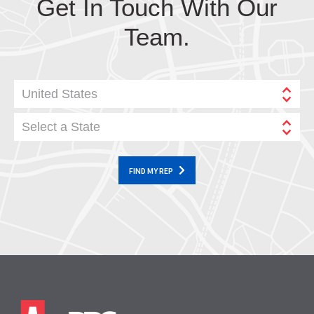
Get In Touch With Our
Team.
United States
Select a State
FIND MY REP