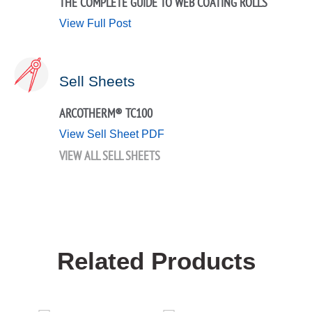
THE COMPLETE GUIDE TO WEB COATING ROLLS
View Full Post
Sell Sheets
ARCOTHERM® TC100
View Sell Sheet PDF
VIEW ALL SELL SHEETS
Related Products