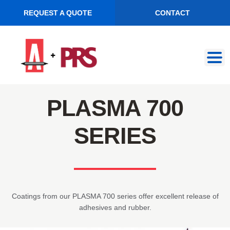
REQUEST A QUOTE
CONTACT
Skip
Skip
to
to
navigation
content
PLASMA 700
SERIES
Coatings from our PLASMA 700 series offer excellent release of
adhesives and rubber.