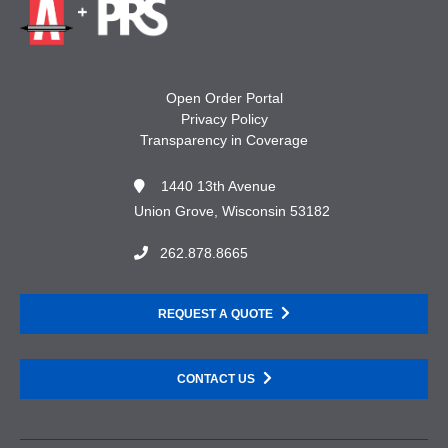
Open Order Portal
Privacy Policy
Transparency in Coverage
1440 13th Avenue
Union Grove, Wisconsin 53182
262.878.8665
REQUEST A QUOTE
CONTACT US