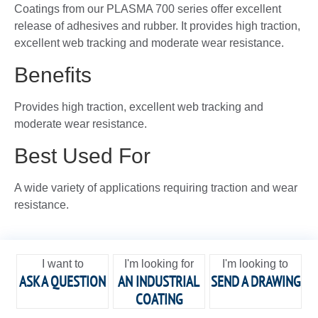
Coatings from our PLASMA 700 series offer excellent
release of adhesives and rubber. It provides high traction,
excellent web tracking and moderate wear resistance.
Benefits
Provides high traction, excellent web tracking and
moderate wear resistance.
Best Used For
A wide variety of applications requiring traction and wear
resistance.
I want to
I'm looking for
I'm looking to
ASK A QUESTION
AN INDUSTRIAL
SEND A DRAWING
COATING