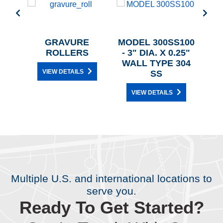
00 -
GRAVURE
MODEL 300SS100
/4"
ROLLERS
- 3" DIA. X 0.25"
TEEL
WALL TYPE 304
VIEW DETAILS
SS
VIEW DETAILS
Multiple U.S. and international locations to
serve you.
Ready To Get Started?