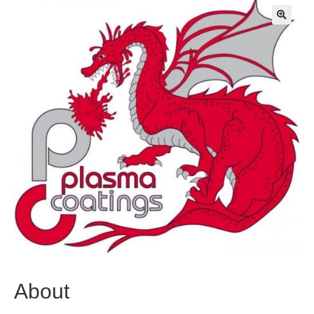
🔍
About