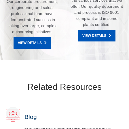
the various services that we
Our corporate procurement,
offer. Our quality department
engineering and sales
and process is ISO 9001
professional team have
compliant and in some
demonstrated success in
plants certified.
taking over large, complex
outsourcing initiatives.
VIEW DETAILS
VIEW DETAILS
Related Resources
Blog