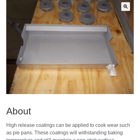
🔍
About
High release coatings can be applied to cook wear such
as pie pans. These coatings will withstanding baking