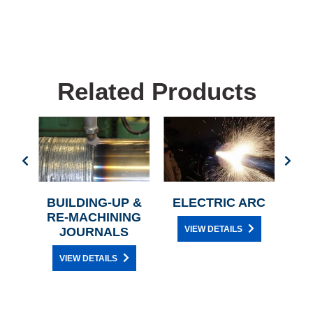
Related Products
BUILDING-UP &
ELECTRIC ARC
AC
Y
RE-MACHINING
VIEW DETAILS
JOURNALS
VIEW DETAILS