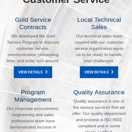
Gold Service
Local Technical
Contracts
Sales
We developed the Gold
Our technical sales team
Service Program to improve
coupled with our customer
customer service,
service organization equip
communication, processing
us to be ready to handle
time, and order turn around.
your challenges.
VIEW DETAILS
VIEW DETAILS
Program
Quality Assurance
Management
Quality assurance is one of
the various services that we
Our corporate procurement,
offer. Our quality department
engineering and sales
and process is ISO 9001
professional team have
compliant and in some
demonstrated success in