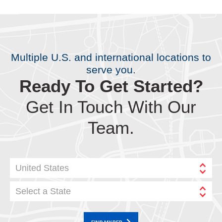
Multiple U.S. and international locations to
serve you.
Ready To Get Started?
Get In Touch With Our
Team.
United States
Select a State