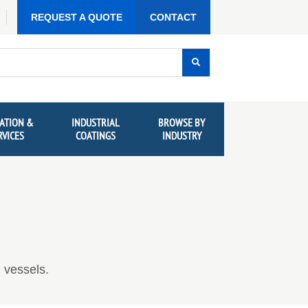
REQUEST A QUOTE
CONTACT
ATION &
INDUSTRIAL
BROWSE BY
RVICES
COATINGS
INDUSTRY
 vessels.