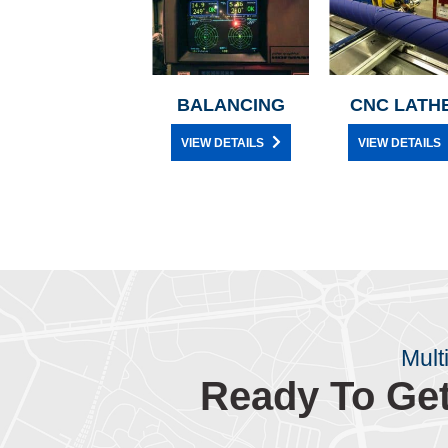
BALANCING
CNC LATH
VIEW DETAILS
VIEW DETAILS
Mult
Ready To Get