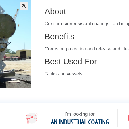
About
🔍
Our corrosion-resistant coatings can be a
Benefits
Corrosion protection and release and cle
Best Used For
Tanks and vessels
I'm looking for
AN INDUSTRIAL COATING