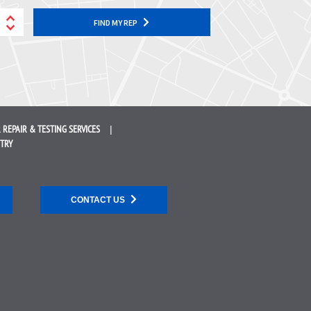
FIND MY REP
 REPAIR &
TESTING SERVICES
STRY
CONTACT US