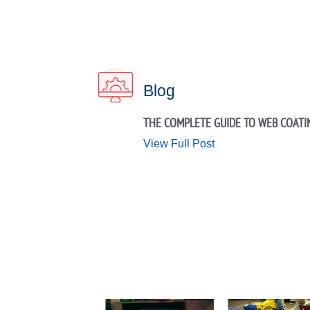
Blog
THE COMPLETE GUIDE TO WEB COATI
View Full Post