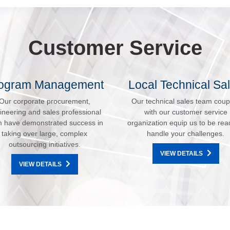
Customer Service
ogram Management
Local Technical Sa
Our corporate procurement,
Our technical sales team coup
ineering and sales professional
with our customer service
 have demonstrated success in
organization equip us to be rea
taking over large, complex
handle your challenges.
outsourcing initiatives.
VIEW DETAILS
VIEW DETAILS