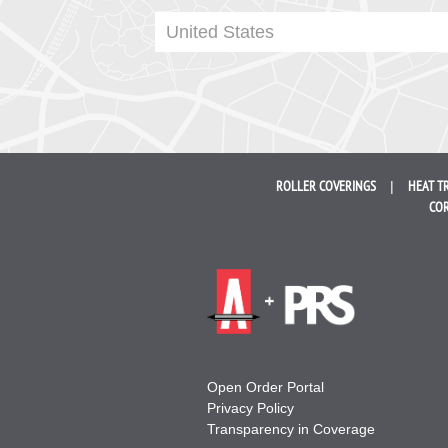
United States
ROLLER
COVERINGS
HEAT T
COR
Open Order Portal
Privacy Policy
Transparency in Coverage