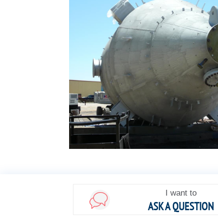
I want to
ASK A QUESTION