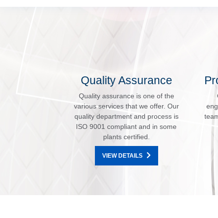
Quality Assurance
Pr
Quality assurance is one of the
various services that we offer. Our
eng
quality department and process is
team
ISO 9001 compliant and in some
plants certified.
VIEW DETAILS