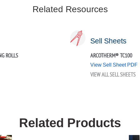
Related Resources
Sell Sheets
NG ROLLS
ARCOTHERM® TC100
View Sell Sheet PDF
VIEW ALL SELL SHEETS
Related Products