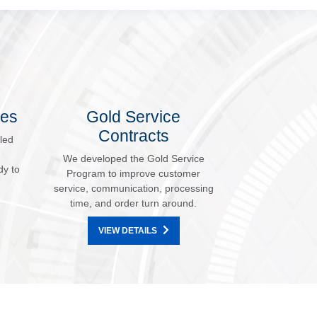
les
Gold Service
Contracts
led
We developed the Gold Service
dy to
Program to improve customer
service, communication, processing
time, and order turn around.
VIEW DETAILS