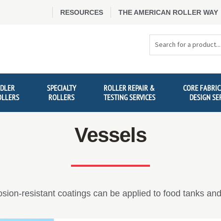
RESOURCES
THE AMERICAN ROLLER WAY
Search
Products
IDLER
SPECIALTY
ROLLER REPAIR &
CORE FABRIC
OLLERS
ROLLERS
TESTING SERVICES
DESIGN SE
Vessels
osion-resistant coatings can be applied to food tanks and