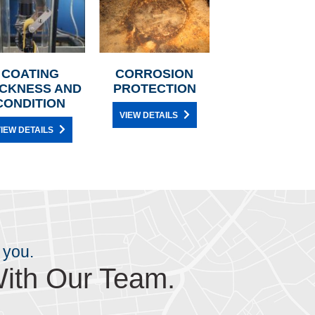
COATING
CORROSION
ICKNESS AND
PROTECTION
CONDITION
VIEW DETAILS
IEW DETAILS
 you.
ith Our Team.