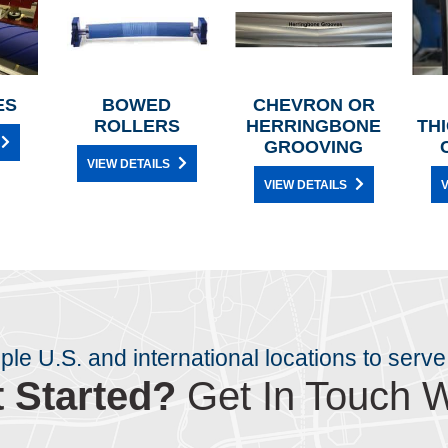
ES
BOWED
CHEVRON OR
ROLLERS
HERRINGBONE
TH
GROOVING
VIEW DETAILS
VIEW DETAILS
V
iple U.S. and international locations to serve
 Started?
Get In Touch W