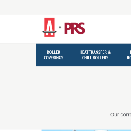
Skip
Skip
to
to
navigation
content
ROLLER
HEAT TRANSFER &
COVERINGS
CHILL ROLLERS
R
Our corr