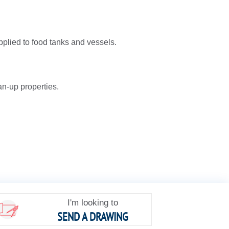
pplied to food tanks and vessels.
an-up properties.
I'm looking to
SEND A DRAWING