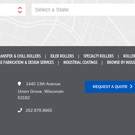
Select a State
RANSFER &
CHILL ROLLERS
IDLER
ROLLERS
SPECIALTY
ROLLERS
ROLLER
E FABRICATION &
DESIGN SERVICES
INDUSTRIAL
COATINGS
BROWSE BY
INDU
1440 13th Avenue
REQUEST A QUOTE
Union Grove, Wisconsin
53182
262.878.8665