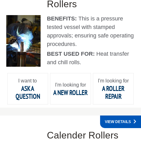
Rollers
BENEFITS:
This is a pressure
tested vessel with stamped
approvals; ensuring safe operating
procedures.
BEST USED FOR:
Heat transfer
and chill rolls.
I want to
I'm looking for
I'm looking for
ASK A
A ROLLER
A NEW ROLLER
QUESTION
REPAIR
VIEW DETAILS
Calender Rollers