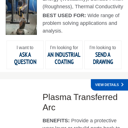
(Roughness), Thermal Conductivity
BEST USED FOR:
Wide range of
problem solving applications and
analysis.
I want to
I'm looking for
I'm looking to
ASK A
AN INDUSTRIAL
SEND A
QUESTION
COATING
DRAWING
VIEW DETAILS
Plasma Transferred
Arc
BENEFITS:
Provide a protective