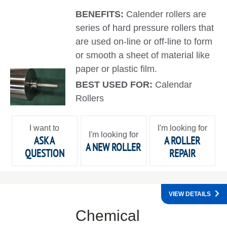
BENEFITS:
Calender rollers are
series of hard pressure rollers that
are used on-line or off-line to form
or smooth a sheet of material like
paper or plastic film.
BEST USED FOR:
Calendar
Rollers
I want to
I'm looking for
I'm looking for
ASK A
A ROLLER
A NEW ROLLER
QUESTION
REPAIR
VIEW DETAILS
Chemical