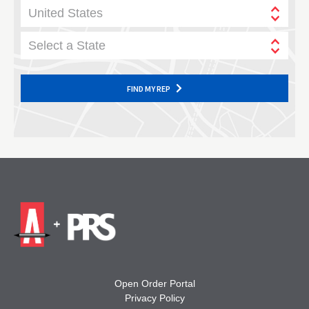
United States
Select a State
FIND MY REP
Open Order Portal
Privacy Policy