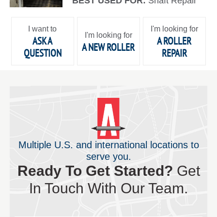
BEST USED FOR:
Shaft Repair
I want to
I'm looking for
I'm looking for
ASK A
A ROLLER
A NEW ROLLER
QUESTION
REPAIR
Multiple U.S. and international locations to
serve you.
Ready To Get Started?
Get
In Touch With Our Team.