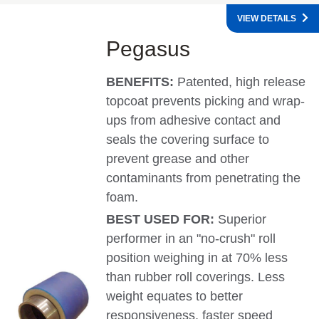
VIEW DETAILS
Pegasus
BENEFITS:
Patented, high release
topcoat prevents picking and wrap-
ups from adhesive contact and
seals the covering surface to
prevent grease and other
contaminants from penetrating the
foam.
BEST USED FOR:
Superior
performer in an "no-crush" roll
position weighing in at 70% less
than rubber roll coverings. Less
weight equates to better
responsiveness, faster speed