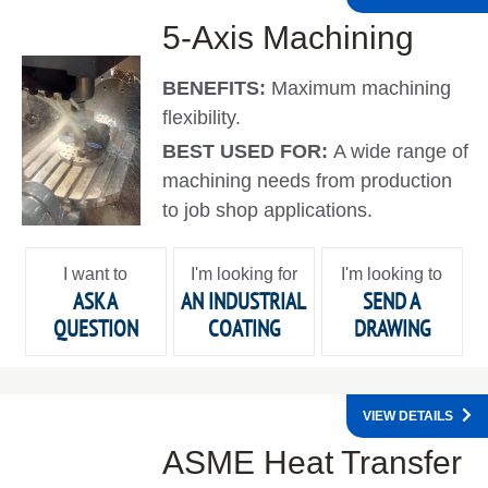
5-Axis Machining
BENEFITS:
Maximum machining
flexibility.
BEST USED FOR:
A wide range of
machining needs from production
to job shop applications.
I want to
I'm looking for
I'm looking to
ASK A
AN INDUSTRIAL
SEND A
QUESTION
COATING
DRAWING
VIEW DETAILS
ASME Heat Transfer