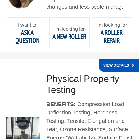
changes and less system drag.
I want to
I'm looking for
I'm looking for
ASK A
A ROLLER
A NEW ROLLER
QUESTION
REPAIR
VIEW DETAILS
Physical Property
Testing
BENEFITS:
Compression Load
Deflection Testing, Hardness
Testing, Tensile, Elongation and
Tear, Ozone Resistance, Surface
Energy (Wettability), Surface Finish