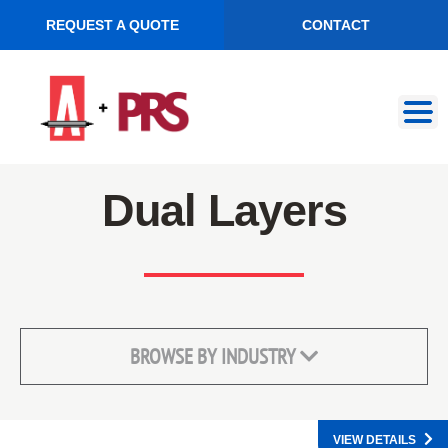
REQUEST A QUOTE
CONTACT
Skip
Skip
to
to
navigation
content
Dual Layers
BROWSE BY INDUSTRY
VIEW DETAILS