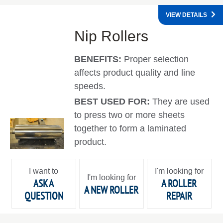
VIEW DETAILS
Nip Rollers
BENEFITS:
Proper selection
affects product quality and line
speeds.
BEST USED FOR:
They are used
to press two or more sheets
together to form a laminated
product.
I want to
I'm looking for
I'm looking for
ASK A
A ROLLER
A NEW ROLLER
QUESTION
REPAIR