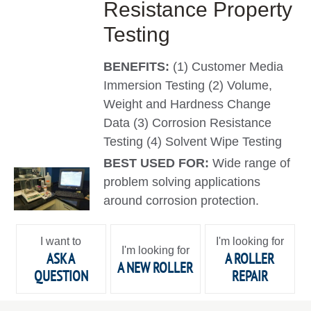
Resistance Property
Testing
BENEFITS:
(1) Customer Media
Immersion Testing (2) Volume,
Weight and Hardness Change
Data (3) Corrosion Resistance
Testing (4) Solvent Wipe Testing
BEST USED FOR:
Wide range of
problem solving applications
around corrosion protection.
I want to
I'm looking for
I'm looking for
ASK A
A ROLLER
A NEW ROLLER
QUESTION
REPAIR