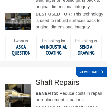
wear layer or rebuild parts back to
original dimensional integrity.
BEST USED FOR:
This technology
is used to rebuild surfaces back to
original dimensional integrity.
I want to
I'm looking for
I'm looking to
ASK A
AN INDUSTRIAL
SEND A
QUESTION
COATING
DRAWING
VIEW DETAILS
Shaft Repairs
BENEFITS:
Reduce costs in repair
or replacement situations.