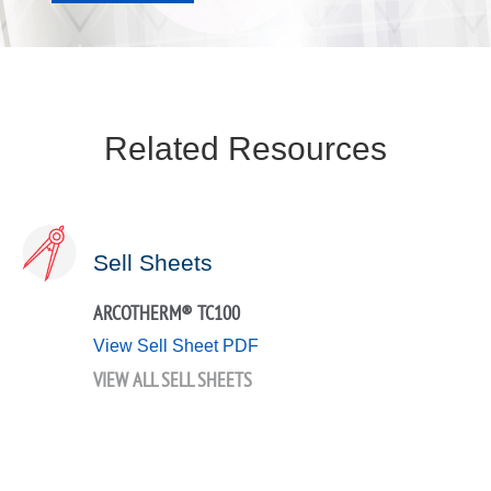
Related Resources
Sell Sheets
ARCOTHERM® TC100
View Sell Sheet PDF
VIEW ALL SELL SHEETS