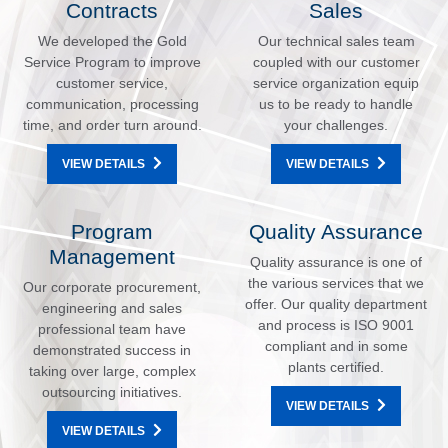
Contracts
Sales
We developed the Gold
Our technical sales team
Service Program to improve
coupled with our customer
customer service,
service organization equip
communication, processing
us to be ready to handle
time, and order turn around.
your challenges.
VIEW DETAILS
VIEW DETAILS
Program
Quality Assurance
Management
Quality assurance is one of
the various services that we
Our corporate procurement,
offer. Our quality department
engineering and sales
and process is ISO 9001
professional team have
compliant and in some
demonstrated success in
plants certified.
taking over large, complex
outsourcing initiatives.
VIEW DETAILS
VIEW DETAILS