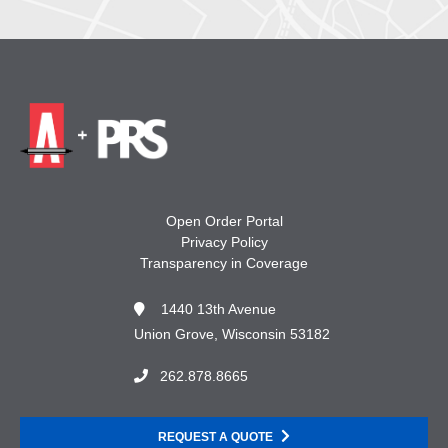
Open Order Portal
Privacy Policy
Transparency in Coverage
1440 13th Avenue
Union Grove, Wisconsin 53182
262.878.8665
REQUEST A QUOTE