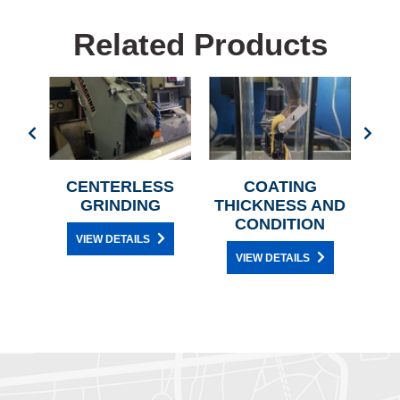
Related Products
LERS
CENTERLESS
COATING
C
GRINDING
THICKNESS AND
CONDITION
VIEW DETAILS
VIEW DETAILS