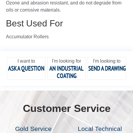
Ozone and abrasion resistant, and do not degrade from
oils or corrosive materials.
Best Used For
Accumulator Rollers
I want to
I'm looking for
I'm looking to
ASK A QUESTION
AN INDUSTRIAL
SEND A DRAWING
COATING
Customer Service
Gold Service
Local Technical