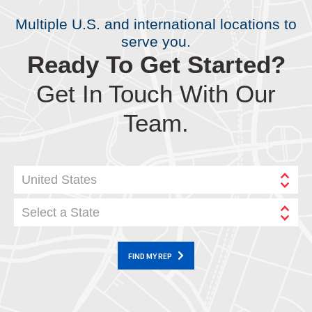
Multiple U.S. and international locations to
serve you.
Ready To Get Started?
Get In Touch With Our
Team.
United States
Select a State
FIND MY REP