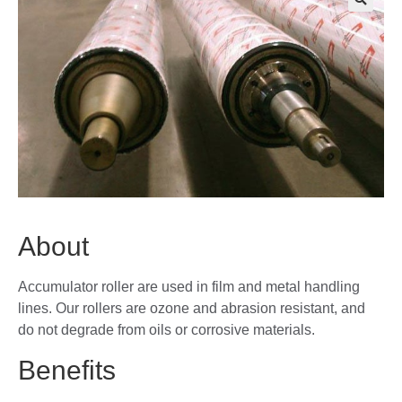
🔍
About
Accumulator roller are used in film and metal handling
lines. Our rollers are ozone and abrasion resistant, and
do not degrade from oils or corrosive materials.
Benefits