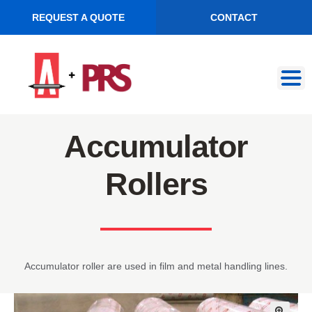
REQUEST A QUOTE
CONTACT
Skip
Skip
to
to
navigation
content
Accumulator
Rollers
Accumulator roller are used in film and metal handling lines.