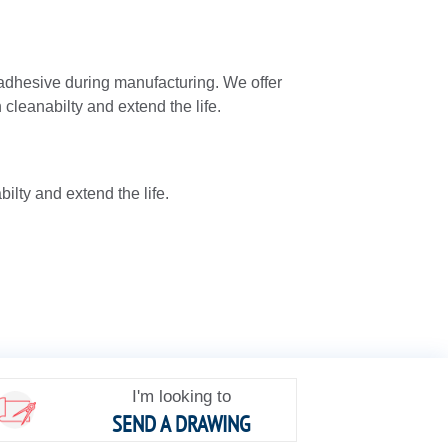
adhesive during manufacturing. We offer
cleanabilty and extend the life.
lty and extend the life.
I'm looking to
SEND A DRAWING