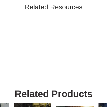
Related Resources
Related Products