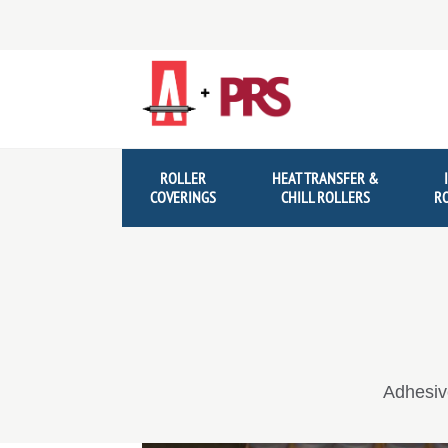
Skip
Skip
to
to
navigation
content
ROLLER
HEAT TRANSFER &
COVERINGS
CHILL ROLLERS
R
Adhesiv