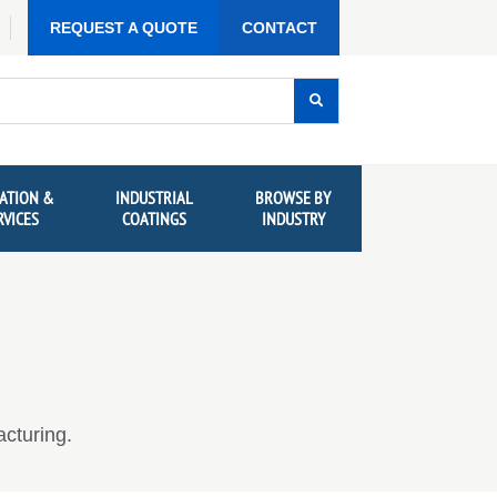
REQUEST A QUOTE
CONTACT
ATION &
INDUSTRIAL
BROWSE BY
RVICES
COATINGS
INDUSTRY
cturing.