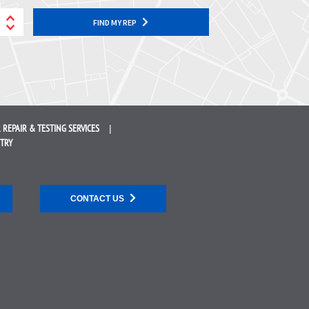
FIND MY REP
 REPAIR &
TESTING SERVICES
STRY
CONTACT US