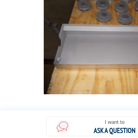
I want to
ASK A QUESTION