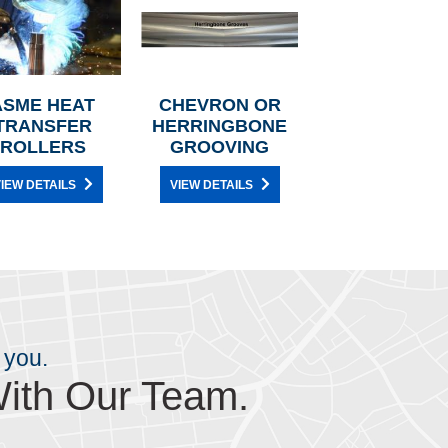
ASME HEAT
CHEVRON OR
TRANSFER
HERRINGBONE
ROLLERS
GROOVING
IEW DETAILS
VIEW DETAILS
 you.
ith Our Team.