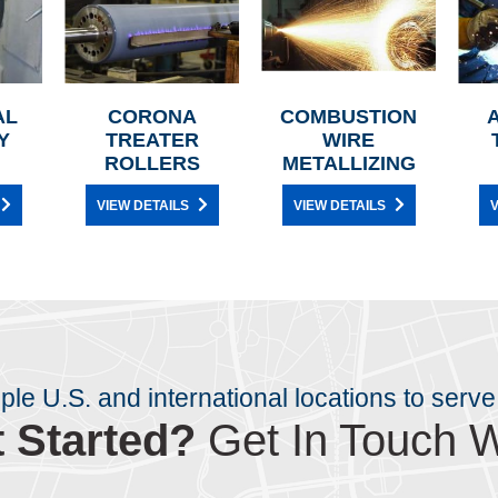
AL
CORONA
COMBUSTION
Y
TREATER
WIRE
ROLLERS
METALLIZING
VIEW DETAILS
VIEW DETAILS
V
iple U.S. and international locations to serve
 Started?
Get In Touch W