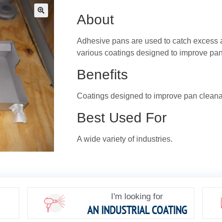
About
🔍
Adhesive pans are used to catch excess 
various coatings designed to improve pan 
Benefits
Coatings designed to improve pan cleanabi
Best Used For
A wide variety of industries.
I'm looking for
AN INDUSTRIAL COATING