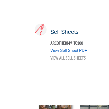
Sell Sheets
ARCOTHERM® TC100
View Sell Sheet PDF
VIEW ALL SELL SHEETS