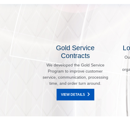
Gold Service
Lo
Contracts
Ou
We developed the Gold Service
orga
Program to improve customer
service, communication, processing
time, and order turn around.
VIEW DETAILS