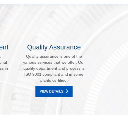
ent
Quality Assurance
,
Quality assurance is one of the
onal
various services that we offer. Our
ss in
quality department and process is
ISO 9001 compliant and in some
plants certified.
VIEW DETAILS