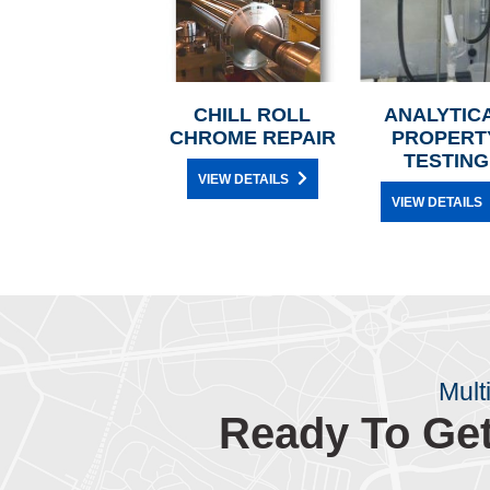
CHILL ROLL
ANALYTIC
CHROME REPAIR
PROPERT
TESTING
VIEW DETAILS
VIEW DETAILS
Mult
Ready To Get