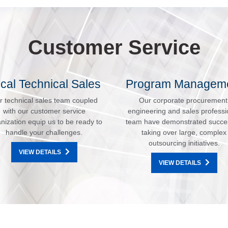
Customer Service
cal Technical Sales
Program Managem
r technical sales team coupled
Our corporate procurement
with our customer service
engineering and sales professi
nization equip us to be ready to
team have demonstrated succe
handle your challenges.
taking over large, complex
outsourcing initiatives.
VIEW DETAILS
VIEW DETAILS