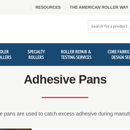
RESOURCES
THE AMERICAN ROLLER WAY
Search
Products
IDLER
SPECIALTY
ROLLER REPAIR &
CORE FABRIC
OLLERS
ROLLERS
TESTING SERVICES
DESIGN SE
Adhesive Pans
e pans are used to catch excess adhesive during manufa