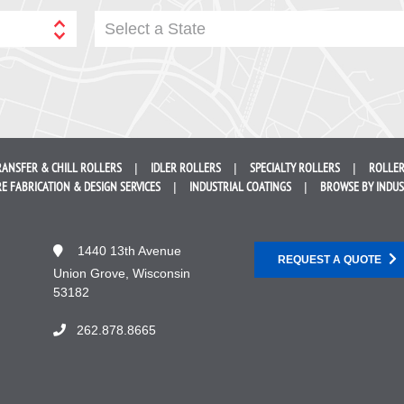
Select a State
RANSFER &
CHILL ROLLERS
IDLER
ROLLERS
SPECIALTY
ROLLERS
ROLLER
E FABRICATION &
DESIGN SERVICES
INDUSTRIAL
COATINGS
BROWSE BY
INDU
1440 13th Avenue
REQUEST A QUOTE
Union Grove, Wisconsin
53182
262.878.8665