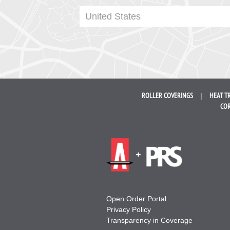
United States
ROLLER
COVERINGS
HEAT T
COR
Open Order Portal
Privacy Policy
Transparency in Coverage