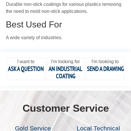
Durable non-stick coatings for various plastics removing
the need to mold non-stick applications.
Best Used For
A wide variety of industries.
I want to
I'm looking for
I'm looking to
ASK A QUESTION
AN INDUSTRIAL
SEND A DRAWING
COATING
Customer Service
Gold Service
Local Technical