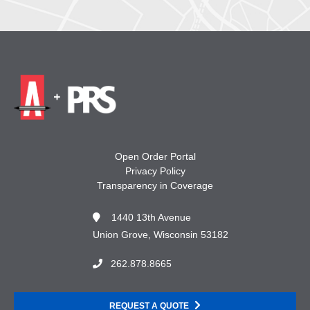
Open Order Portal
Privacy Policy
Transparency in Coverage
1440 13th Avenue
Union Grove, Wisconsin 53182
262.878.8665
REQUEST A QUOTE