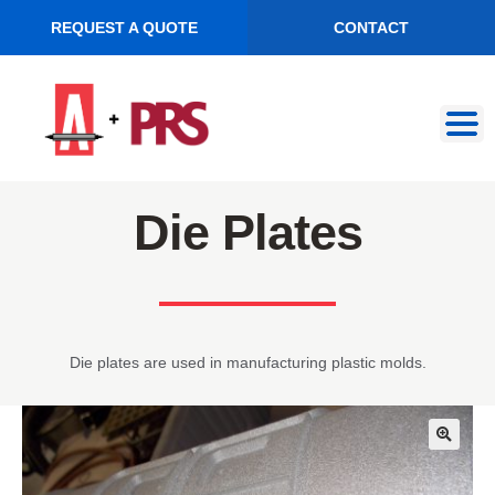
REQUEST A QUOTE
CONTACT
Skip
Skip
to
to
navigation
content
Die Plates
Die plates are used in manufacturing plastic molds.
🔍