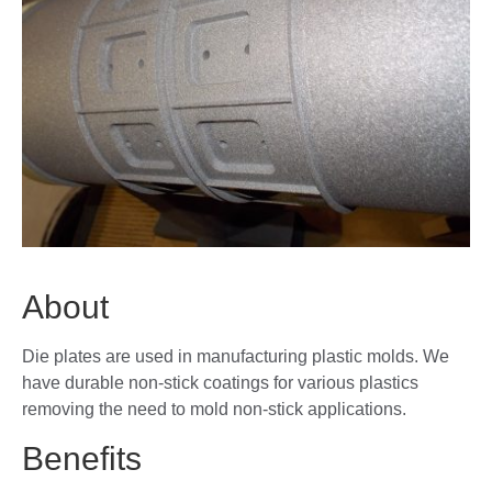
About
Die plates are used in manufacturing plastic molds. We
have durable non-stick coatings for various plastics
removing the need to mold non-stick applications.
Benefits