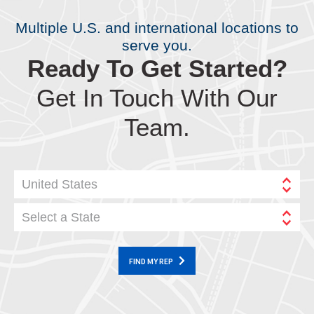
Multiple U.S. and international locations to
serve you.
Ready To Get Started?
Get In Touch With Our
Team.
United States
Select a State
FIND MY REP