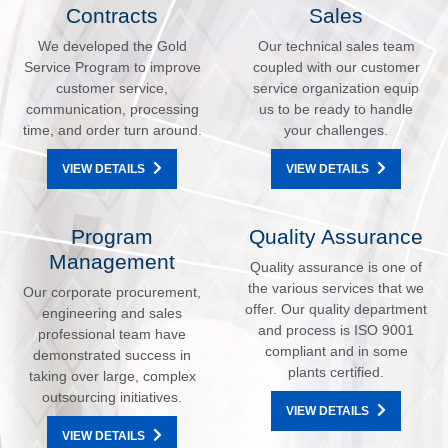
Contracts
Sales
We developed the Gold
Our technical sales team
Service Program to improve
coupled with our customer
customer service,
service organization equip
communication, processing
us to be ready to handle
time, and order turn around.
your challenges.
VIEW DETAILS
VIEW DETAILS
Program
Quality Assurance
Management
Quality assurance is one of
the various services that we
Our corporate procurement,
offer. Our quality department
engineering and sales
and process is ISO 9001
professional team have
compliant and in some
demonstrated success in
plants certified.
taking over large, complex
outsourcing initiatives.
VIEW DETAILS
VIEW DETAILS