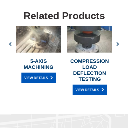
Related Products
SS
5-AXIS
COMPRESSION
G
MACHINING
LOAD
DEFLECTION
VIEW DETAILS
TESTING
VIEW DETAILS