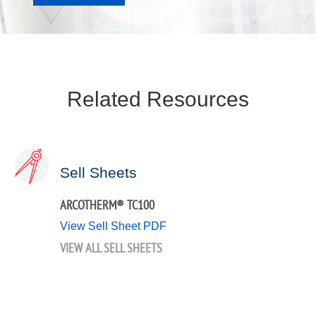
Related Resources
Sell Sheets
ARCOTHERM® TC100
View Sell Sheet PDF
VIEW ALL SELL SHEETS