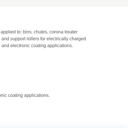
applied to: bins, chutes, corona treater
, and support rollers for electrically charged
and electronic coating applications.
nic coating applications.