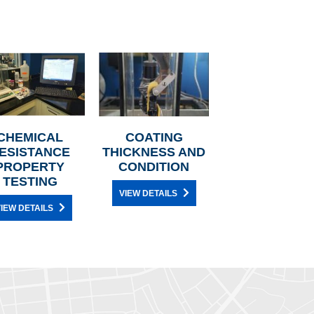
CHEMICAL
COATING
ESISTANCE
THICKNESS AND
PROPERTY
CONDITION
TESTING
VIEW DETAILS
IEW DETAILS