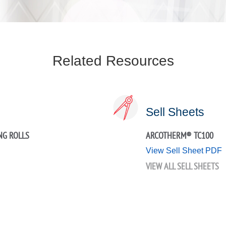
Related Resources
Sell Sheets
NG ROLLS
ARCOTHERM® TC100
View Sell Sheet PDF
VIEW ALL SELL SHEETS