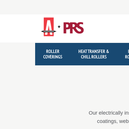
Skip
Skip
to
to
navigation
content
ROLLER
HEAT TRANSFER &
COVERINGS
CHILL ROLLERS
R
Our electrically i
coatings, web 