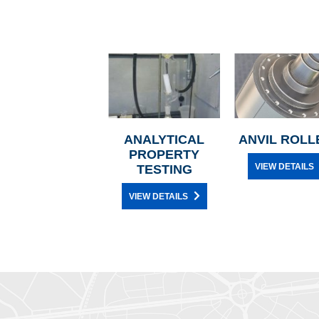
ANALYTICAL
ANVIL ROLL
PROPERTY
VIEW DETAILS
TESTING
VIEW DETAILS