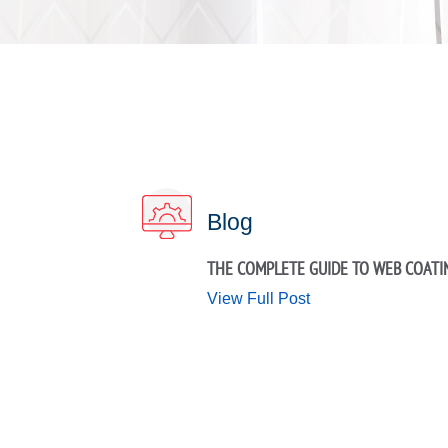
Blog
THE COMPLETE GUIDE TO WEB COATI
View Full Post