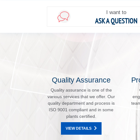
I want to
ASK A QUESTION
Quality Assurance
Pr
Quality assurance is one of the
various services that we offer. Our
eng
quality department and process is
team
ISO 9001 compliant and in some
plants certified.
VIEW DETAILS