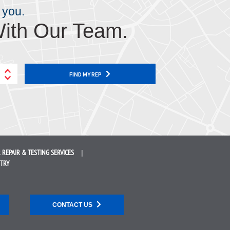
 you.
ith Our Team.
FIND MY REP
 REPAIR &
TESTING SERVICES
STRY
CONTACT US