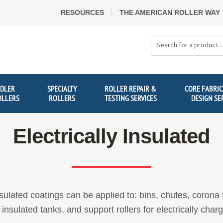
RESOURCES
THE AMERICAN ROLLER WAY
Search
Products
IDLER
SPECIALTY
ROLLER REPAIR &
CORE FABRIC
OLLERS
ROLLERS
TESTING SERVICES
DESIGN SE
Electrically Insulated
nsulated coatings can be applied to: bins, chutes, corona tr
insulated tanks, and support rollers for electrically cha