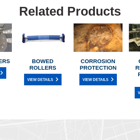
Related Products
ERS
BOWED
CORROSION
ROLLERS
PROTECTION
R
VIEW DETAILS
VIEW DETAILS
V