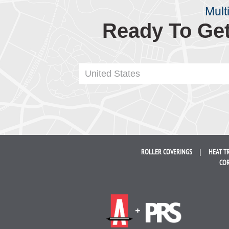
Mult
Ready To Get
United States
ROLLER
COVERINGS
HEAT T
COR