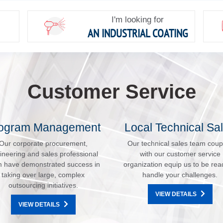
I'm looking for
AN INDUSTRIAL COATING
Customer Service
ogram Management
Local Technical Sa
Our corporate procurement,
Our technical sales team coup
ineering and sales professional
with our customer service
 have demonstrated success in
organization equip us to be rea
taking over large, complex
handle your challenges.
outsourcing initiatives.
VIEW DETAILS
VIEW DETAILS