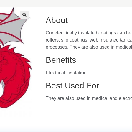
About
🔍
Our electrically insulated coatings can be 
rollers, silo coatings, web insulated tanks
processes. They are also used in medical 
Benefits
Electrical insulation.
Best Used For
They are also used in medical and electro