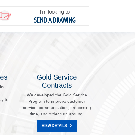
I'm looking to
SEND A DRAWING
les
Gold Service
Contracts
led
We developed the Gold Service
dy to
Program to improve customer
service, communication, processing
time, and order turn around.
VIEW DETAILS