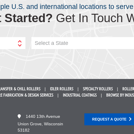
iple U.S. and international locations to serve
 Started?
Get In Touch W
Select a State
RANSFER &
CHILL ROLLERS
IDLER
ROLLERS
SPECIALTY
ROLLERS
ROLLER
E FABRICATION &
DESIGN SERVICES
INDUSTRIAL
COATINGS
BROWSE BY
INDU
1440 13th Avenue
REQUEST A QUOTE
Union Grove, Wisconsin
53182