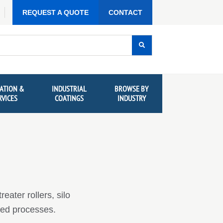
REQUEST A QUOTE
CONTACT
ATION &
INDUSTRIAL
BROWSE BY
RVICES
COATINGS
INDUSTRY
eater rollers, silo
rged processes.