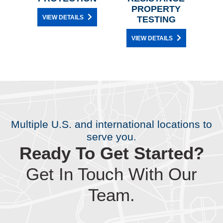
PROPERTY
M
VIEW DETAILS
TESTING
VIEW DETAILS
Multiple U.S. and international locations to
serve you.
Ready To Get Started?
Get In Touch With Our
Team.