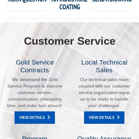
COATING
Customer Service
Gold Service
Local Technical
Contracts
Sales
We developed the Gold
Our technical sales team
Service Program to improve
coupled with our customer
customer service,
service organization equip
communication, processing
us to be ready to handle
time, and order turn around.
your challenges.
VIEW DETAILS
VIEW DETAILS
Program
Quality Assurance