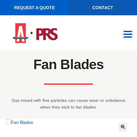
REQUEST A QUOTE
CONTACT
Skip
Skip
to
to
navigation
content
Fan Blades
Gas mixed with fine particles can cause wear or unbalance
when they stick to fan blades.
🔍