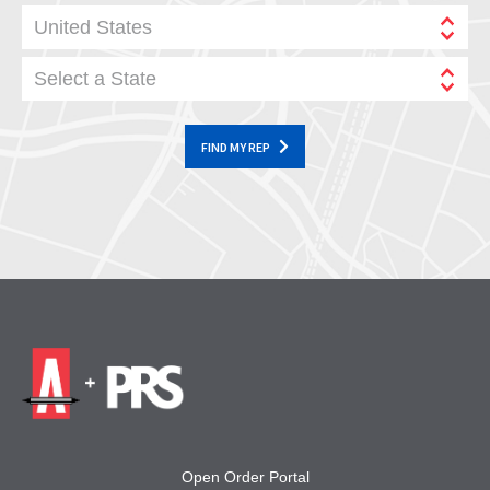
United States
Select a State
FIND MY REP
Open Order Portal