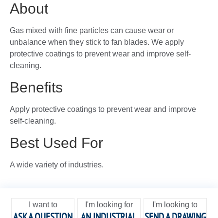
About
Gas mixed with fine particles can cause wear or
unbalance when they stick to fan blades. We apply
protective coatings to prevent wear and improve self-
cleaning.
Benefits
Apply protective coatings to prevent wear and improve
self-cleaning.
Best Used For
A wide variety of industries.
I want to
I'm looking for
I'm looking to
ASK A QUESTION
AN INDUSTRIAL
SEND A DRAWING