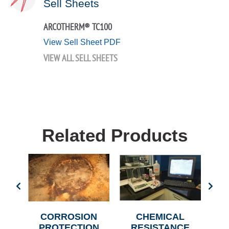
Sell Sheets
ARCOTHERM® TC100
View Sell Sheet PDF
VIEW ALL SELL SHEETS
Related Products
N
CORROSION
CHEMICAL
C
PROTECTION
RESISTANCE