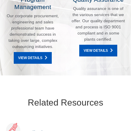
Management
Quality assurance is one of
the various services that we
Our corporate procurement,
offer. Our quality department
engineering and sales
and process is ISO 9001
professional team have
compliant and in some
demonstrated success in
plants certified.
taking over large, complex
outsourcing initiatives.
VIEW DETAILS
VIEW DETAILS
Related Resources