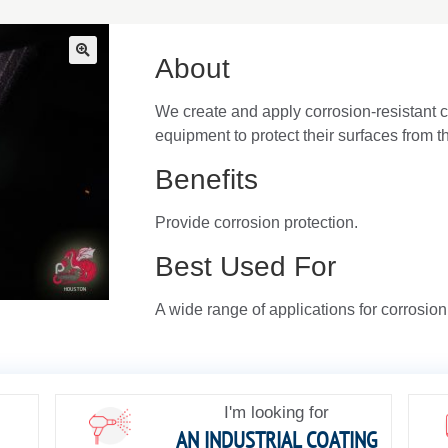
About
🔍
We create and apply corrosion-resistant c
equipment to protect their surfaces from 
Benefits
Provide corrosion protection.
Best Used For
A wide range of applications for corrosion
I'm looking for
AN INDUSTRIAL COATING