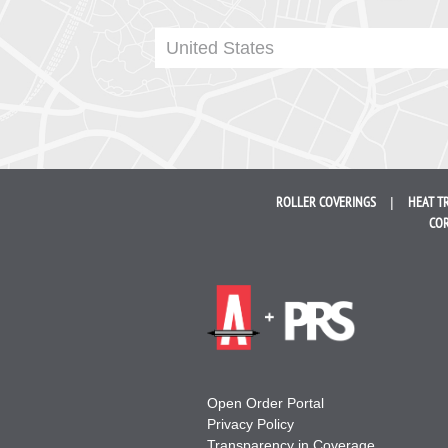
United States
ROLLER
COVERINGS
HEAT T
COR
Open Order Portal
Privacy Policy
Transparency in Coverage