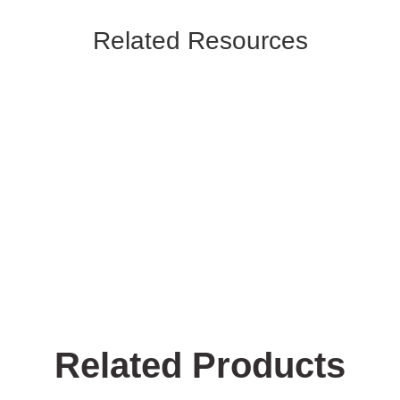
Related Resources
Related Products