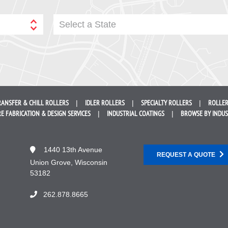
Select a State
RANSFER &
CHILL ROLLERS
IDLER
ROLLERS
SPECIALTY
ROLLERS
ROLLER
E FABRICATION &
DESIGN SERVICES
INDUSTRIAL
COATINGS
BROWSE BY
INDU
1440 13th Avenue
REQUEST A QUOTE
Union Grove, Wisconsin
53182
262.878.8665