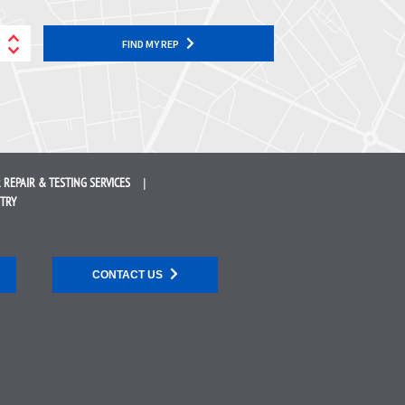
FIND MY REP
 REPAIR &
TESTING SERVICES
STRY
CONTACT US