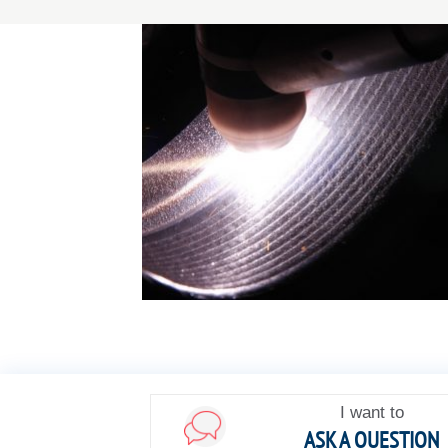
I want to
ASK A QUESTION