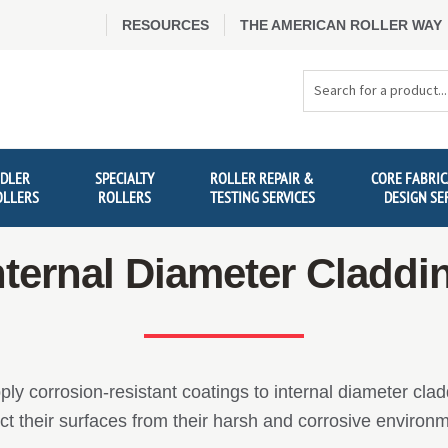
RESOURCES
THE AMERICAN ROLLER WAY
Search
Products
IDLER
SPECIALTY
ROLLER REPAIR &
CORE FABRIC
OLLERS
ROLLERS
TESTING SERVICES
DESIGN SE
nternal Diameter Claddi
ly corrosion-resistant coatings to internal diameter cla
ct their surfaces from their harsh and corrosive environ