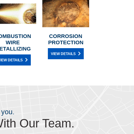
OMBUSTION
CORROSION
WIRE
PROTECTION
ETALLIZING
VIEW DETAILS
IEW DETAILS
 you.
ith Our Team.