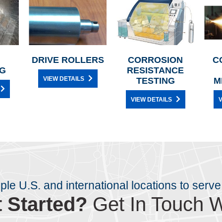
DRIVE ROLLERS
CORROSION
C
G
RESISTANCE
VIEW DETAILS
TESTING
M
VIEW DETAILS
V
iple U.S. and international locations to serve
 Started?
Get In Touch W