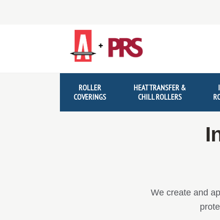
Skip
Skip
to
to
navigation
content
ROLLER
HEAT TRANSFER &
COVERINGS
CHILL ROLLERS
R
I
We create and app
prote