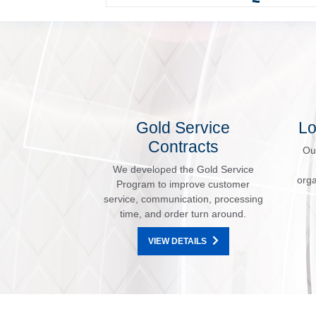
Gold Service
Lo
Contracts
Ou
We developed the Gold Service
orga
Program to improve customer
service, communication, processing
time, and order turn around.
VIEW DETAILS