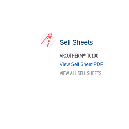
Sell Sheets
ARCOTHERM® TC100
View Sell Sheet PDF
VIEW ALL SELL SHEETS