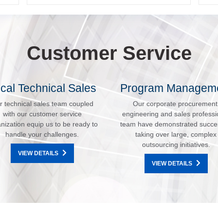
Customer Service
cal Technical Sales
Program Managem
r technical sales team coupled
Our corporate procurement
with our customer service
engineering and sales professi
nization equip us to be ready to
team have demonstrated succe
handle your challenges.
taking over large, complex
outsourcing initiatives.
VIEW DETAILS
VIEW DETAILS