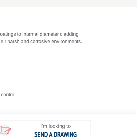
oatings to internal diameter cladding
their harsh and corrosive environments.
 control.
I'm looking to
SEND A DRAWING