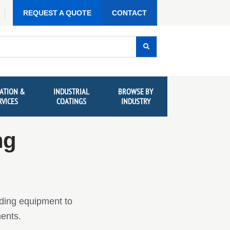
REQUEST A QUOTE
CONTACT
ATION &
INDUSTRIAL
BROWSE BY
RVICES
COATINGS
INDUSTRY
ng
dding equipment to
ments.