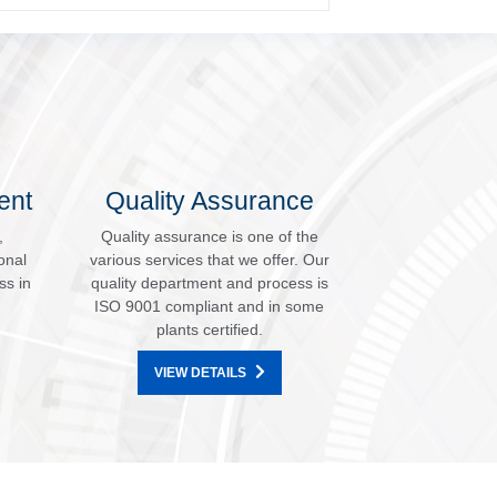
ent
Quality Assurance
,
Quality assurance is one of the
onal
various services that we offer. Our
ss in
quality department and process is
ISO 9001 compliant and in some
plants certified.
VIEW DETAILS