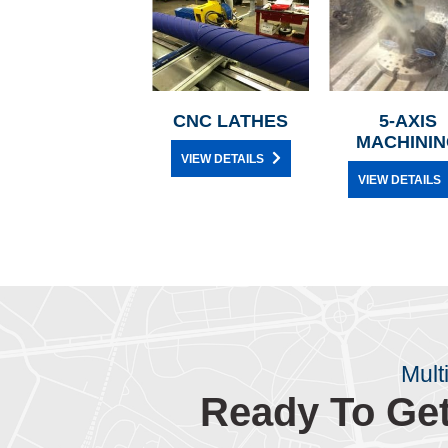
CNC LATHES
5-AXIS
MACHININ
VIEW DETAILS
VIEW DETAILS
Mult
Ready To Get