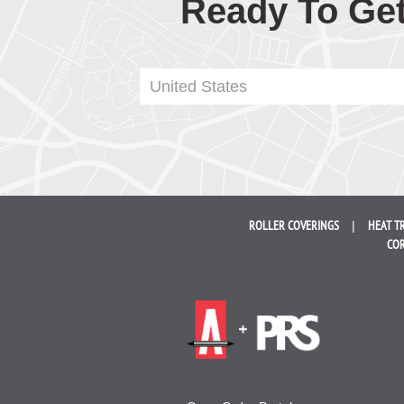
Ready To Get
United States
ROLLER
COVERINGS
HEAT T
COR