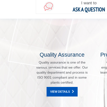
I want to
ASK A QUESTION
Quality Assurance
Pr
Quality assurance is one of the
various services that we offer. Our
eng
quality department and process is
team
ISO 9001 compliant and in some
plants certified.
VIEW DETAILS