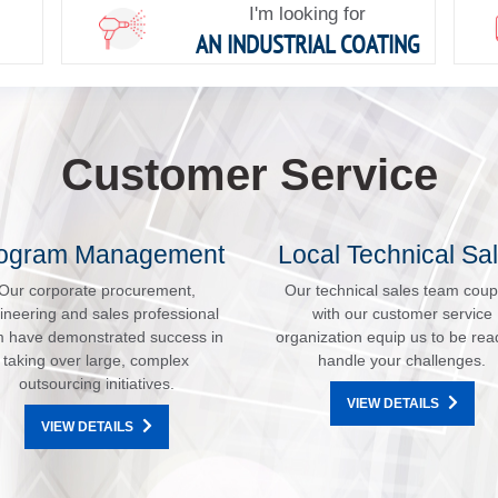
I'm looking for
AN INDUSTRIAL COATING
Customer Service
ogram Management
Local Technical Sa
Our corporate procurement,
Our technical sales team coup
ineering and sales professional
with our customer service
 have demonstrated success in
organization equip us to be rea
taking over large, complex
handle your challenges.
outsourcing initiatives.
VIEW DETAILS
VIEW DETAILS