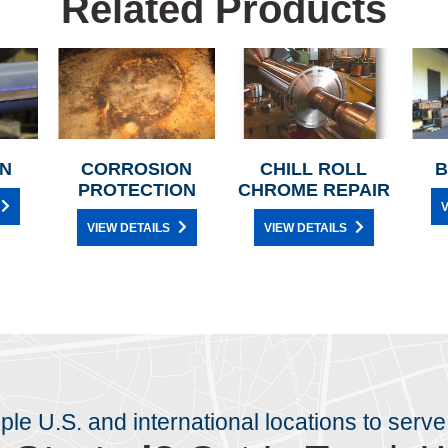
Related Products
N
CORROSION
CHILL ROLL
B
PROTECTION
CHROME REPAIR
V
VIEW DETAILS
VIEW DETAILS
iple U.S. and international locations to serve