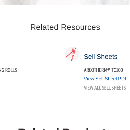
Related Resources
Sell Sheets
NG ROLLS
ARCOTHERM® TC100
View Sell Sheet PDF
VIEW ALL SELL SHEETS