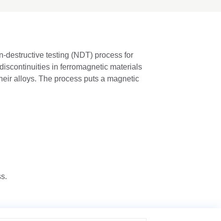
n-destructive testing (NDT) process for
discontinuities in ferromagnetic materials
their alloys. The process puts a magnetic
ss.