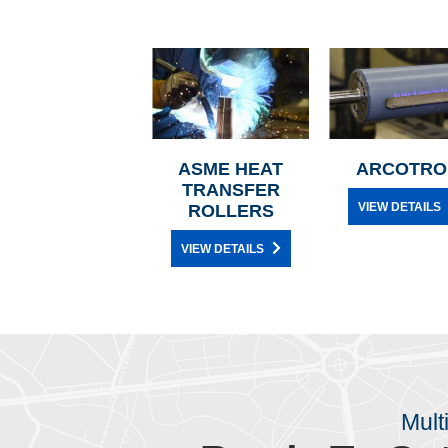
ASME HEAT
ARCOTRO
TRANSFER
VIEW DETAILS
ROLLERS
VIEW DETAILS
Mult