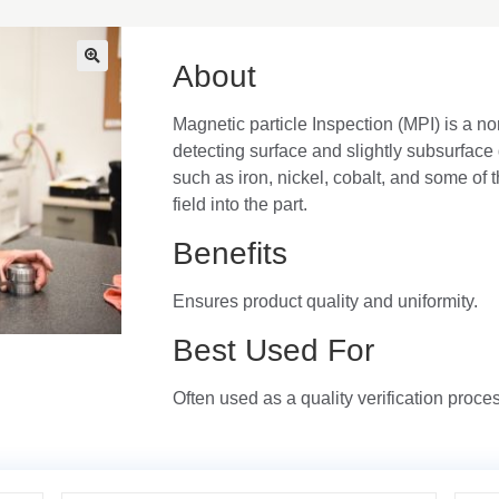
About
🔍
Magnetic particle Inspection (MPI) is a no
detecting surface and slightly subsurface 
such as iron, nickel, cobalt, and some of 
field into the part.
Benefits
Ensures product quality and uniformity.
Best Used For
Often used as a quality verification proce