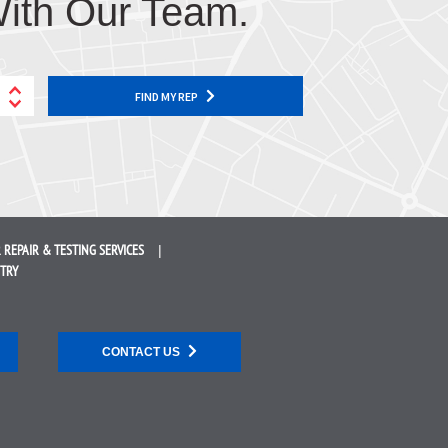
ith Our Team.
FIND MY REP
 REPAIR &
TESTING SERVICES
STRY
CONTACT US