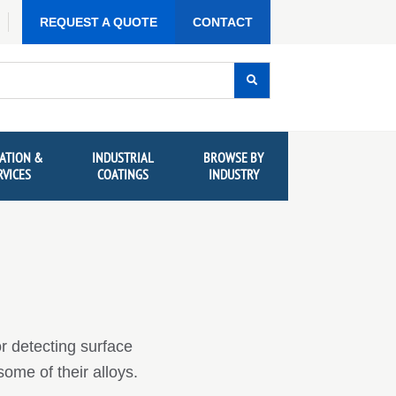
REQUEST A QUOTE
CONTACT
ATION &
INDUSTRIAL
BROWSE BY
RVICES
COATINGS
INDUSTRY
or detecting surface
some of their alloys.