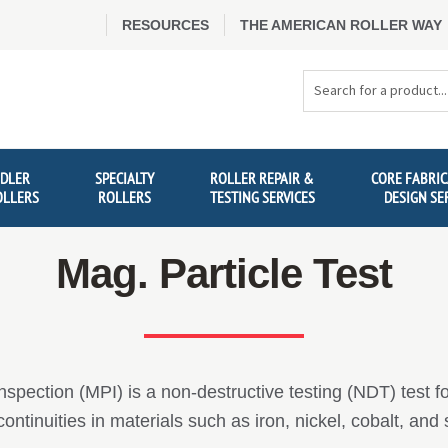
RESOURCES
THE AMERICAN ROLLER WAY
Search
Products
IDLER
SPECIALTY
ROLLER REPAIR &
CORE FABRIC
OLLERS
ROLLERS
TESTING SERVICES
DESIGN SE
Mag. Particle Test
nspection (MPI) is a non-destructive testing (NDT) test f
ntinuities in materials such as iron, nickel, cobalt, and 