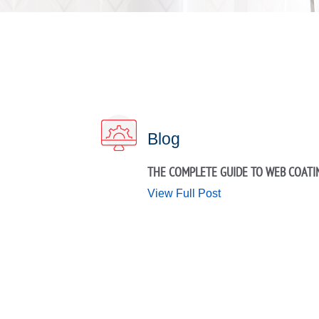
Blog
THE COMPLETE GUIDE TO WEB COATI
View Full Post