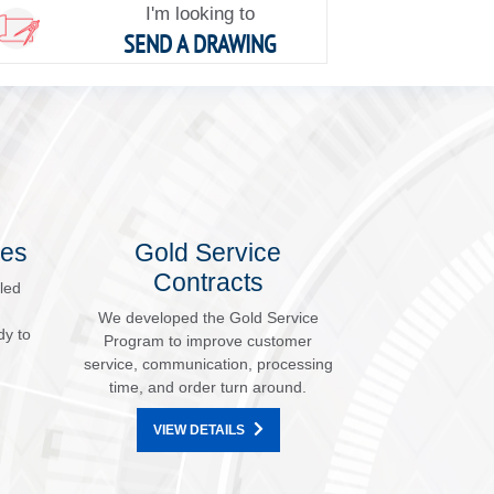
I'm looking to
SEND A DRAWING
les
Gold Service
Contracts
led
We developed the Gold Service
dy to
Program to improve customer
service, communication, processing
time, and order turn around.
VIEW DETAILS