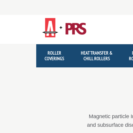
Skip
Skip
to
to
navigation
content
ROLLER
HEAT TRANSFER &
COVERINGS
CHILL ROLLERS
R
Magnetic particle I
and subsurface disco