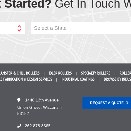
 Started?
Get In Touch W
Select a State
RANSFER &
CHILL ROLLERS
IDLER
ROLLERS
SPECIALTY
ROLLERS
ROLLER
E FABRICATION &
DESIGN SERVICES
INDUSTRIAL
COATINGS
BROWSE BY
INDU
1440 13th Avenue
REQUEST A QUOTE
Union Grove, Wisconsin
53182
262.878.8665