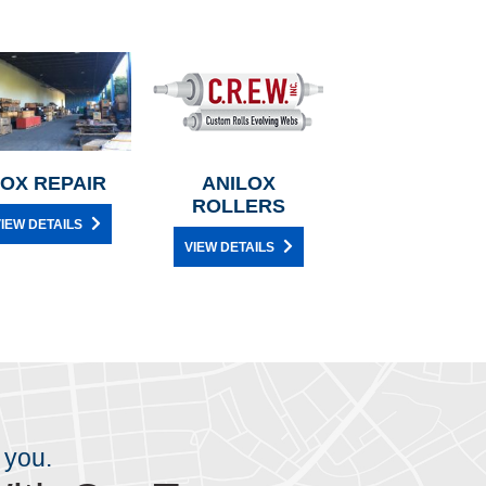
OX REPAIR
ANILOX
ROLLERS
IEW DETAILS
VIEW DETAILS
 you.