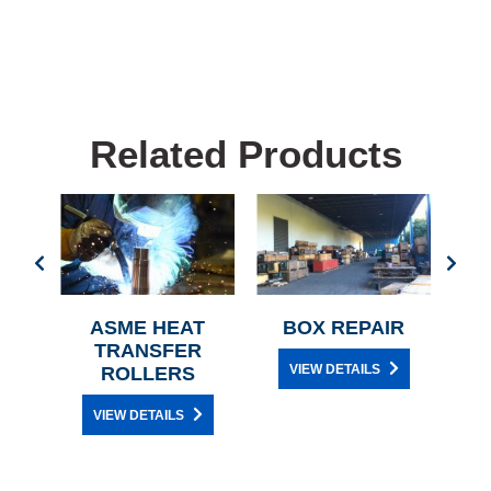
Related Products
IR
ASME HEAT
BOX REPAIR
TRANSFER
VIEW DETAILS
ROLLERS
VIEW DETAILS