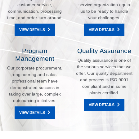
customer service,
service organization equip
communication, processing
us to be ready to handle
time, and order turn around.
your challenges.
VIEW DETAILS
VIEW DETAILS
Program
Quality Assurance
Management
Quality assurance is one of
the various services that we
Our corporate procurement,
offer. Our quality department
engineering and sales
and process is ISO 9001
professional team have
compliant and in some
demonstrated success in
plants certified.
taking over large, complex
outsourcing initiatives.
VIEW DETAILS
VIEW DETAILS