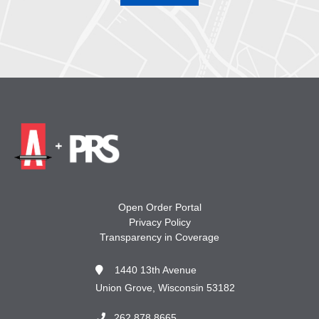
Open Order Portal
Privacy Policy
Transparency in Coverage
1440 13th Avenue
Union Grove, Wisconsin 53182
262.878.8665