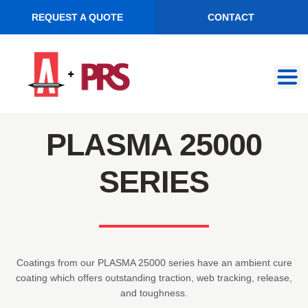
REQUEST A QUOTE
CONTACT
Skip
Skip
to
to
navigation
content
PLASMA 25000
SERIES
Coatings from our PLASMA 25000 series have an ambient cure
coating which offers outstanding traction, web tracking, release,
and toughness.