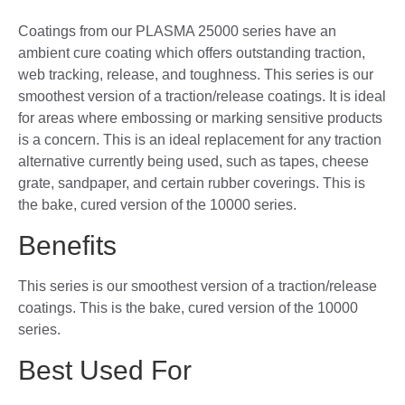
Coatings from our PLASMA 25000 series have an
ambient cure coating which offers outstanding traction,
web tracking, release, and toughness. This series is our
smoothest version of a traction/release coatings. It is ideal
for areas where embossing or marking sensitive products
is a concern. This is an ideal replacement for any traction
alternative currently being used, such as tapes, cheese
grate, sandpaper, and certain rubber coverings. This is
the bake, cured version of the 10000 series.
Benefits
This series is our smoothest version of a traction/release
coatings. This is the bake, cured version of the 10000
series.
Best Used For