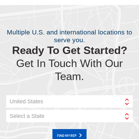
Multiple U.S. and international locations to
serve you.
Ready To Get Started?
Get In Touch With Our
Team.
United States
Select a State
FIND MY REP