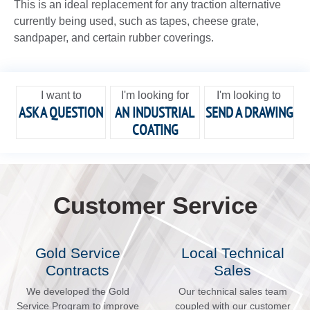
This is an ideal replacement for any traction alternative
currently being used, such as tapes, cheese grate,
sandpaper, and certain rubber coverings.
I want to
I'm looking for
I'm looking to
ASK A QUESTION
AN INDUSTRIAL
SEND A DRAWING
COATING
Customer Service
Gold Service
Local Technical
Contracts
Sales
We developed the Gold
Our technical sales team
Service Program to improve
coupled with our customer