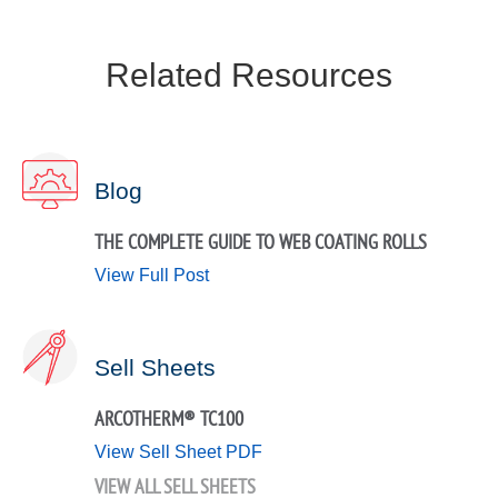
Related Resources
Blog
THE COMPLETE GUIDE TO WEB COATING ROLLS
View Full Post
Sell Sheets
ARCOTHERM® TC100
View Sell Sheet PDF
VIEW ALL SELL SHEETS