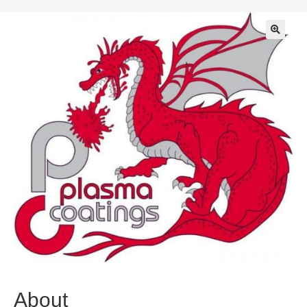
🔍
About