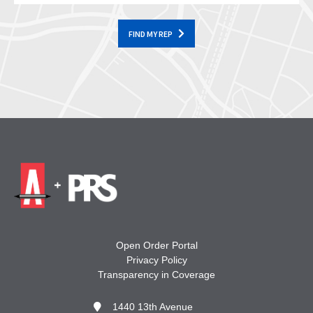
FIND MY REP
Open Order Portal
Privacy Policy
Transparency in Coverage
1440 13th Avenue