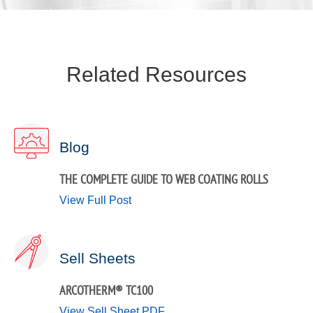
Related Resources
Blog
THE COMPLETE GUIDE TO WEB COATING ROLLS
View Full Post
Sell Sheets
ARCOTHERM® TC100
View Sell Sheet PDF