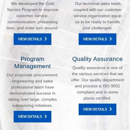
We developed the Gold
Our technical sales team
Service Program to improve
coupled with our customer
customer service,
service organization equip
communication, processing
us to be ready to handle
time, and order turn around.
your challenges.
VIEW DETAILS
VIEW DETAILS
Program
Quality Assurance
Management
Quality assurance is one of
the various services that we
Our corporate procurement,
offer. Our quality department
engineering and sales
and process is ISO 9001
professional team have
compliant and in some
demonstrated success in
plants certified.
taking over large, complex
outsourcing initiatives.
VIEW DETAILS
VIEW DETAILS