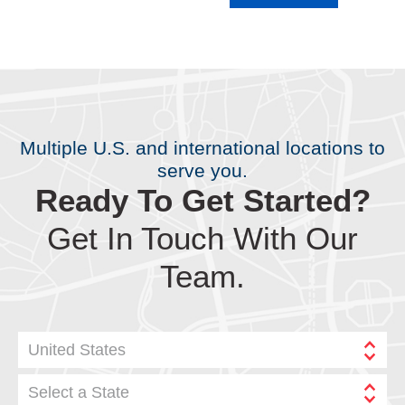
Multiple U.S. and international locations to
serve you.
Ready To Get Started?
Get In Touch With Our
Team.
United States
Select a State