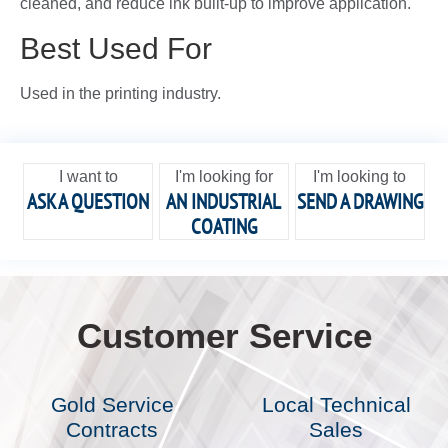
cleaned, and reduce ink built-up to improve application.
Best Used For
Used in the printing industry.
I want to
I'm looking for
I'm looking to
ASK A QUESTION
AN INDUSTRIAL
SEND A DRAWING
COATING
Customer Service
Gold Service
Local Technical
Contracts
Sales