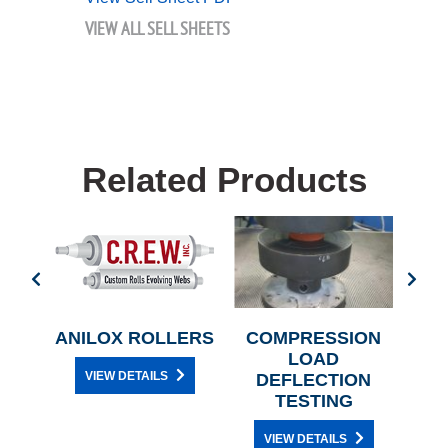
VIEW ALL SELL SHEETS
Related Products
OR
ANILOX ROLLERS
COMPRESSION
NE
LOAD
VIEW DETAILS
G
DEFLECTION
TESTING
VIEW DETAILS