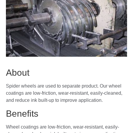
About
Spider wheels are used to separate product. Our wheel
coatings are low-friction, wear-resistant, easily-cleaned,
and reduce ink built-up to improve application.
Benefits
Wheel coatings are low-friction, wear-resistant, easily-