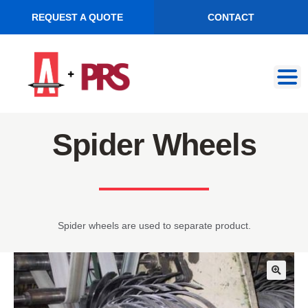
REQUEST A QUOTE
CONTACT
Skip
Skip
to
to
navigation
content
Spider Wheels
Spider wheels are used to separate product.
🔍