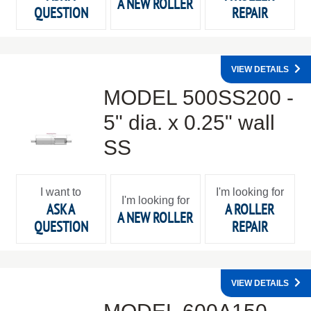
A NEW ROLLER
QUESTION
REPAIR
VIEW DETAILS
MODEL 500SS200 -
5" dia. x 0.25" wall
SS
I want to
I'm looking for
I'm looking for
ASK A
A ROLLER
A NEW ROLLER
QUESTION
REPAIR
VIEW DETAILS