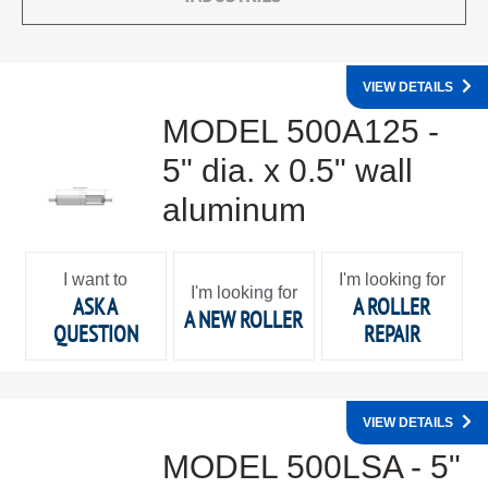
VIEW DETAILS
MODEL 500A125 -
5" dia. x 0.5" wall
aluminum
I want to
I'm looking for
I'm looking for
ASK A
A ROLLER
A NEW ROLLER
QUESTION
REPAIR
VIEW DETAILS
MODEL 500LSA - 5"