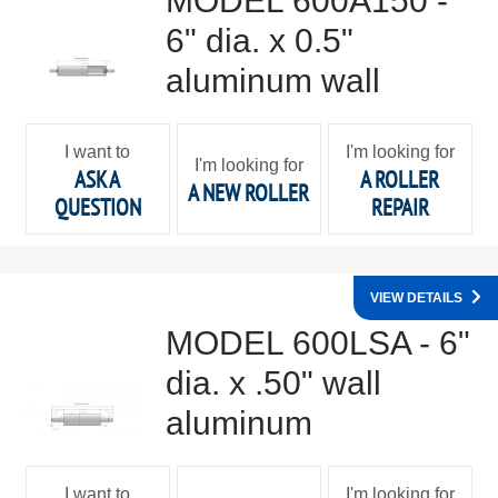
MODEL 600A150 -
6" dia. x 0.5"
aluminum wall
I want to
I'm looking for
I'm looking for
ASK A
A ROLLER
A NEW ROLLER
QUESTION
REPAIR
VIEW DETAILS
MODEL 600LSA - 6"
dia. x .50" wall
aluminum
I want to
I'm looking for