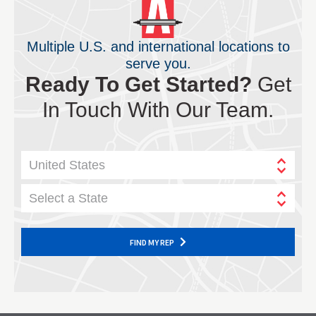
Multiple U.S. and international locations to
serve you.
Ready To Get Started?
Get
In Touch With Our Team.
United States
Select a State
FIND MY REP