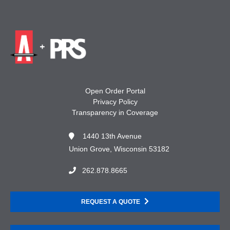
Open Order Portal
Privacy Policy
Transparency in Coverage
1440 13th Avenue
Union Grove, Wisconsin 53182
262.878.8665
REQUEST A QUOTE