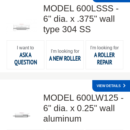
MODEL 600LSSS -
6" dia. x .375" wall
type 304 SS
I want to
I'm looking for
I'm looking for
ASK A
A ROLLER
A NEW ROLLER
QUESTION
REPAIR
VIEW DETAILS
MODEL 600LW125 -
6" dia. x 0.25" wall
aluminum