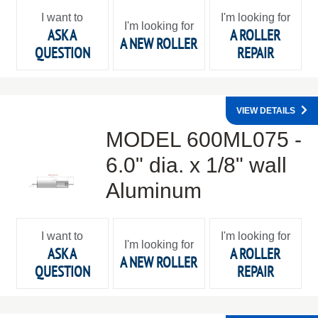
I want to
I'm looking for
I'm looking for
ASK A
A ROLLER
A NEW ROLLER
QUESTION
REPAIR
VIEW DETAILS
MODEL 600ML075 -
6.0" dia. x 1/8" wall
Aluminum
I want to
I'm looking for
I'm looking for
ASK A
A ROLLER
A NEW ROLLER
QUESTION
REPAIR