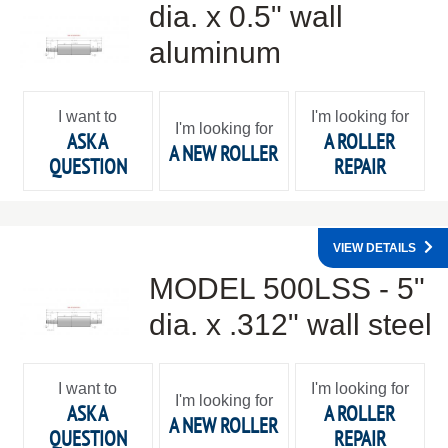
dia. x 0.5" wall
aluminum
I want to
I'm looking for
I'm looking for
ASK A
A ROLLER
A NEW ROLLER
QUESTION
REPAIR
VIEW DETAILS
MODEL 500LSS - 5"
dia. x .312" wall steel
I want to
I'm looking for
I'm looking for
ASK A
A ROLLER
A NEW ROLLER
QUESTION
REPAIR