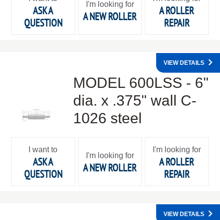
I'm looking for
ASK A
A ROLLER
A NEW ROLLER
QUESTION
REPAIR
VIEW DETAILS
MODEL 600LSS - 6"
dia. x .375" wall C-
1026 steel
I want to
I'm looking for
I'm looking for
ASK A
A ROLLER
A NEW ROLLER
QUESTION
REPAIR
VIEW DETAILS