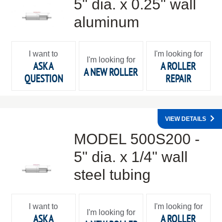
5" dia. x 0.25" wall
aluminum
I want to
I'm looking for
I'm looking for
ASK A
A ROLLER
A NEW ROLLER
QUESTION
REPAIR
VIEW DETAILS
MODEL 500S200 -
5" dia. x 1/4" wall
steel tubing
I want to
I'm looking for
I'm looking for
ASK A
A ROLLER