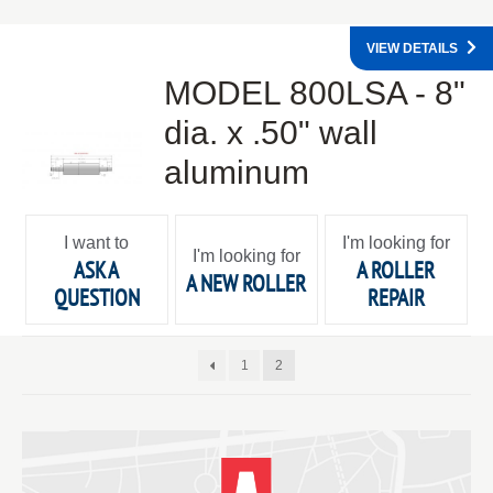
VIEW DETAILS
MODEL 800LSA - 8"
dia. x .50" wall
aluminum
I want to
I'm looking for
I'm looking for
ASK A
A ROLLER
A NEW ROLLER
QUESTION
REPAIR
1
2