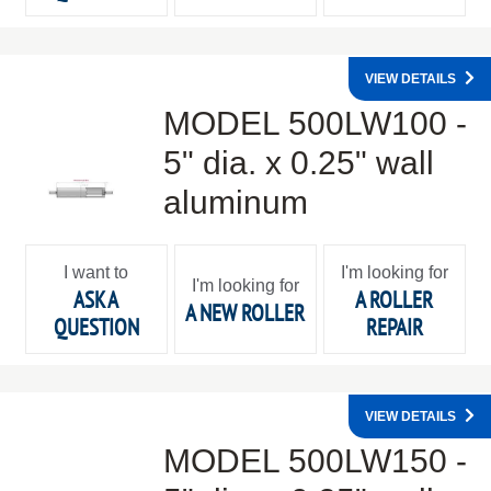
VIEW DETAILS
MODEL 500LW100 -
5" dia. x 0.25" wall
aluminum
I want to
I'm looking for
I'm looking for
ASK A
A ROLLER
A NEW ROLLER
QUESTION
REPAIR
VIEW DETAILS
MODEL 500LW150 -