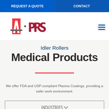
REQUEST A QUOTE
CONTACT
Skip
Skip
to
to
navigation
content
Idler Rollers
Medical Products
We offer FDA and USP-compliant Plasma Coatings, providing a
safer work environment.
INDUSTRIES