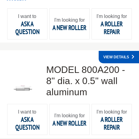
I want to
I'm looking for
I'm looking for
ASK A
A ROLLER
A NEW ROLLER
QUESTION
REPAIR
VIEW DETAILS
MODEL 800A200 -
8" dia. x 0.5" wall
aluminum
I want to
I'm looking for
I'm looking for
ASK A
A ROLLER
A NEW ROLLER
QUESTION
REPAIR