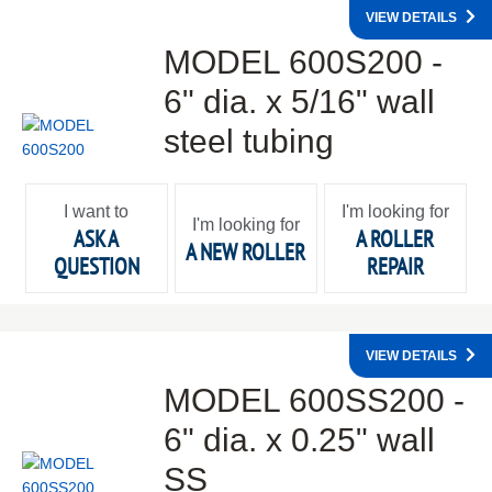
VIEW DETAILS
MODEL 600S200 -
6" dia. x 5/16" wall
steel tubing
I want to
I'm looking for
I'm looking for
ASK A
A ROLLER
A NEW ROLLER
QUESTION
REPAIR
VIEW DETAILS
MODEL 600SS200 -
6" dia. x 0.25" wall
SS