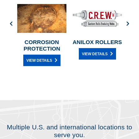
L
CORROSION
ANILOX ROLLERS
CE
PROTECTION
VIEW DETAILS
Y
VIEW DETAILS
Multiple U.S. and international locations to
serve you.