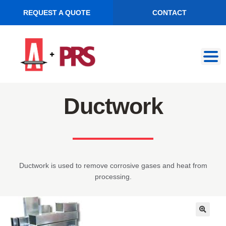
REQUEST A QUOTE
CONTACT
Skip
Skip
to
to
navigation
content
Ductwork
Ductwork is used to remove corrosive gases and heat from
processing.
🔍