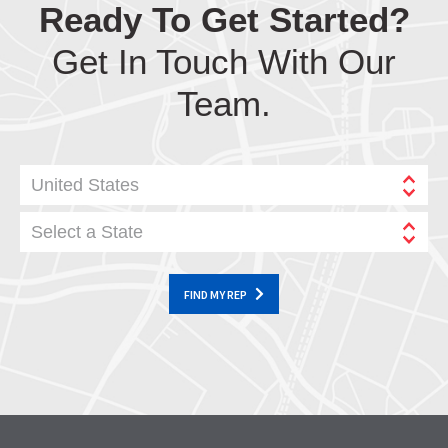
Ready To Get Started?
Get In Touch With Our
Team.
United States
Select a State
FIND MY REP