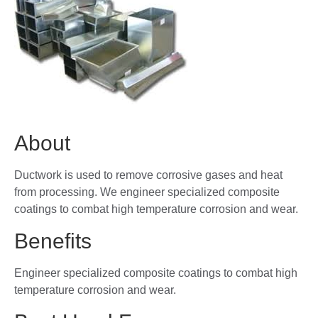
About
Ductwork is used to remove corrosive gases and heat
from processing. We engineer specialized composite
coatings to combat high temperature corrosion and wear.
Benefits
Engineer specialized composite coatings to combat high
temperature corrosion and wear.