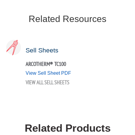
Related Resources
Sell Sheets
ARCOTHERM® TC100
View Sell Sheet PDF
VIEW ALL SELL SHEETS
Related Products