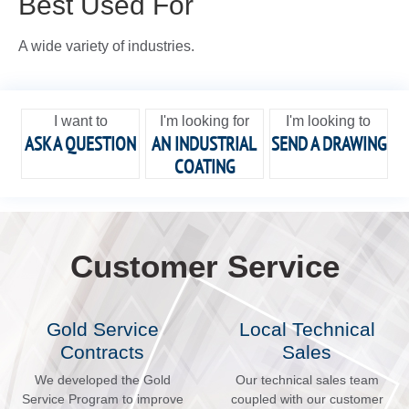
Best Used For
A wide variety of industries.
I want to
I'm looking for
I'm looking to
ASK A QUESTION
AN INDUSTRIAL
SEND A DRAWING
COATING
Customer Service
Gold Service
Local Technical
Contracts
Sales
We developed the Gold
Our technical sales team
Service Program to improve
coupled with our customer