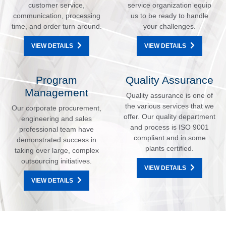
customer service,
service organization equip
communication, processing
us to be ready to handle
time, and order turn around.
your challenges.
VIEW DETAILS
VIEW DETAILS
Program
Quality Assurance
Management
Quality assurance is one of
the various services that we
Our corporate procurement,
offer. Our quality department
engineering and sales
and process is ISO 9001
professional team have
compliant and in some
demonstrated success in
plants certified.
taking over large, complex
outsourcing initiatives.
VIEW DETAILS
VIEW DETAILS