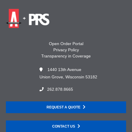
Open Order Portal
Privacy Policy
Transparency in Coverage
1440 13th Avenue
Union Grove, Wisconsin 53182
262.878.8665
REQUEST A QUOTE
CONTACT US