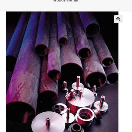
reduce inertia.
🔍