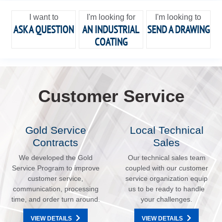
I want to
I'm looking for
I'm looking to
ASK A QUESTION
AN INDUSTRIAL
SEND A DRAWING
COATING
Customer Service
Gold Service
Local Technical
Contracts
Sales
We developed the Gold
Our technical sales team
Service Program to improve
coupled with our customer
customer service,
service organization equip
communication, processing
us to be ready to handle
time, and order turn around.
your challenges.
VIEW DETAILS
VIEW DETAILS