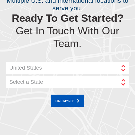
Multiple U.S. and international locations to
serve you.
Ready To Get Started?
Get In Touch With Our
Team.
United States
Select a State
FIND MY REP