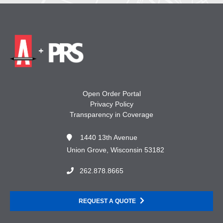
Open Order Portal
Privacy Policy
Transparency in Coverage
1440 13th Avenue
Union Grove, Wisconsin 53182
262.878.8665
REQUEST A QUOTE