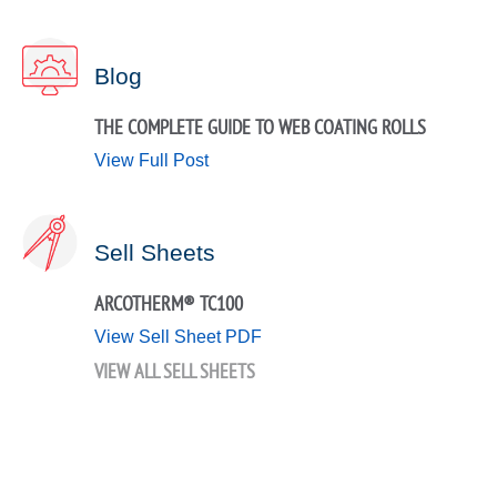
Blog
THE COMPLETE GUIDE TO WEB COATING ROLLS
View Full Post
Sell Sheets
ARCOTHERM® TC100
View Sell Sheet PDF
VIEW ALL SELL SHEETS