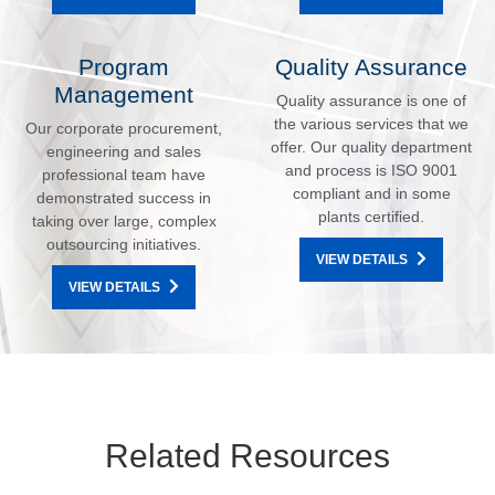
Program
Quality Assurance
Management
Quality assurance is one of
the various services that we
Our corporate procurement,
offer. Our quality department
engineering and sales
and process is ISO 9001
professional team have
compliant and in some
demonstrated success in
plants certified.
taking over large, complex
outsourcing initiatives.
VIEW DETAILS
VIEW DETAILS
Related Resources