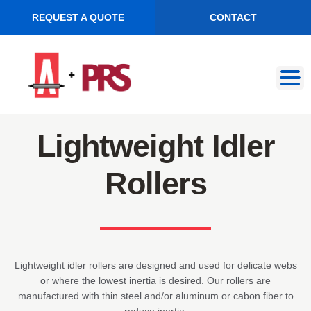
REQUEST A QUOTE
CONTACT
Skip
Skip
to
to
navigation
content
Lightweight Idler
Rollers
Lightweight idler rollers are designed and used for delicate webs
or where the lowest inertia is desired. Our rollers are
manufactured with thin steel and/or aluminum or cabon fiber to