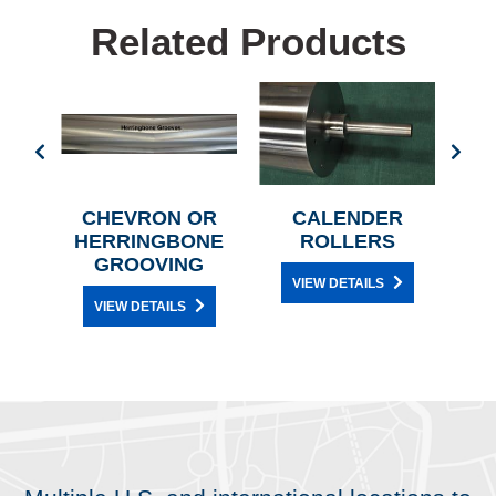
Related Products
LERS
CHEVRON OR
CALENDER
MOD
HERRINGBONE
ROLLERS
3
GROOVING
W
VIEW DETAILS
VIEW DETAILS