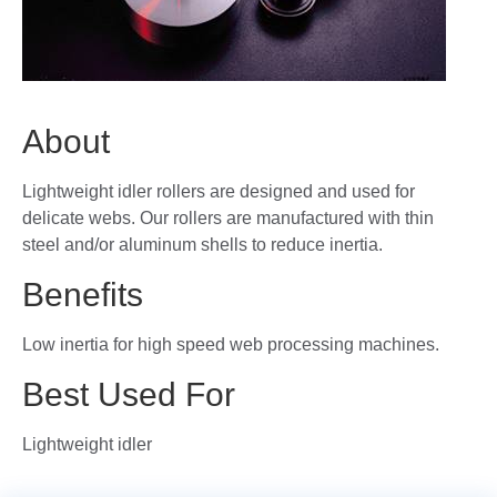
About
Lightweight idler rollers are designed and used for
delicate webs. Our rollers are manufactured with thin
steel and/or aluminum shells to reduce inertia.
Benefits
Low inertia for high speed web processing machines.
Best Used For
Lightweight idler