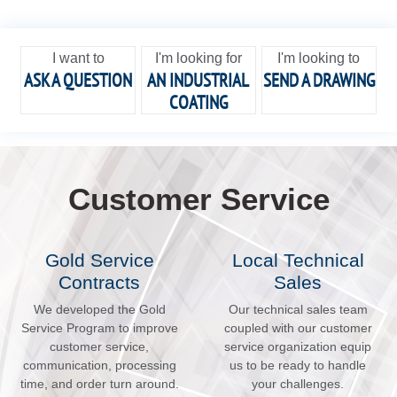
I want to
I'm looking for
I'm looking to
ASK A QUESTION
AN INDUSTRIAL
SEND A DRAWING
COATING
Customer Service
Gold Service
Local Technical
Contracts
Sales
We developed the Gold
Our technical sales team
Service Program to improve
coupled with our customer
customer service,
service organization equip
communication, processing
us to be ready to handle
time, and order turn around.
your challenges.