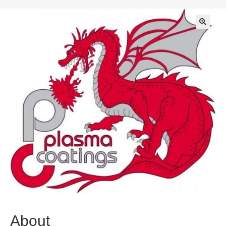
🔍
About