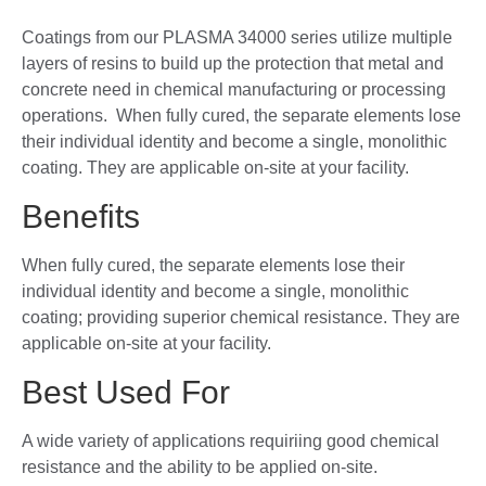
Coatings from our PLASMA 34000 series utilize multiple
layers of resins to build up the protection that metal and
concrete need in chemical manufacturing or processing
operations. When fully cured, the separate elements lose
their individual identity and become a single, monolithic
coating. They are applicable on-site at your facility.
Benefits
When fully cured, the separate elements lose their
individual identity and become a single, monolithic
coating; providing superior chemical resistance. They are
applicable on-site at your facility.
Best Used For
A wide variety of applications requiriing good chemical
resistance and the ability to be applied on-site.