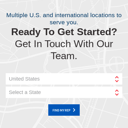
Multiple U.S. and international locations to
serve you.
Ready To Get Started?
Get In Touch With Our
Team.
United States
Select a State
FIND MY REP