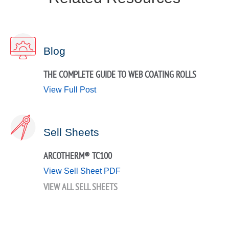
Blog
THE COMPLETE GUIDE TO WEB COATING ROLLS
View Full Post
Sell Sheets
ARCOTHERM® TC100
View Sell Sheet PDF
VIEW ALL SELL SHEETS