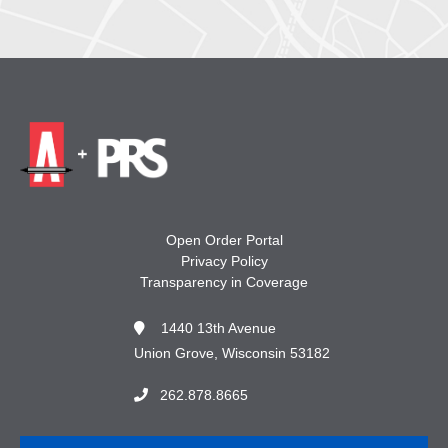
Open Order Portal
Privacy Policy
Transparency in Coverage
1440 13th Avenue
Union Grove, Wisconsin 53182
262.878.8665