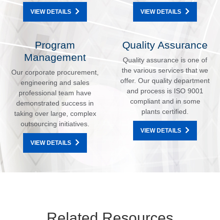
VIEW DETAILS
VIEW DETAILS
Program
Quality Assurance
Management
Quality assurance is one of
the various services that we
Our corporate procurement,
offer. Our quality department
engineering and sales
and process is ISO 9001
professional team have
compliant and in some
demonstrated success in
plants certified.
taking over large, complex
outsourcing initiatives.
VIEW DETAILS
VIEW DETAILS
Related Resources