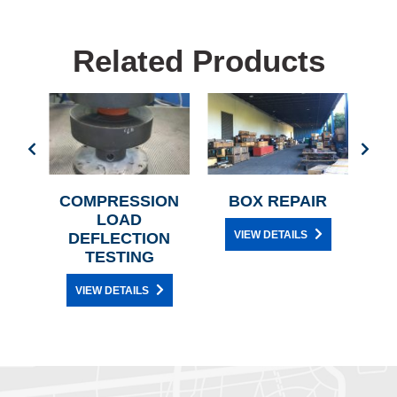
Related Products
IR
COMPRESSION
BOX REPAIR
C
LOAD
H
VIEW DETAILS
DEFLECTION
TESTING
VIEW DETAILS