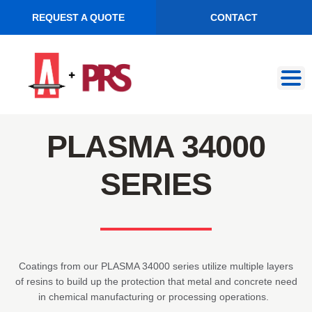
REQUEST A QUOTE
CONTACT
Skip
Skip
to
to
navigation
content
PLASMA 34000
SERIES
Coatings from our PLASMA 34000 series utilize multiple layers
of resins to build up the protection that metal and concrete need
in chemical manufacturing or processing operations.