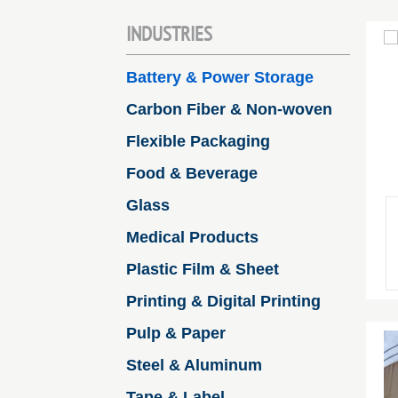
INDUSTRIES
Battery & Power Storage
Carbon Fiber & Non-woven
Flexible Packaging
Food & Beverage
Glass
Medical Products
Plastic Film & Sheet
Printing & Digital Printing
Pulp & Paper
Steel & Aluminum
Tape & Label