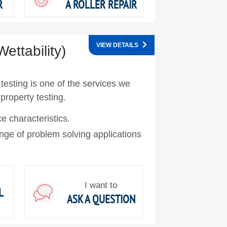
R
A ROLLER REPAIR
VIEW DETAILS
ettability)
 testing is one of the services we
 property testing.
e characteristics.
nge of problem solving applications
I want to
L
ASK A QUESTION