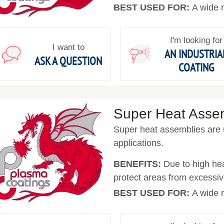
BEST USED FOR:
A wide r
I'm looking for
I want to
AN INDUSTRIA
ASK A QUESTION
COATING
Super Heat Asse
Super heat assemblies are 
applications.
BENEFITS:
Due to high hea
protect areas from excessiv
BEST USED FOR:
A wide r