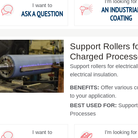
I'm looking for
I want to
AN INDUSTRIA
ASK A QUESTION
COATING
Support Rollers fo
Charged Process
Support rollers for electric
electrical insulation.
BENEFITS:
Offer various c
to your application.
BEST USED FOR:
Support 
Processes
I want to
I'm looking for