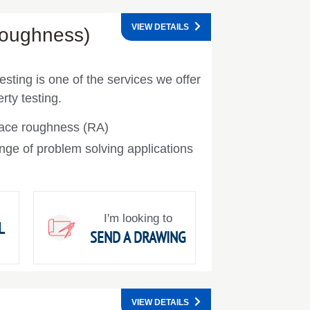
VIEW DETAILS
Roughness)
esting is one of the services we offer
rty testing.
face roughness (RA)
nge of problem solving applications
I'm looking to
L
SEND A DRAWING
VIEW DETAILS