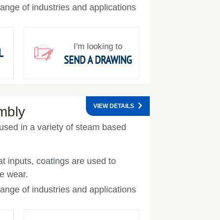
ange of industries and applications
I'm looking to
L
SEND A DRAWING
VIEW DETAILS
mbly
used in a variety of steam based
t inputs, coatings are used to
e wear.
ange of industries and applications