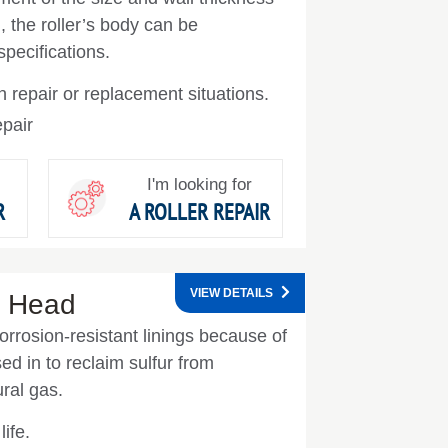
, the roller’s body can be
specifications.
 repair or replacement situations.
pair
I'm looking for
R
A ROLLER REPAIR
VIEW DETAILS
r Head
orrosion-resistant linings because of
ed in to reclaim sulfur from
ral gas.
ife.