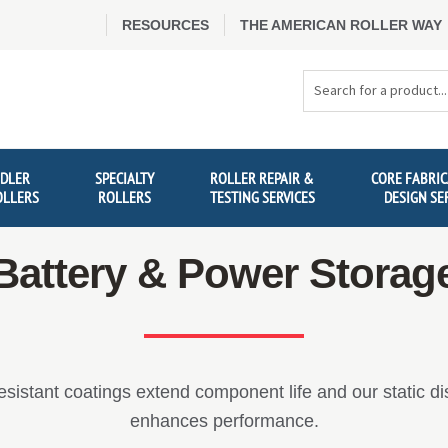
RESOURCES
THE AMERICAN ROLLER WAY
Search
Products
IDLER
SPECIALTY
ROLLER REPAIR &
CORE FABRIC
OLLERS
ROLLERS
TESTING SERVICES
DESIGN SE
Battery & Power Storag
esistant coatings extend component life and our static di
enhances performance.