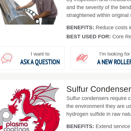
and the severity of the bend
straightened within original 
BENEFITS:
Reduce costs in
BEST USED FOR:
Core Re
I want to
I'm looking for
ASK A QUESTION
A NEW ROLLE
Sulfur Condense
Sulfur condensers require c
the environment they are us
hydrogen sulfide in raw natu
BENEFITS:
Extend service l