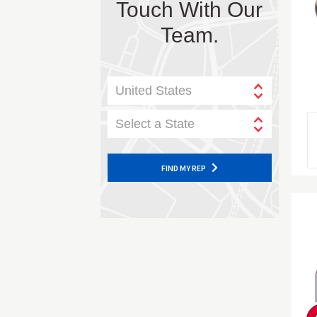
Touch With Our
Team.
United States
Select a State
FIND MY REP