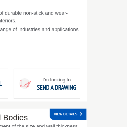
 of durable non-stick and wear-
teriors.
ange of industries and applications
I'm looking to
L
SEND A DRAWING
VIEW DETAILS
l Bodies
ent of the size and wall thickness