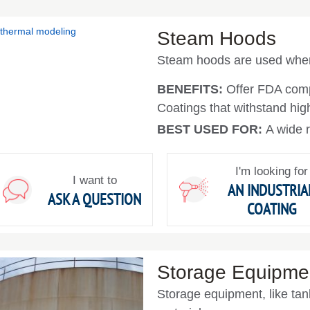
Steam Hoods
Steam hoods are used where
BENEFITS:
Offer FDA com
Coatings that withstand hig
BEST USED FOR:
A wide r
I'm looking for
I want to
AN INDUSTRIA
ASK A QUESTION
COATING
Storage Equipme
Storage equipment, like tan