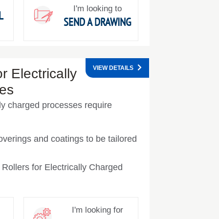
I'm looking to
L
SEND A DRAWING
VIEW DETAILS
r Electrically
es
ally charged processes require
overings and coatings to be tailored
Rollers for Electrically Charged
I'm looking for