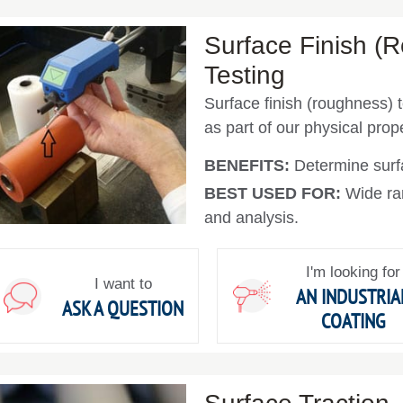
Surface Finish (
Testing
Surface finish (roughness) t
as part of our physical prope
BENEFITS:
Determine sur
BEST USED FOR:
Wide ra
and analysis.
I'm looking for
I want to
AN INDUSTRIA
ASK A QUESTION
COATING