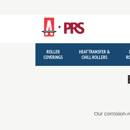
Skip
Skip
to
to
navigation
content
ROLLER
HEAT TRANSFER &
COVERINGS
CHILL ROLLERS
R
Our corrosion-r