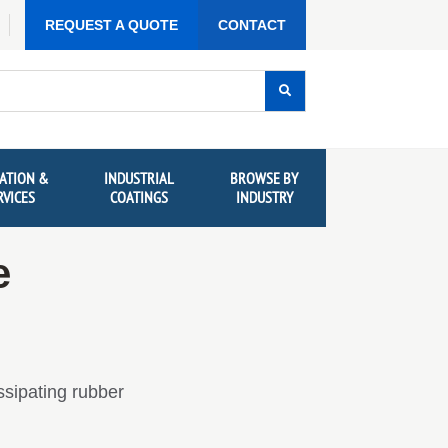
REQUEST A QUOTE
CONTACT
ATION &
INDUSTRIAL
BROWSE BY
RVICES
COATINGS
INDUSTRY
e
ssipating rubber