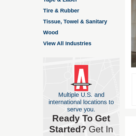
Tire & Rubber
Tissue, Towel & Sanitary
Wood
View All Industries
Multiple U.S. and
international locations to
serve you.
Ready To Get
Started?
Get In