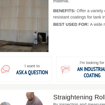
material.
BENEFITS:
Offer a variety
resistant coatings for tank in
BEST USED FOR:
A wide r
I'm looking for
I want to
AN INDUSTRIA
ASK A QUESTION
COATING
Straightening Rol
By inspection and measurem