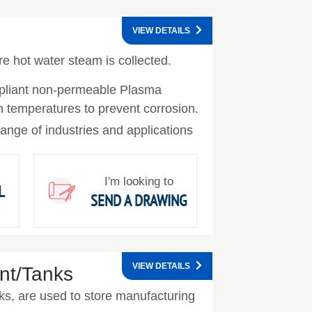
VIEW DETAILS
 hot water steam is collected.
pliant non-permeable Plasma
h temperatures to prevent corrosion.
ange of industries and applications
I'm looking to
L
SEND A DRAWING
VIEW DETAILS
nt/Tanks
ks, are used to store manufacturing