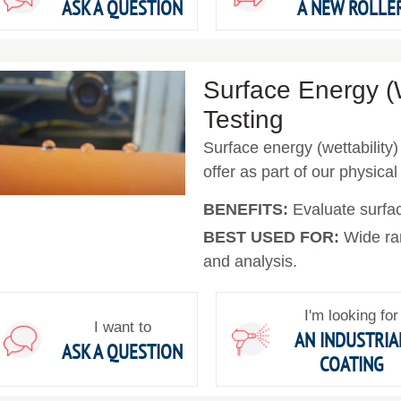
ASK A QUESTION
A NEW ROLLE
Surface Energy (W
Testing
Surface energy (wettability)
offer as part of our physical
BENEFITS:
Evaluate surfac
BEST USED FOR:
Wide ra
and analysis.
I'm looking for
I want to
AN INDUSTRIA
ASK A QUESTION
COATING