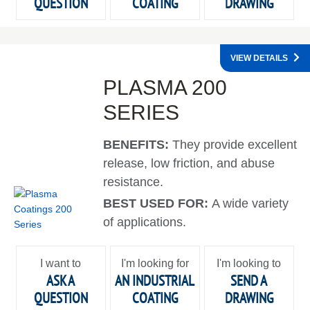
QUESTION
COATING
DRAWING
VIEW DETAILS
PLASMA 200
SERIES
BENEFITS:
They provide excellent
release, low friction, and abuse
resistance.
BEST USED FOR:
A wide variety
of applications.
I want to
I'm looking for
I'm looking to
ASK A
AN INDUSTRIAL
SEND A
QUESTION
COATING
DRAWING