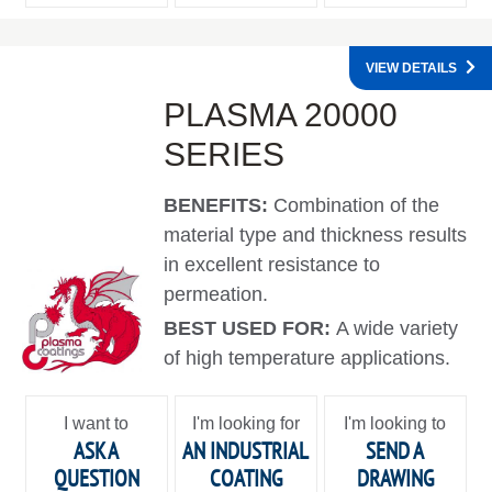
VIEW DETAILS
PLASMA 20000
SERIES
BENEFITS:
Combination of the
material type and thickness results
in excellent resistance to
permeation.
BEST USED FOR:
A wide variety
of high temperature applications.
I want to
I'm looking for
I'm looking to
ASK A
AN INDUSTRIAL
SEND A
QUESTION
COATING
DRAWING