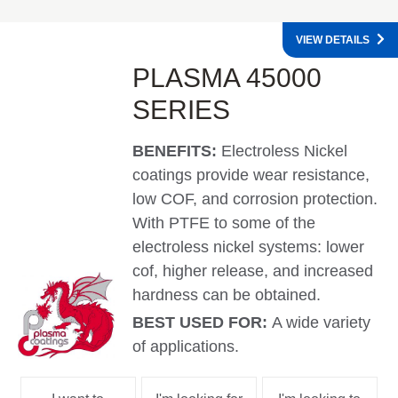
VIEW DETAILS
PLASMA 45000
SERIES
BENEFITS:
Electroless Nickel
coatings provide wear resistance,
low COF, and corrosion protection.
With PTFE to some of the
electroless nickel systems: lower
cof, higher release, and increased
hardness can be obtained.
BEST USED FOR:
A wide variety
of applications.