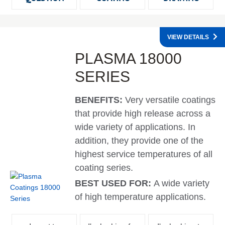
VIEW DETAILS
PLASMA 18000
SERIES
BENEFITS:
Very versatile coatings
that provide high release across a
wide variety of applications. In
addition, they provide one of the
highest service temperatures of all
coating series.
BEST USED FOR:
A wide variety
of high temperature applications.