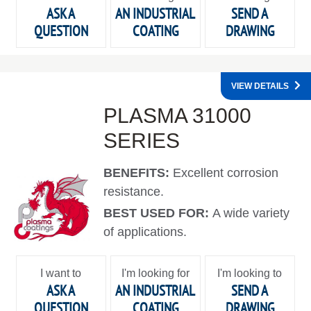
ASK A
AN INDUSTRIAL
SEND A
QUESTION
COATING
DRAWING
VIEW DETAILS
PLASMA 31000
SERIES
BENEFITS:
Excellent corrosion
resistance.
BEST USED FOR:
A wide variety
of applications.
I want to
I'm looking for
I'm looking to
ASK A
AN INDUSTRIAL
SEND A
QUESTION
COATING
DRAWING