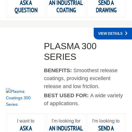
ASK A
AN INDUSTRIAL
SEND A
QUESTION
COATING
DRAWING
VIEW DETAILS
PLASMA 300
SERIES
BENEFITS:
Smoothest release
coatings, providing excellent
release and low friction.
BEST USED FOR:
A wide variety
of applications.
I want to
I'm looking for
I'm looking to
ASK A
AN INDUSTRIAL
SEND A