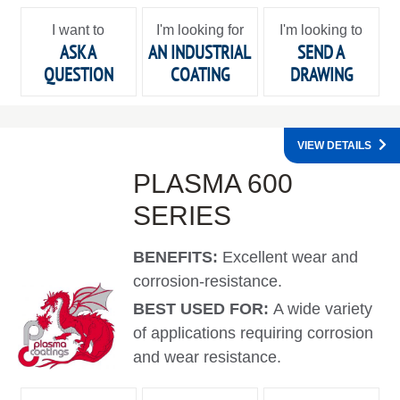
I want to
I'm looking for
I'm looking to
ASK A
AN INDUSTRIAL
SEND A
QUESTION
COATING
DRAWING
VIEW DETAILS
PLASMA 600
SERIES
BENEFITS:
Excellent wear and
corrosion-resistance.
BEST USED FOR:
A wide variety
of applications requiring corrosion
and wear resistance.