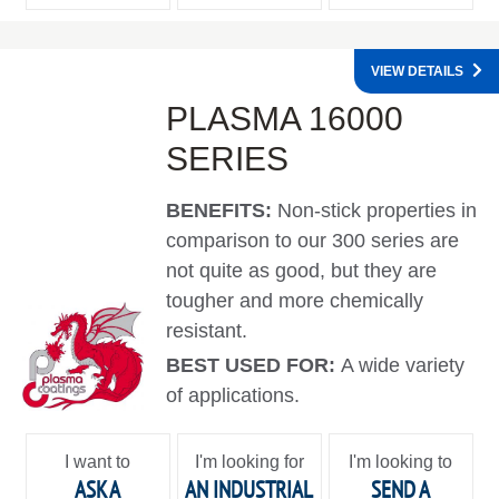
VIEW DETAILS
PLASMA 16000
SERIES
BENEFITS:
Non-stick properties in
comparison to our 300 series are
not quite as good, but they are
tougher and more chemically
resistant.
BEST USED FOR:
A wide variety
of applications.
I want to
I'm looking for
I'm looking to
ASK A
AN INDUSTRIAL
SEND A