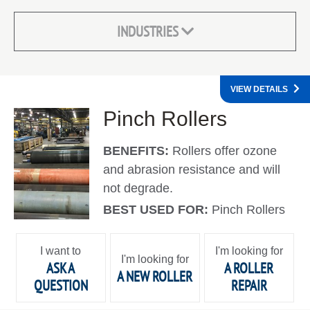
INDUSTRIES
VIEW DETAILS
Pinch Rollers
BENEFITS:
Rollers offer ozone
and abrasion resistance and will
not degrade.
BEST USED FOR:
Pinch Rollers
I want to
I'm looking for
I'm looking for
ASK A
A ROLLER
A NEW ROLLER
QUESTION
REPAIR