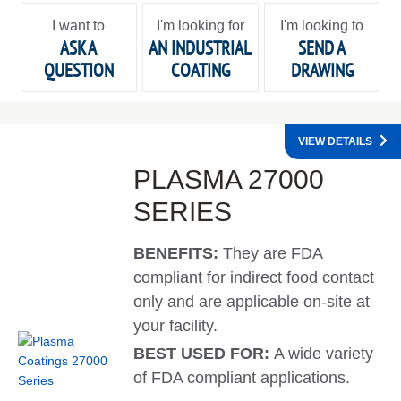
I want to
I'm looking for
I'm looking to
ASK A
AN INDUSTRIAL
SEND A
QUESTION
COATING
DRAWING
VIEW DETAILS
PLASMA 27000
SERIES
BENEFITS:
They are FDA
compliant for indirect food contact
only and are applicable on-site at
your facility.
BEST USED FOR:
A wide variety
of FDA compliant applications.