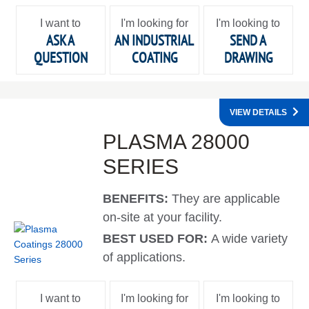
I want to
I'm looking for
I'm looking to
ASK A
AN INDUSTRIAL
SEND A
QUESTION
COATING
DRAWING
VIEW DETAILS
PLASMA 28000
SERIES
BENEFITS:
They are applicable
on-site at your facility.
BEST USED FOR:
A wide variety
of applications.
I want to
I'm looking for
I'm looking to