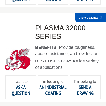
VIEW DETAILS
PLASMA 32000
SERIES
BENEFITS:
Provide toughness,
abuse-resistance, and low friction.
BEST USED FOR:
A wide variety
of applications.
I want to
I'm looking for
I'm looking to
ASK A
AN INDUSTRIAL
SEND A
QUESTION
COATING
DRAWING