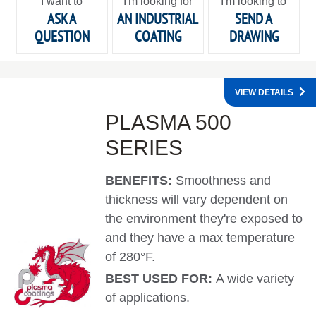
I want to
I'm looking for
I'm looking to
ASK A
AN INDUSTRIAL
SEND A
QUESTION
COATING
DRAWING
VIEW DETAILS
PLASMA 500
SERIES
BENEFITS:
Smoothness and
thickness will vary dependent on
the environment they're exposed to
and they have a max temperature
of 280°F.
BEST USED FOR:
A wide variety
of applications.