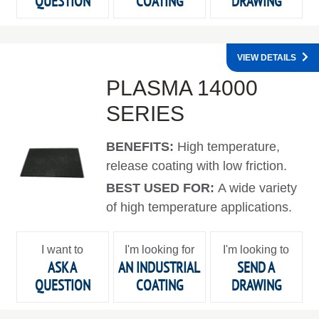
QUESTION
COATING
DRAWING
VIEW DETAILS
PLASMA 14000
SERIES
BENEFITS:
High temperature,
release coating with low friction.
BEST USED FOR:
A wide variety
of high temperature applications.
I want to
I'm looking for
I'm looking to
ASK A
AN INDUSTRIAL
SEND A
QUESTION
COATING
DRAWING