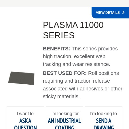
VIEW DETAILS
PLASMA 11000
SERIES
BENEFITS:
This series provides
high traction, excellent web
tracking and wear resistance.
BEST USED FOR:
Roll positions
requiring and traction release
associated with adhesives or other
sticky materials.
I want to
I'm looking for
I'm looking to
ASK A
AN INDUSTRIAL
SEND A
QUESTION
COATING
DRAWING