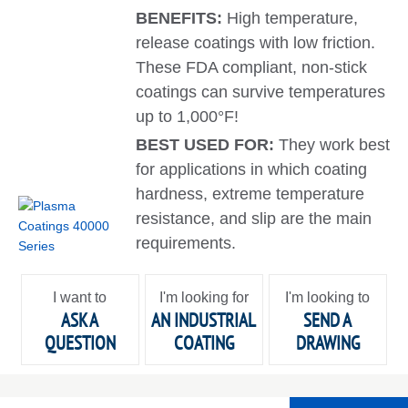
BENEFITS:
High temperature,
release coatings with low friction.
These FDA compliant, non-stick
coatings can survive temperatures
up to 1,000°F!
BEST USED FOR:
They work best
for applications in which coating
hardness, extreme temperature
resistance, and slip are the main
requirements.
I want to
I'm looking for
I'm looking to
ASK A
AN INDUSTRIAL
SEND A
QUESTION
COATING
DRAWING