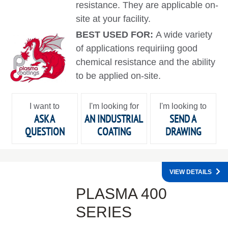
resistance. They are applicable on-
site at your facility.
BEST USED FOR:
A wide variety
of applications requiriing good
chemical resistance and the ability
to be applied on-site.
I want to
I'm looking for
I'm looking to
ASK A
AN INDUSTRIAL
SEND A
QUESTION
COATING
DRAWING
VIEW DETAILS
PLASMA 400
SERIES