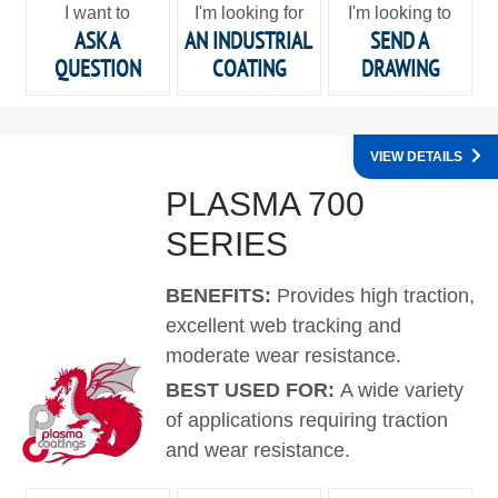
I want to
I'm looking for
I'm looking to
ASK A
AN INDUSTRIAL
SEND A
QUESTION
COATING
DRAWING
VIEW DETAILS
PLASMA 700
SERIES
BENEFITS:
Provides high traction,
excellent web tracking and
moderate wear resistance.
BEST USED FOR:
A wide variety
of applications requiring traction
and wear resistance.