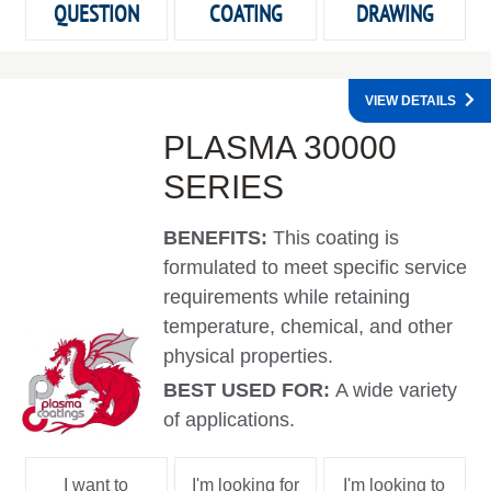
QUESTION
COATING
DRAWING
VIEW DETAILS
PLASMA 30000
SERIES
BENEFITS:
This coating is
formulated to meet specific service
requirements while retaining
temperature, chemical, and other
physical properties.
BEST USED FOR:
A wide variety
of applications.
I want to
I'm looking for
I'm looking to