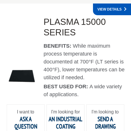
VIEW DETAILS
PLASMA 15000
SERIES
BENEFITS:
While maximum
process temperature is
documented at 700°F (LT series is
400°F), lower temperatures can be
utilized if needed.
BEST USED FOR:
A wide variety
of applications.
I want to
I'm looking for
I'm looking to
ASK A
AN INDUSTRIAL
SEND A
QUESTION
COATING
DRAWING