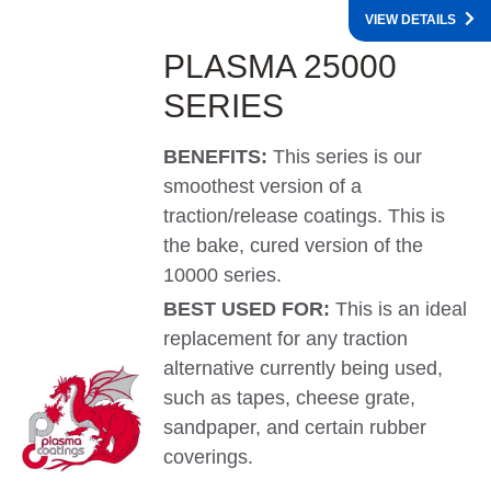
VIEW DETAILS
PLASMA 25000
SERIES
BENEFITS:
This series is our
smoothest version of a
traction/release coatings. This is
the bake, cured version of the
10000 series.
BEST USED FOR:
This is an ideal
replacement for any traction
alternative currently being used,
such as tapes, cheese grate,
sandpaper, and certain rubber
coverings.