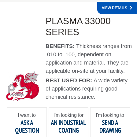
VIEW DETAILS
PLASMA 33000
SERIES
BENEFITS:
Thickness ranges from
.010 to .100, dependent on
application and material. They are
applicable on-site at your facility.
BEST USED FOR:
A wide variety
of applications requiring good
chemical resistance.
I want to
I'm looking for
I'm looking to
ASK A
AN INDUSTRIAL
SEND A
QUESTION
COATING
DRAWING