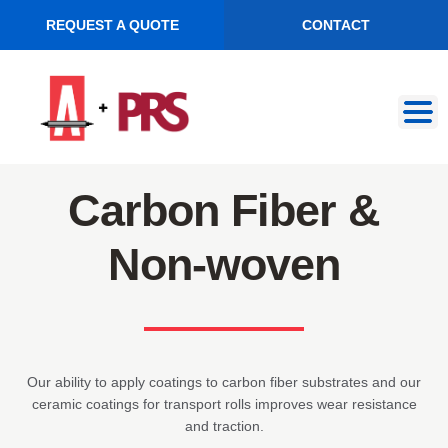
REQUEST A QUOTE
CONTACT
Skip
Skip
to
to
navigation
content
Carbon Fiber &
Non-woven
Our ability to apply coatings to carbon fiber substrates and our
ceramic coatings for transport rolls improves wear resistance
and traction.