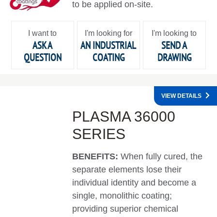
to be applied on-site.
I want to
I'm looking for
I'm looking to
ASK A
AN INDUSTRIAL
SEND A
QUESTION
COATING
DRAWING
VIEW DETAILS
PLASMA 36000
SERIES
BENEFITS:
When fully cured, the
separate elements lose their
individual identity and become a
single, monolithic coating;
providing superior chemical