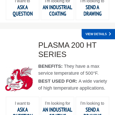
I want to
I'm looking for
I'm looking to
ASK A
AN INDUSTRIAL
SEND A
QUESTION
COATING
DRAWING
VIEW DETAILS
PLASMA 200 HT
SERIES
BENEFITS:
They have a max
service temperature of 500°F.
BEST USED FOR:
A wide variety
of high temperature applications.
I want to
I'm looking for
I'm looking to
ASK A
AN INDUSTRIAL
SEND A