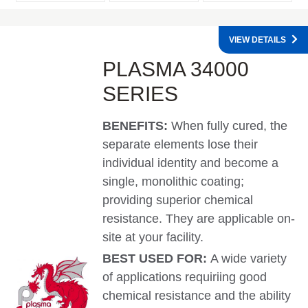
VIEW DETAILS
PLASMA 34000
SERIES
BENEFITS:
When fully cured, the
separate elements lose their
individual identity and become a
single, monolithic coating;
providing superior chemical
resistance. They are applicable on-
site at your facility.
BEST USED FOR:
A wide variety
of applications requiriing good
chemical resistance and the ability