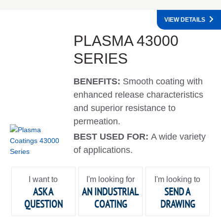
VIEW DETAILS
PLASMA 43000
SERIES
BENEFITS:
Smooth coating with
enhanced release characteristics
and superior resistance to
permeation.
BEST USED FOR:
A wide variety
of applications.
I want to
I'm looking for
I'm looking to
ASK A
AN INDUSTRIAL
SEND A
QUESTION
COATING
DRAWING