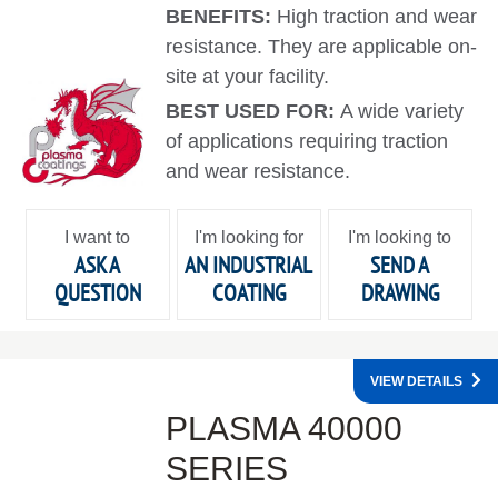
BENEFITS:
High traction and wear
resistance. They are applicable on-
site at your facility.
BEST USED FOR:
A wide variety
of applications requiring traction
and wear resistance.
I want to
I'm looking for
I'm looking to
ASK A
AN INDUSTRIAL
SEND A
QUESTION
COATING
DRAWING
VIEW DETAILS
PLASMA 40000
SERIES