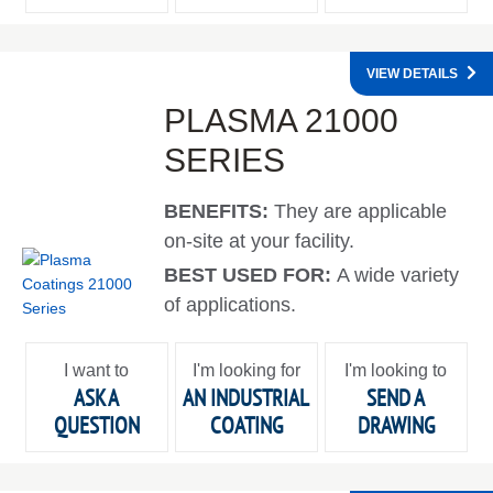
VIEW DETAILS
PLASMA 21000
SERIES
BENEFITS:
They are applicable
on-site at your facility.
BEST USED FOR:
A wide variety
of applications.
I want to
I'm looking for
I'm looking to
ASK A
AN INDUSTRIAL
SEND A
QUESTION
COATING
DRAWING