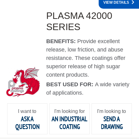
VIEW DETAILS
PLASMA 42000
SERIES
BENEFITS:
Provide excellent
release, low friction, and abuse
resistance. These coatings offer
superior release of high sugar
content products.
BEST USED FOR:
A wide variety
of applications.
I want to
I'm looking for
I'm looking to
ASK A
AN INDUSTRIAL
SEND A
QUESTION
COATING
DRAWING