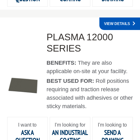
VIEW DETAILS
PLASMA 12000
SERIES
BENEFITS:
They are also
applicable on-site at your facility.
BEST USED FOR:
Roll positions
requiring and traction release
associated with adhesives or other
sticky materials.
I want to
I'm looking for
I'm looking to
ASK A
AN INDUSTRIAL
SEND A