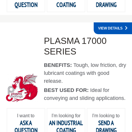
QUESTION
COATING
DRAWING
VIEW DETAILS
PLASMA 17000
SERIES
BENEFITS:
Tough, low friction, dry
lubricant coatings with good
release.
BEST USED FOR:
Ideal for
conveying and sliding applications.
I want to
I'm looking for
I'm looking to
ASK A
AN INDUSTRIAL
SEND A
QUESTION
COATING
DRAWING