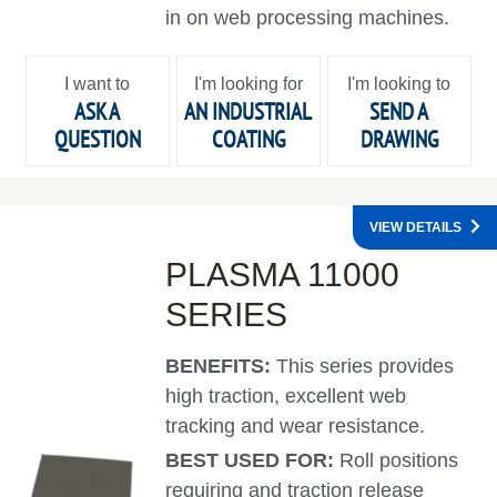
in on web processing machines.
I want to
I'm looking for
I'm looking to
ASK A
AN INDUSTRIAL
SEND A
QUESTION
COATING
DRAWING
VIEW DETAILS
PLASMA 11000
SERIES
BENEFITS:
This series provides
high traction, excellent web
tracking and wear resistance.
BEST USED FOR:
Roll positions
requiring and traction release