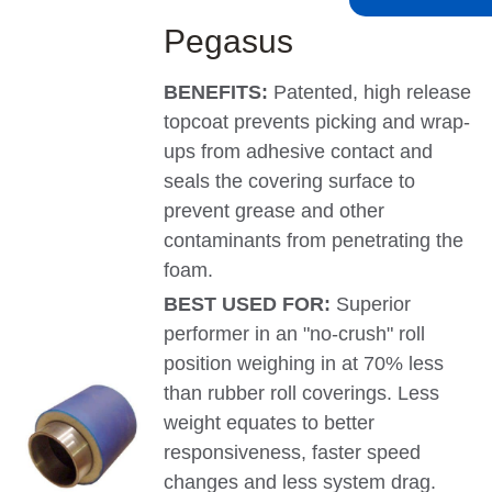
Pegasus
BENEFITS:
Patented, high release
topcoat prevents picking and wrap-
ups from adhesive contact and
seals the covering surface to
prevent grease and other
contaminants from penetrating the
foam.
BEST USED FOR:
Superior
performer in an "no-crush" roll
position weighing in at 70% less
than rubber roll coverings. Less
weight equates to better
responsiveness, faster speed
changes and less system drag.