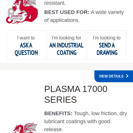
resistant.
BEST USED FOR:
A wide variety
of applications.
I want to
I'm looking for
I'm looking to
ASK A
AN INDUSTRIAL
SEND A
QUESTION
COATING
DRAWING
VIEW DETAILS
PLASMA 17000
SERIES
BENEFITS:
Tough, low friction, dry
lubricant coatings with good
release.