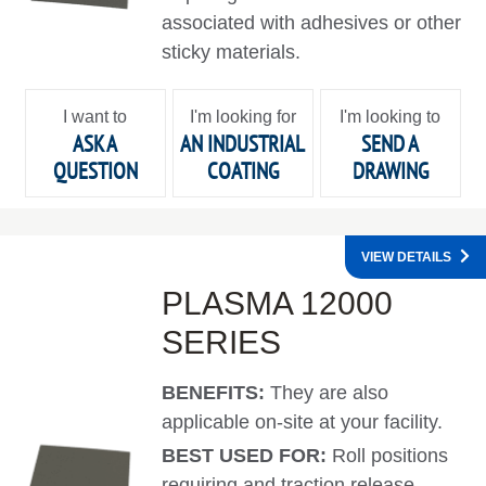
associated with adhesives or other
sticky materials.
I want to
I'm looking for
I'm looking to
ASK A
AN INDUSTRIAL
SEND A
QUESTION
COATING
DRAWING
VIEW DETAILS
PLASMA 12000
SERIES
BENEFITS:
They are also
applicable on-site at your facility.
BEST USED FOR:
Roll positions
requiring and traction release