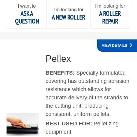
I want to
I'm looking for
I'm looking for
ASK A
A ROLLER
A NEW ROLLER
QUESTION
REPAIR
VIEW DETAILS
Pellex
BENEFITS:
Specially formulated
covering has outstanding abrasion
resistance which allows for
accurate delivery of the strands to
the cutting unit, producing
consistent, uniform pellets.
BEST USED FOR:
Pelletizing
equipment