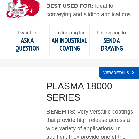
BEST USED FOR:
Ideal for
conveying and sliding applications.
I want to
I'm looking for
I'm looking to
ASK A
AN INDUSTRIAL
SEND A
QUESTION
COATING
DRAWING
VIEW DETAILS
PLASMA 18000
SERIES
BENEFITS:
Very versatile coatings
that provide high release across a
wide variety of applications. In
addition, they provide one of the