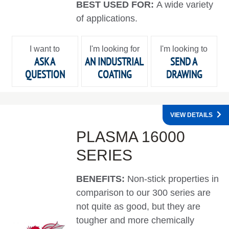
BEST USED FOR:
A wide variety
of applications.
I want to
I'm looking for
I'm looking to
ASK A
AN INDUSTRIAL
SEND A
QUESTION
COATING
DRAWING
VIEW DETAILS
PLASMA 16000
SERIES
BENEFITS:
Non-stick properties in
comparison to our 300 series are
not quite as good, but they are
tougher and more chemically