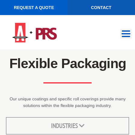
REQUEST A QUOTE
CONTACT
Skip
Skip
to
to
navigation
content
Flexible Packaging
Our unique coatings and specific roll coverings provide many
solutions within the flexible packaging industry.
INDUSTRIES