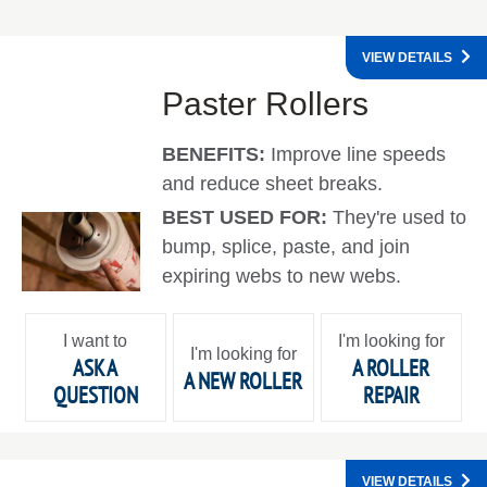
VIEW DETAILS
Paster Rollers
BENEFITS:
Improve line speeds
and reduce sheet breaks.
BEST USED FOR:
They're used to
bump, splice, paste, and join
expiring webs to new webs.
I want to
I'm looking for
I'm looking for
ASK A
A ROLLER
A NEW ROLLER
QUESTION
REPAIR
VIEW DETAILS