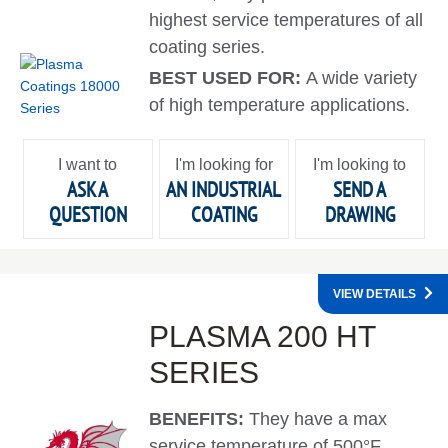
highest service temperatures of all
coating series.
BEST USED FOR:
A wide variety
of high temperature applications.
I want to
I'm looking for
I'm looking to
ASK A
AN INDUSTRIAL
SEND A
QUESTION
COATING
DRAWING
VIEW DETAILS
PLASMA 200 HT
SERIES
BENEFITS:
They have a max
service temperature of 500°F.