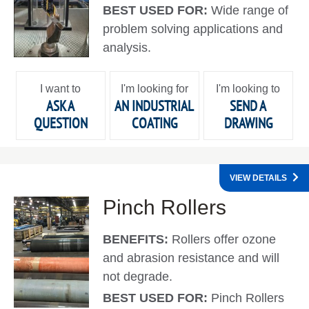
BEST USED FOR:
Wide range of
problem solving applications and
analysis.
I want to
I'm looking for
I'm looking to
ASK A
AN INDUSTRIAL
SEND A
QUESTION
COATING
DRAWING
VIEW DETAILS
Pinch Rollers
BENEFITS:
Rollers offer ozone
and abrasion resistance and will
not degrade.
BEST USED FOR:
Pinch Rollers