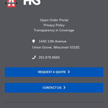
Open Order Portal
Privacy Policy
Transparency in Coverage
1440 13th Avenue
Union Grove, Wisconsin 53182
262.878.8665
REQUEST A QUOTE
CONTACT US