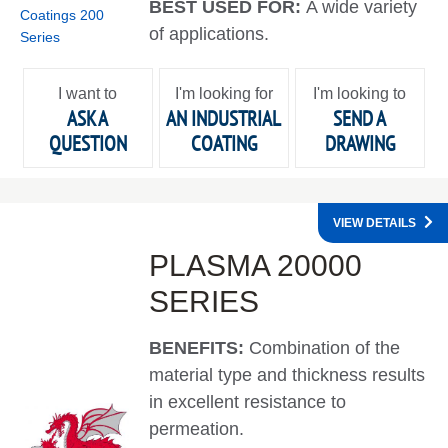
BEST USED FOR:
A wide variety
of applications.
I want to
I'm looking for
I'm looking to
ASK A
AN INDUSTRIAL
SEND A
QUESTION
COATING
DRAWING
VIEW DETAILS
PLASMA 20000
SERIES
BENEFITS:
Combination of the
material type and thickness results
in excellent resistance to
permeation.