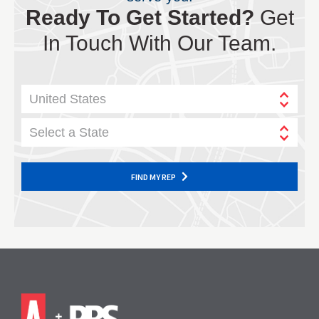
Ready To Get Started?
Get
In Touch With Our Team.
United States
Select a State
FIND MY REP