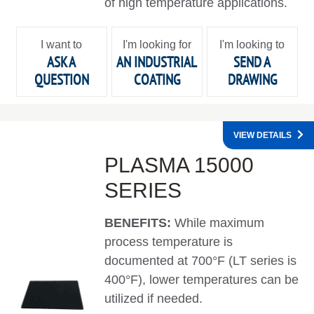
of high temperature applications.
I want to
I'm looking for
I'm looking to
ASK A
AN INDUSTRIAL
SEND A
QUESTION
COATING
DRAWING
VIEW DETAILS
PLASMA 15000
SERIES
BENEFITS:
While maximum
process temperature is
documented at 700°F (LT series is
400°F), lower temperatures can be
utilized if needed.