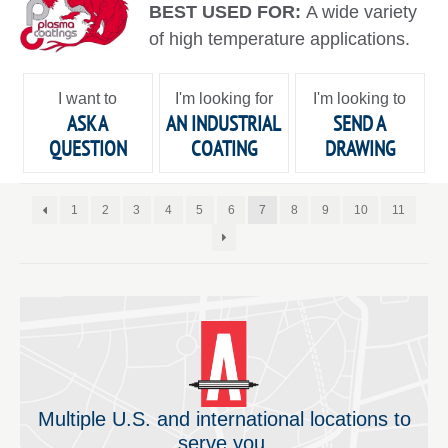
BEST USED FOR:
A wide variety
of high temperature applications.
I want to
I'm looking for
I'm looking to
ASK A
AN INDUSTRIAL
SEND A
QUESTION
COATING
DRAWING
1
2
3
4
5
6
7
8
9
10
11
Multiple U.S. and international locations to
serve you.