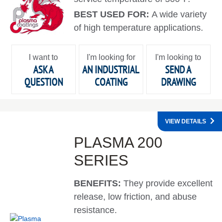
BEST USED FOR:
A wide variety
of high temperature applications.
I want to
I'm looking for
I'm looking to
ASK A
AN INDUSTRIAL
SEND A
QUESTION
COATING
DRAWING
VIEW DETAILS
PLASMA 200
SERIES
BENEFITS:
They provide excellent
release, low friction, and abuse
resistance.