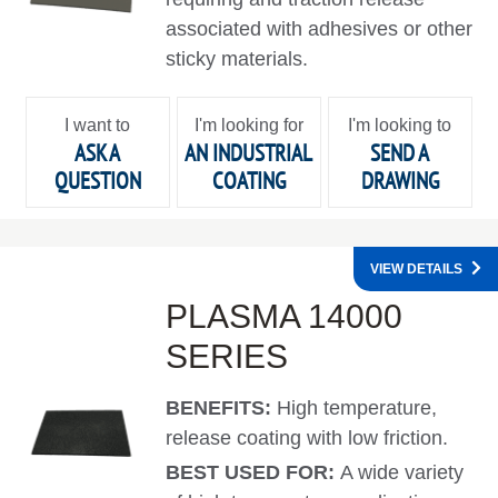
associated with adhesives or other
sticky materials.
I want to
I'm looking for
I'm looking to
ASK A
AN INDUSTRIAL
SEND A
QUESTION
COATING
DRAWING
VIEW DETAILS
PLASMA 14000
SERIES
BENEFITS:
High temperature,
release coating with low friction.
BEST USED FOR:
A wide variety