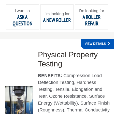
I want to
I'm looking for
I'm looking for
ASK A
A ROLLER
A NEW ROLLER
QUESTION
REPAIR
VIEW DETAILS
Physical Property
Testing
BENEFITS:
Compression Load
Deflection Testing, Hardness
Testing, Tensile, Elongation and
Tear, Ozone Resistance, Surface
Energy (Wettability), Surface Finish
(Roughness), Thermal Conductivity