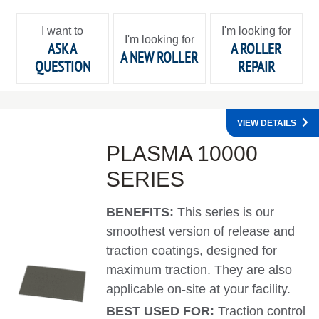
I want to
I'm looking for
I'm looking for
ASK A
A ROLLER
A NEW ROLLER
QUESTION
REPAIR
VIEW DETAILS
PLASMA 10000
SERIES
BENEFITS:
This series is our
smoothest version of release and
traction coatings, designed for
maximum traction. They are also
applicable on-site at your facility.
BEST USED FOR:
Traction control