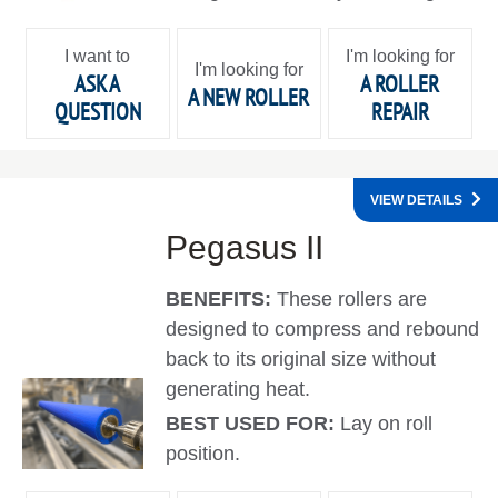
I want to
I'm looking for
I'm looking for
ASK A
A ROLLER
A NEW ROLLER
QUESTION
REPAIR
VIEW DETAILS
Pegasus II
BENEFITS:
These rollers are
designed to compress and rebound
back to its original size without
generating heat.
BEST USED FOR:
Lay on roll
position.