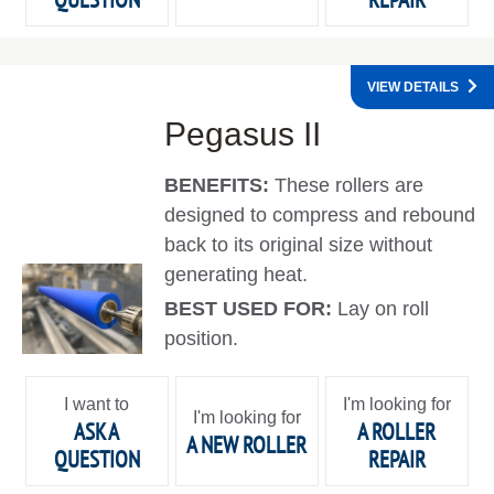
VIEW DETAILS
Pegasus II
BENEFITS:
These rollers are
designed to compress and rebound
back to its original size without
generating heat.
BEST USED FOR:
Lay on roll
position.
I want to
I'm looking for
I'm looking for
ASK A
A ROLLER
A NEW ROLLER
QUESTION
REPAIR