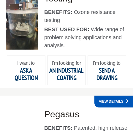
BENEFITS:
Ozone resistance
testing
BEST USED FOR:
Wide range of
problem solving applications and
analysis.
I want to
I'm looking for
I'm looking to
ASK A
AN INDUSTRIAL
SEND A
QUESTION
COATING
DRAWING
VIEW DETAILS
Pegasus
BENEFITS:
Patented, high release