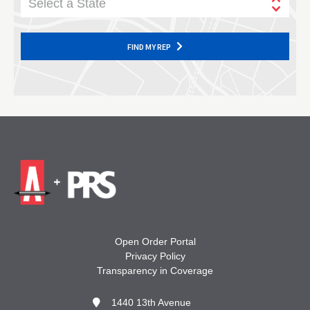
Select a State
FIND MY REP
Open Order Portal
Privacy Policy
Transparency in Coverage
1440 13th Avenue