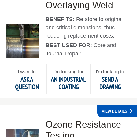
Overlaying Weld
BENEFITS:
Re-store to original
and critical dimensions; thus
reducing replacement costs.
BEST USED FOR:
Core and
Journal Repair
I want to
I'm looking for
I'm looking to
ASK A
AN INDUSTRIAL
SEND A
QUESTION
COATING
DRAWING
VIEW DETAILS
Ozone Resistance
Testing