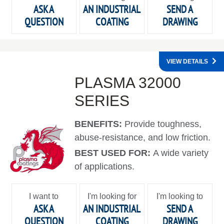
ASK A
AN INDUSTRIAL
SEND A
QUESTION
COATING
DRAWING
VIEW DETAILS
PLASMA 32000
SERIES
BENEFITS:
Provide toughness,
abuse-resistance, and low friction.
BEST USED FOR:
A wide variety
of applications.
I want to
I'm looking for
I'm looking to
ASK A
AN INDUSTRIAL
SEND A
QUESTION
COATING
DRAWING