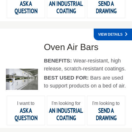
ASK A
AN INDUSTRIAL
SEND A
QUESTION
COATING
DRAWING
VIEW DETAILS
Oven Air Bars
BENEFITS:
Wear-resistant, high
release, scratch-resistant coatings.
BEST USED FOR:
Bars are used
to support products on a bed of air.
I want to
I'm looking for
I'm looking to
ASK A
AN INDUSTRIAL
SEND A
QUESTION
COATING
DRAWING