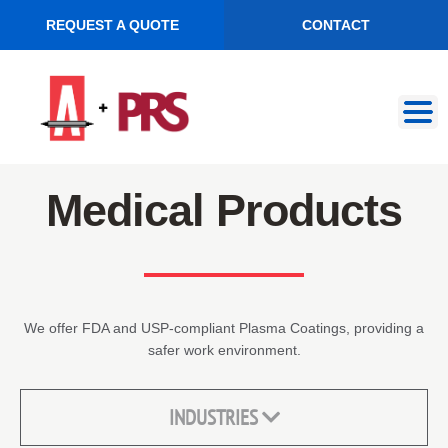
REQUEST A QUOTE
CONTACT
Skip
Skip
to
to
navigation
content
Medical Products
We offer FDA and USP-compliant Plasma Coatings, providing a
safer work environment.
INDUSTRIES