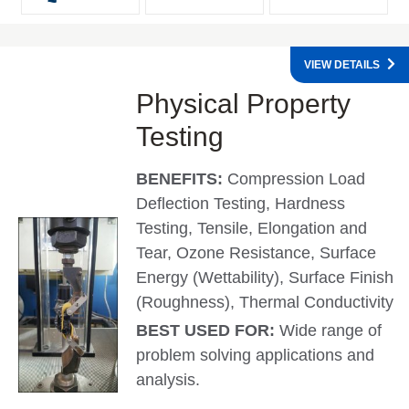
VIEW DETAILS
Physical Property
Testing
BENEFITS:
Compression Load
Deflection Testing, Hardness
Testing, Tensile, Elongation and
Tear, Ozone Resistance, Surface
Energy (Wettability), Surface Finish
(Roughness), Thermal Conductivity
BEST USED FOR:
Wide range of
problem solving applications and
analysis.