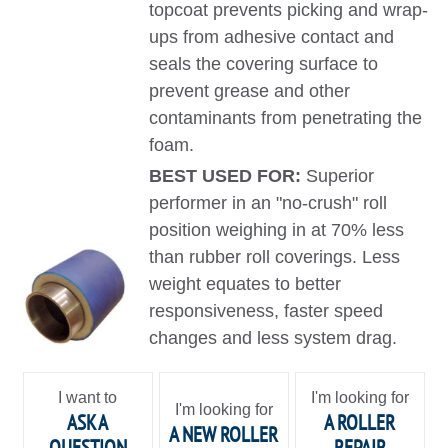
topcoat prevents picking and wrap-
ups from adhesive contact and
seals the covering surface to
prevent grease and other
contaminants from penetrating the
foam.
BEST USED FOR:
Superior
performer in an "no-crush" roll
position weighing in at 70% less
than rubber roll coverings. Less
weight equates to better
responsiveness, faster speed
changes and less system drag.
I want to
I'm looking for
I'm looking for
ASK A
A ROLLER
A NEW ROLLER
QUESTION
REPAIR