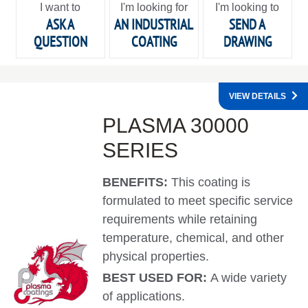
I want to
I'm looking for
I'm looking to
ASK A
AN INDUSTRIAL
SEND A
QUESTION
COATING
DRAWING
VIEW DETAILS
PLASMA 30000
SERIES
BENEFITS:
This coating is
formulated to meet specific service
requirements while retaining
temperature, chemical, and other
physical properties.
BEST USED FOR:
A wide variety
of applications.