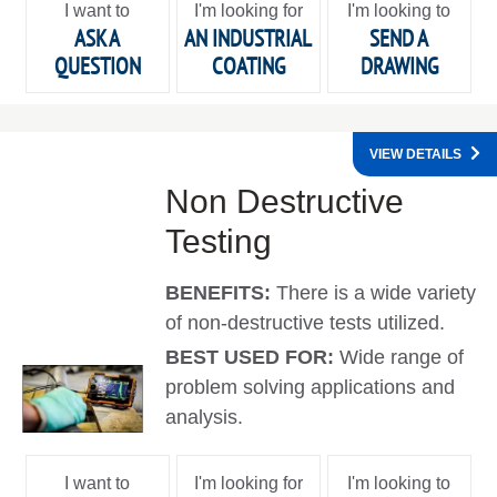
I want to
I'm looking for
I'm looking to
ASK A
AN INDUSTRIAL
SEND A
QUESTION
COATING
DRAWING
VIEW DETAILS
Non Destructive
Testing
BENEFITS:
There is a wide variety
of non-destructive tests utilized.
BEST USED FOR:
Wide range of
problem solving applications and
analysis.
I want to
I'm looking for
I'm looking to