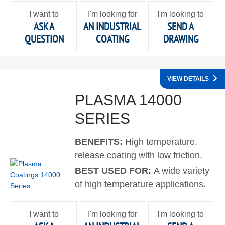
I want to
I'm looking for
I'm looking to
ASK A
AN INDUSTRIAL
SEND A
QUESTION
COATING
DRAWING
VIEW DETAILS
PLASMA 14000
SERIES
BENEFITS:
High temperature,
release coating with low friction.
BEST USED FOR:
A wide variety
of high temperature applications.
I want to
I'm looking for
I'm looking to