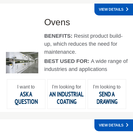
VIEW DETAILS
Ovens
BENEFITS:
Resist product build-
up, which reduces the need for
maintenance.
BEST USED FOR:
A wide range of
industries and applications
I want to
I'm looking for
I'm looking to
ASK A
AN INDUSTRIAL
SEND A
QUESTION
COATING
DRAWING
VIEW DETAILS