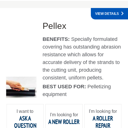
VIEW DETAILS
Pellex
BENEFITS:
Specially formulated
covering has outstanding abrasion
resistance which allows for
accurate delivery of the strands to
the cutting unit, producing
consistent, uniform pellets.
BEST USED FOR:
Pelletizing
equipment
I want to
I'm looking for
I'm looking for
ASK A
A ROLLER
A NEW ROLLER
QUESTION
REPAIR