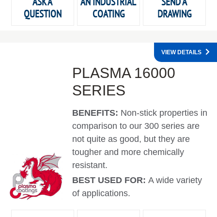
ASK A
AN INDUSTRIAL
SEND A
QUESTION
COATING
DRAWING
VIEW DETAILS
PLASMA 16000
SERIES
BENEFITS:
Non-stick properties in
comparison to our 300 series are
not quite as good, but they are
tougher and more chemically
resistant.
BEST USED FOR:
A wide variety
of applications.