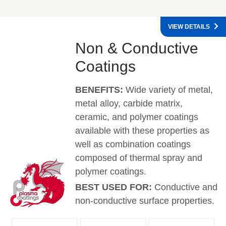
VIEW DETAILS
Non & Conductive
Coatings
BENEFITS:
Wide variety of metal,
metal alloy, carbide matrix,
ceramic, and polymer coatings
available with these properties as
well as combination coatings
composed of thermal spray and
polymer coatings.
BEST USED FOR:
Conductive and
non-conductive surface properties.