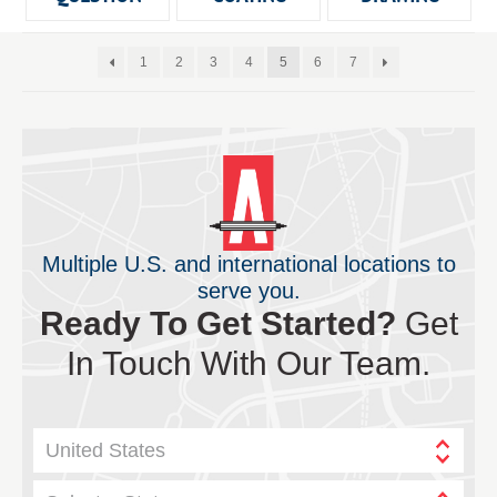
1
2
3
4
5
6
7
Multiple U.S. and international locations to
serve you.
Ready To Get Started?
Get
In Touch With Our Team.
United States