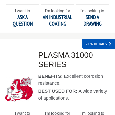
I want to
I'm looking for
I'm looking to
ASK A
AN INDUSTRIAL
SEND A
QUESTION
COATING
DRAWING
VIEW DETAILS
PLASMA 31000
SERIES
BENEFITS:
Excellent corrosion
resistance.
BEST USED FOR:
A wide variety
of applications.
I want to
I'm looking for
I'm looking to