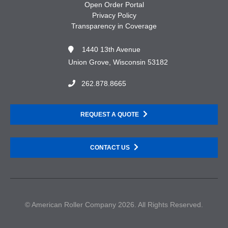
Open Order Portal
Privacy Policy
Transparency in Coverage
1440 13th Avenue
Union Grove, Wisconsin 53182
262.878.8665
REQUEST A QUOTE
CONTACT US
© American Roller Company 2026. All Rights Reserved.