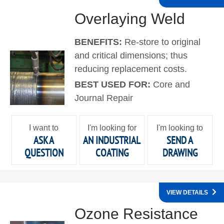
Overlaying Weld
BENEFITS:
Re-store to original
and critical dimensions; thus
reducing replacement costs.
BEST USED FOR:
Core and
Journal Repair
I want to
I'm looking for
I'm looking to
ASK A
AN INDUSTRIAL
SEND A
QUESTION
COATING
DRAWING
VIEW DETAILS
Ozone Resistance