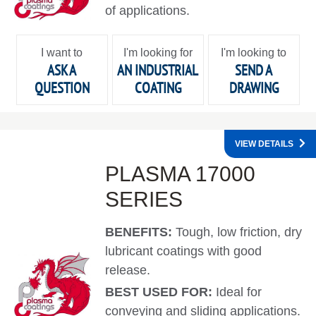
of applications.
I want to
I'm looking for
I'm looking to
ASK A
AN INDUSTRIAL
SEND A
QUESTION
COATING
DRAWING
VIEW DETAILS
PLASMA 17000
SERIES
BENEFITS:
Tough, low friction, dry
lubricant coatings with good
release.
BEST USED FOR:
Ideal for
conveying and sliding applications.