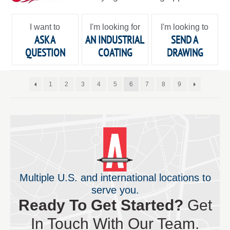
I want to
I'm looking for
I'm looking to
ASK A
AN INDUSTRIAL
SEND A
QUESTION
COATING
DRAWING
1
2
3
4
5
6
7
8
9
Multiple U.S. and international locations to
serve you.
Ready To Get Started?
Get
In Touch With Our Team.