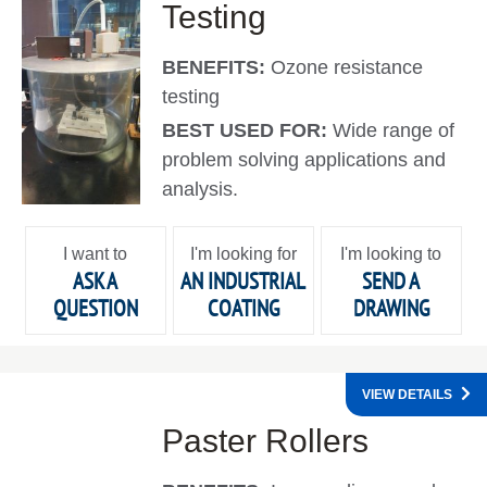
Testing
BENEFITS:
Ozone resistance
testing
BEST USED FOR:
Wide range of
problem solving applications and
analysis.
I want to
I'm looking for
I'm looking to
ASK A
AN INDUSTRIAL
SEND A
QUESTION
COATING
DRAWING
VIEW DETAILS
Paster Rollers