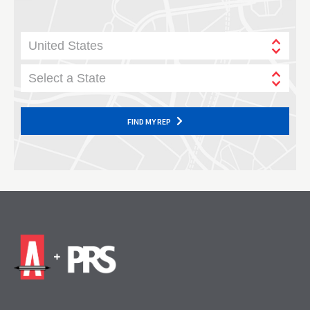
United States
Select a State
FIND MY REP