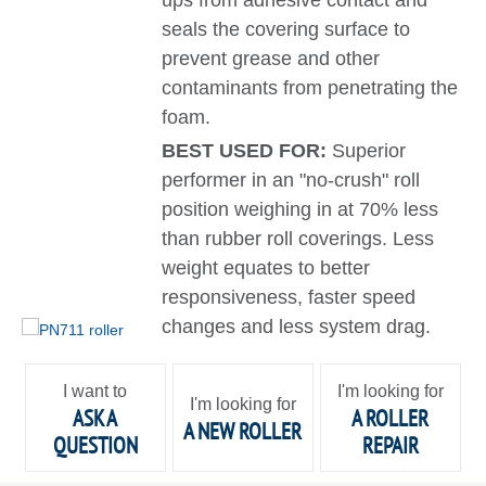
ups from adhesive contact and
seals the covering surface to
prevent grease and other
contaminants from penetrating the
foam.
BEST USED FOR:
Superior
performer in an "no-crush" roll
position weighing in at 70% less
than rubber roll coverings. Less
weight equates to better
responsiveness, faster speed
changes and less system drag.
I want to
I'm looking for
I'm looking for
ASK A
A ROLLER
A NEW ROLLER
QUESTION
REPAIR