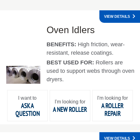
VIEW DETAILS
Oven Idlers
BENEFITS:
High friction, wear-
resistant, release coatings.
BEST USED FOR:
Rollers are
used to support webs through oven
dryers.
I want to
I'm looking for
I'm looking for
ASK A
A ROLLER
A NEW ROLLER
QUESTION
REPAIR
VIEW DETAILS