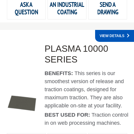
ASK A
AN INDUSTRIAL
SEND A
QUESTION
COATING
DRAWING
VIEW DETAILS
PLASMA 10000
SERIES
BENEFITS:
This series is our
smoothest version of release and
traction coatings, designed for
maximum traction. They are also
applicable on-site at your facility.
BEST USED FOR:
Traction control
in on web processing machines.