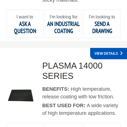
sticky materials.
I want to
I'm looking for
I'm looking to
ASK A
AN INDUSTRIAL
SEND A
QUESTION
COATING
DRAWING
VIEW DETAILS
PLASMA 14000
SERIES
BENEFITS:
High temperature,
release coating with low friction.
BEST USED FOR:
A wide variety
of high temperature applications.