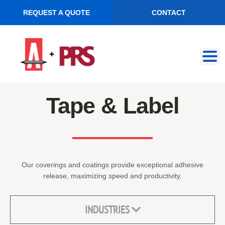
REQUEST A QUOTE
CONTACT
Skip
Skip
to
to
navigation
content
Tape & Label
Our coverings and coatings provide exceptional adhesive
release, maximizing speed and productivity.
INDUSTRIES