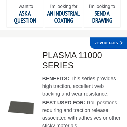
I want to
I'm looking for
I'm looking to
ASK A
AN INDUSTRIAL
SEND A
QUESTION
COATING
DRAWING
VIEW DETAILS
PLASMA 11000
SERIES
BENEFITS:
This series provides
high traction, excellent web
tracking and wear resistance.
BEST USED FOR:
Roll positions
requiring and traction release
associated with adhesives or other
sticky materials.