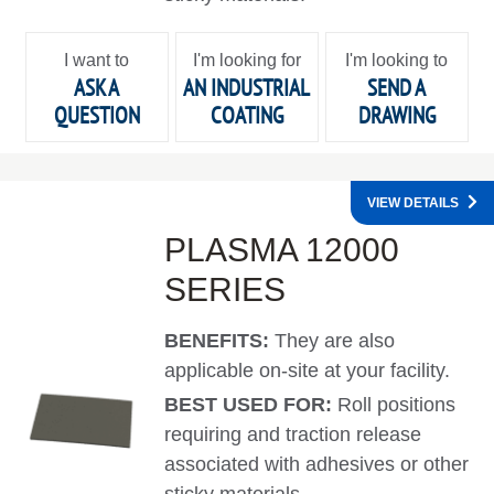
I want to
I'm looking for
I'm looking to
ASK A
AN INDUSTRIAL
SEND A
QUESTION
COATING
DRAWING
VIEW DETAILS
PLASMA 12000
SERIES
BENEFITS:
They are also
applicable on-site at your facility.
BEST USED FOR:
Roll positions
requiring and traction release
associated with adhesives or other