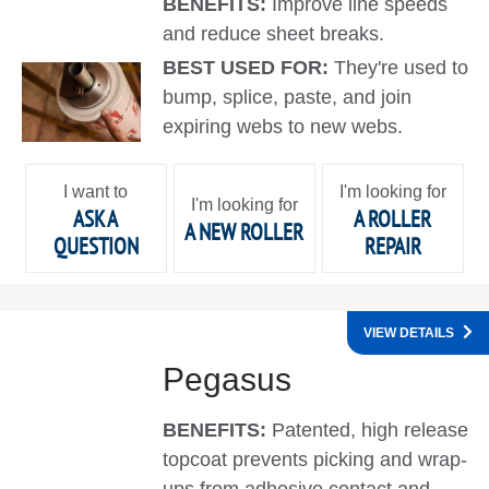
BENEFITS:
Improve line speeds
and reduce sheet breaks.
BEST USED FOR:
They're used to
bump, splice, paste, and join
expiring webs to new webs.
I want to
I'm looking for
I'm looking for
ASK A
A ROLLER
A NEW ROLLER
QUESTION
REPAIR
VIEW DETAILS
Pegasus
BENEFITS:
Patented, high release
topcoat prevents picking and wrap-