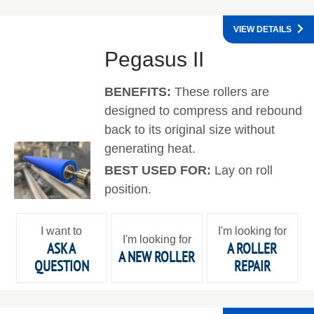
VIEW DETAILS
Pegasus II
BENEFITS:
These rollers are
designed to compress and rebound
back to its original size without
generating heat.
BEST USED FOR:
Lay on roll
position.
I want to
I'm looking for
I'm looking for
ASK A
A ROLLER
A NEW ROLLER
QUESTION
REPAIR