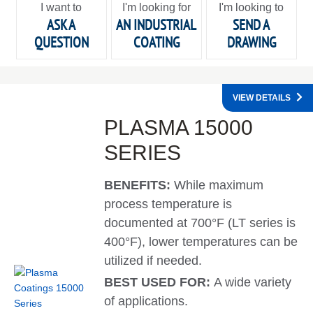
I want to
I'm looking for
I'm looking to
ASK A
AN INDUSTRIAL
SEND A
QUESTION
COATING
DRAWING
VIEW DETAILS
PLASMA 15000
SERIES
BENEFITS:
While maximum
process temperature is
documented at 700°F (LT series is
400°F), lower temperatures can be
utilized if needed.
BEST USED FOR:
A wide variety
of applications.