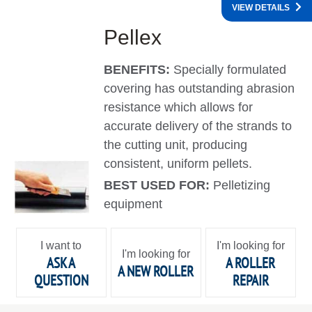
VIEW DETAILS
Pellex
BENEFITS:
Specially formulated
covering has outstanding abrasion
resistance which allows for
accurate delivery of the strands to
the cutting unit, producing
consistent, uniform pellets.
BEST USED FOR:
Pelletizing
equipment
I want to
I'm looking for
I'm looking for
ASK A
A ROLLER
A NEW ROLLER
QUESTION
REPAIR