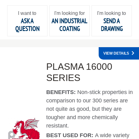
I want to
I'm looking for
I'm looking to
ASK A
AN INDUSTRIAL
SEND A
QUESTION
COATING
DRAWING
VIEW DETAILS
PLASMA 16000
SERIES
BENEFITS:
Non-stick properties in
comparison to our 300 series are
not quite as good, but they are
tougher and more chemically
resistant.
BEST USED FOR:
A wide variety