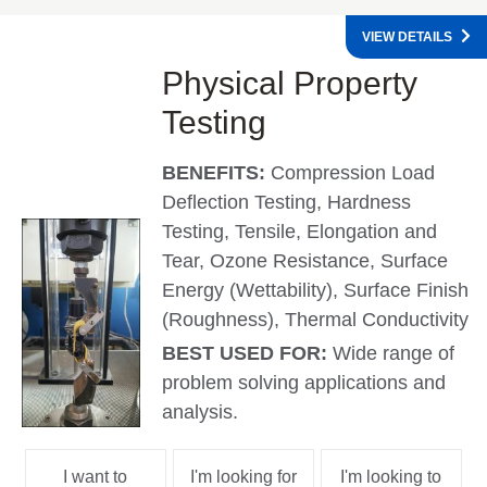
VIEW DETAILS
Physical Property
Testing
BENEFITS:
Compression Load
Deflection Testing, Hardness
Testing, Tensile, Elongation and
Tear, Ozone Resistance, Surface
Energy (Wettability), Surface Finish
(Roughness), Thermal Conductivity
BEST USED FOR:
Wide range of
problem solving applications and
analysis.
I want to
I'm looking for
I'm looking to