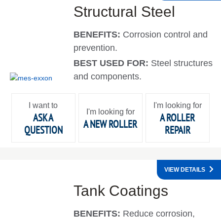
Structural Steel
BENEFITS:
Corrosion control and
prevention.
BEST USED FOR:
Steel structures
and components.
I want to
I'm looking for
I'm looking for
ASK A
A ROLLER
A NEW ROLLER
QUESTION
REPAIR
VIEW DETAILS
Tank Coatings
BENEFITS:
Reduce corrosion,