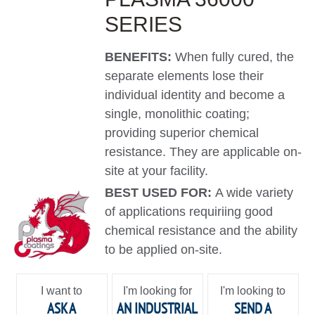
SERIES
BENEFITS:
When fully cured, the
separate elements lose their
individual identity and become a
single, monolithic coating;
providing superior chemical
resistance. They are applicable on-
site at your facility.
BEST USED FOR:
A wide variety
of applications requiriing good
chemical resistance and the ability
to be applied on-site.
I want to
I'm looking for
I'm looking to
ASK A
AN INDUSTRIAL
SEND A