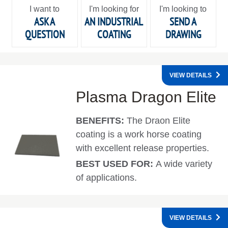
I want to
I'm looking for
I'm looking to
ASK A
AN INDUSTRIAL
SEND A
QUESTION
COATING
DRAWING
VIEW DETAILS
Plasma Dragon Elite
BENEFITS:
The Draon Elite
coating is a work horse coating
with excellent release properties.
BEST USED FOR:
A wide variety
of applications.
VIEW DETAILS