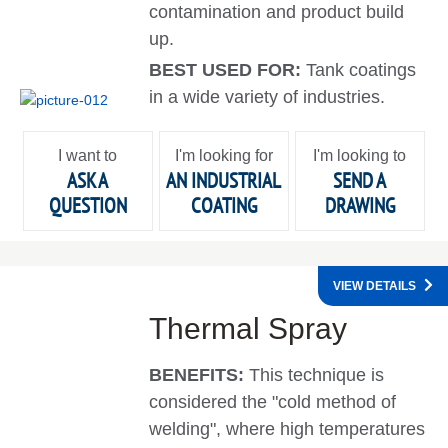
contamination and product build
up.
BEST USED FOR:
Tank coatings
in a wide variety of industries.
I want to
I'm looking for
I'm looking to
ASK A
AN INDUSTRIAL
SEND A
QUESTION
COATING
DRAWING
VIEW DETAILS
Thermal Spray
BENEFITS:
This technique is
considered the "cold method of
welding", where high temperatures