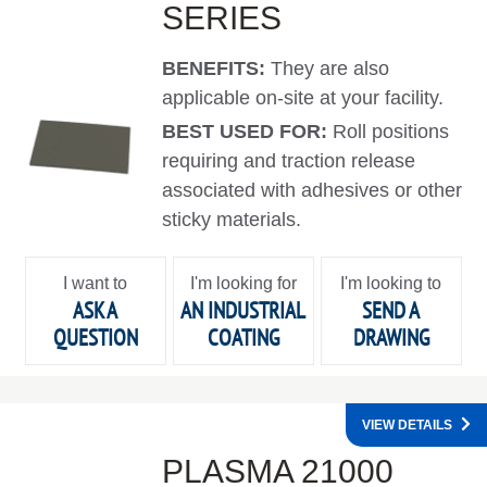
SERIES
BENEFITS:
They are also
applicable on-site at your facility.
BEST USED FOR:
Roll positions
requiring and traction release
associated with adhesives or other
sticky materials.
I want to
I'm looking for
I'm looking to
ASK A
AN INDUSTRIAL
SEND A
QUESTION
COATING
DRAWING
VIEW DETAILS
PLASMA 21000