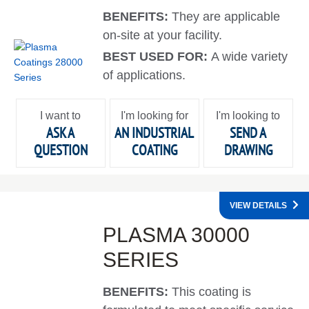
BENEFITS:
They are applicable
on-site at your facility.
BEST USED FOR:
A wide variety
of applications.
I want to
I'm looking for
I'm looking to
ASK A
AN INDUSTRIAL
SEND A
QUESTION
COATING
DRAWING
VIEW DETAILS
PLASMA 30000
SERIES
BENEFITS:
This coating is