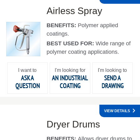
Airless Spray
BENEFITS:
Polymer applied
coatings.
BEST USED FOR:
Wide range of
polymer coating applications.
I want to
I'm looking for
I'm looking to
ASK A
AN INDUSTRIAL
SEND A
QUESTION
COATING
DRAWING
VIEW DETAILS
Dryer Drums
BENEFITS:
Allows dryer drums to