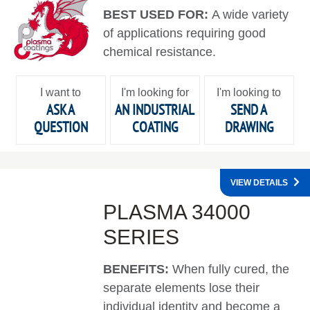
BEST USED FOR:
A wide variety
of applications requiring good
chemical resistance.
I want to
I'm looking for
I'm looking to
ASK A
AN INDUSTRIAL
SEND A
QUESTION
COATING
DRAWING
VIEW DETAILS
PLASMA 34000
SERIES
BENEFITS:
When fully cured, the
separate elements lose their
individual identity and become a