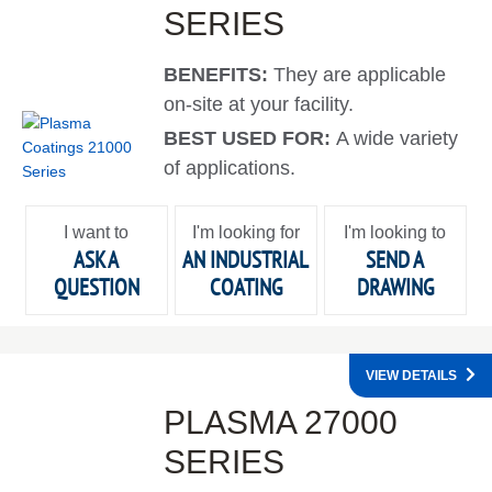
SERIES
BENEFITS:
They are applicable
on-site at your facility.
BEST USED FOR:
A wide variety
of applications.
I want to
I'm looking for
I'm looking to
ASK A
AN INDUSTRIAL
SEND A
QUESTION
COATING
DRAWING
VIEW DETAILS
PLASMA 27000
SERIES