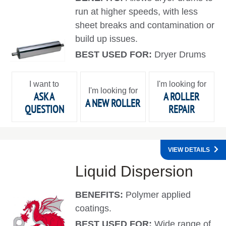
run at higher speeds, with less
sheet breaks and contamination or
build up issues.
BEST USED FOR:
Dryer Drums
I want to
I'm looking for
I'm looking for
ASK A
A ROLLER
A NEW ROLLER
QUESTION
REPAIR
VIEW DETAILS
Liquid Dispersion
BENEFITS:
Polymer applied
coatings.
BEST USED FOR:
Wide range of