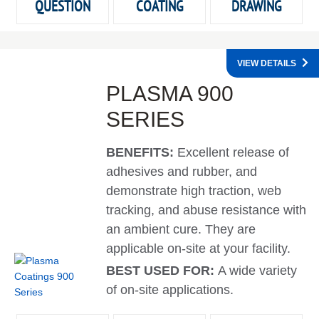
QUESTION
COATING
DRAWING
VIEW DETAILS
PLASMA 900
SERIES
BENEFITS:
Excellent release of
adhesives and rubber, and
demonstrate high traction, web
tracking, and abuse resistance with
an ambient cure. They are
applicable on-site at your facility.
BEST USED FOR:
A wide variety
of on-site applications.