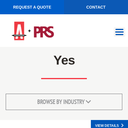
REQUEST A QUOTE
CONTACT
Skip
Skip
to
to
navigation
content
Yes
BROWSE BY INDUSTRY
VIEW DETAILS