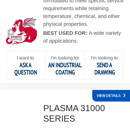
formulated to meet specific service
requirements while retaining
temperature, chemical, and other
physical properties.
BEST USED FOR:
A wide variety
of applications.
I want to
I'm looking for
I'm looking to
ASK A
AN INDUSTRIAL
SEND A
QUESTION
COATING
DRAWING
VIEW DETAILS
PLASMA 31000
SERIES