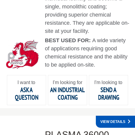
single, monolithic coating;
providing superior chemical
resistance. They are applicable on-
site at your facility.
BEST USED FOR:
A wide variety
of applications requiriing good
chemical resistance and the ability
to be applied on-site.
I want to
I'm looking for
I'm looking to
ASK A
AN INDUSTRIAL
SEND A
QUESTION
COATING
DRAWING
VIEW DETAILS
PLASMA 36000