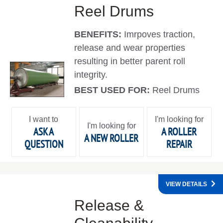
Reel Drums
BENEFITS:
Imrpoves traction,
release and wear properties
resulting in better parent roll
integrity.
BEST USED FOR:
Reel Drums
I want to
I'm looking for
I'm looking for
ASK A
A ROLLER
A NEW ROLLER
QUESTION
REPAIR
VIEW DETAILS
Release &