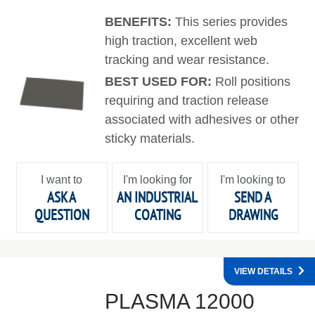
BENEFITS:
This series provides
high traction, excellent web
tracking and wear resistance.
BEST USED FOR:
Roll positions
requiring and traction release
associated with adhesives or other
sticky materials.
I want to
I'm looking for
I'm looking to
ASK A
AN INDUSTRIAL
SEND A
QUESTION
COATING
DRAWING
VIEW DETAILS
PLASMA 12000