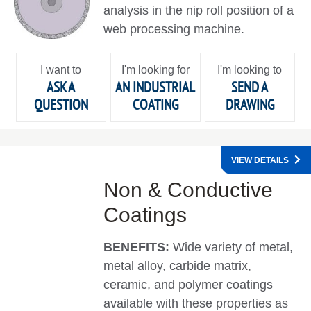
analysis in the nip roll position of a
web processing machine.
I want to
I'm looking for
I'm looking to
ASK A
AN INDUSTRIAL
SEND A
QUESTION
COATING
DRAWING
VIEW DETAILS
Non & Conductive
Coatings
BENEFITS:
Wide variety of metal,
metal alloy, carbide matrix,
ceramic, and polymer coatings
available with these properties as