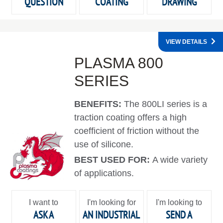
QUESTION
COATING
DRAWING
VIEW DETAILS
PLASMA 800
SERIES
BENEFITS:
The 800LI series is a
traction coating offers a high
coefficient of friction without the
use of silicone.
BEST USED FOR:
A wide variety
of applications.
I want to
I'm looking for
I'm looking to
ASK A
AN INDUSTRIAL
SEND A