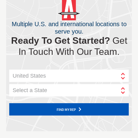
Multiple U.S. and international locations to
serve you.
Ready To Get Started?
Get
In Touch With Our Team.
United States
Select a State
FIND MY REP