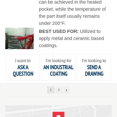
can be achieved in the heated
pocket, while the temperature of
the part itself usually remains
under 200°F.
BEST USED FOR:
Utilized to
apply metal and ceramic based
coatings.
I want to
I'm looking for
I'm looking to
ASK A
AN INDUSTRIAL
SEND A
QUESTION
COATING
DRAWING
1
2