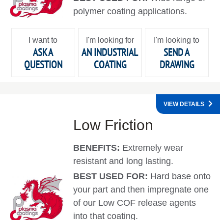
polymer coating applications.
I want to
I'm looking for
I'm looking to
ASK A
AN INDUSTRIAL
SEND A
QUESTION
COATING
DRAWING
VIEW DETAILS
Low Friction
BENEFITS:
Extremely wear
resistant and long lasting.
BEST USED FOR:
Hard base onto
your part and then impregnate one
of our Low COF release agents
into that coating.