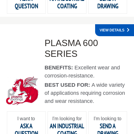
QUESTION
COATING
DRAWING
VIEW DETAILS
PLASMA 600
SERIES
BENEFITS:
Excellent wear and
corrosion-resistance.
BEST USED FOR:
A wide variety
of applications requiring corrosion
and wear resistance.
I want to
I'm looking for
I'm looking to
ASK A
AN INDUSTRIAL
SEND A
QUESTION
COATING
DRAWING