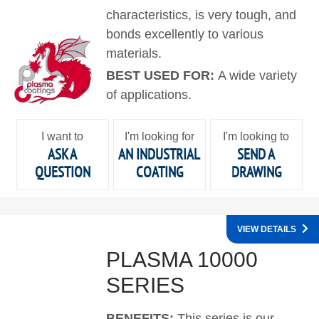
characteristics, is very tough, and
bonds excellently to various
materials.
BEST USED FOR:
A wide variety
of applications.
I want to
I'm looking for
I'm looking to
ASK A
AN INDUSTRIAL
SEND A
QUESTION
COATING
DRAWING
VIEW DETAILS
PLASMA 10000
SERIES
BENEFITS:
This series is our