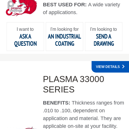
BEST USED FOR:
A wide variety
of applications.
I want to
I'm looking for
I'm looking to
ASK A
AN INDUSTRIAL
SEND A
QUESTION
COATING
DRAWING
VIEW DETAILS
PLASMA 33000
SERIES
BENEFITS:
Thickness ranges from
.010 to .100, dependent on
application and material. They are
applicable on-site at your facility.