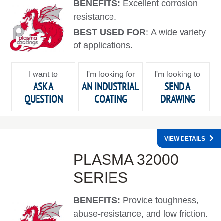
BENEFITS:
Excellent corrosion
resistance.
BEST USED FOR:
A wide variety
of applications.
I want to
I'm looking for
I'm looking to
ASK A
AN INDUSTRIAL
SEND A
QUESTION
COATING
DRAWING
VIEW DETAILS
PLASMA 32000
SERIES
BENEFITS:
Provide toughness,
abuse-resistance, and low friction.