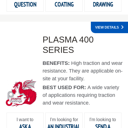
QUESTION
COATING
DRAWING
VIEW DETAILS
PLASMA 400
SERIES
BENEFITS:
High traction and wear
resistance. They are applicable on-
site at your facility.
BEST USED FOR:
A wide variety
of applications requiring traction
and wear resistance.
I want to
I'm looking for
I'm looking to
ASK A
AN INDUSTRIAL
SEND A