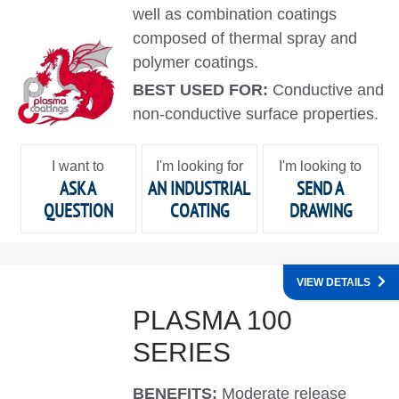
well as combination coatings
composed of thermal spray and
polymer coatings.
BEST USED FOR:
Conductive and
non-conductive surface properties.
I want to
I'm looking for
I'm looking to
ASK A
AN INDUSTRIAL
SEND A
QUESTION
COATING
DRAWING
VIEW DETAILS
PLASMA 100
SERIES
BENEFITS:
Moderate release