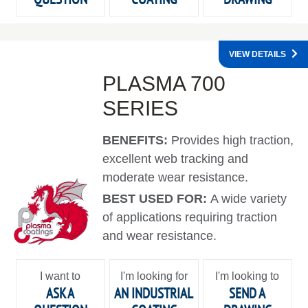
VIEW DETAILS
PLASMA 700
SERIES
BENEFITS:
Provides high traction,
excellent web tracking and
moderate wear resistance.
BEST USED FOR:
A wide variety
of applications requiring traction
and wear resistance.
I want to
I'm looking for
I'm looking to
ASK A
AN INDUSTRIAL
SEND A