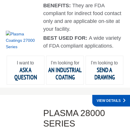
BENEFITS:
They are FDA
compliant for indirect food contact
only and are applicable on-site at
your facility.
BEST USED FOR:
A wide variety
of FDA compliant applications.
I want to
I'm looking for
I'm looking to
ASK A
AN INDUSTRIAL
SEND A
QUESTION
COATING
DRAWING
VIEW DETAILS
PLASMA 28000
SERIES