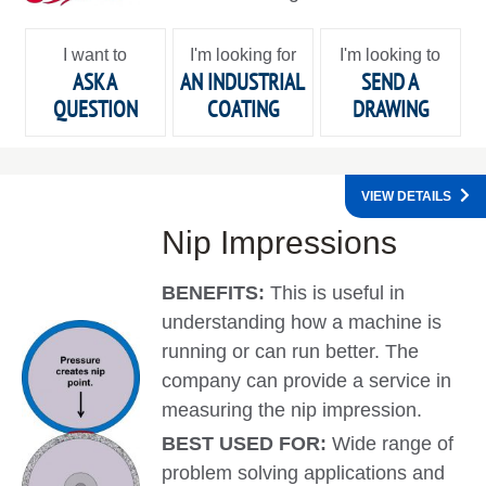
I want to
I'm looking for
I'm looking to
ASK A
AN INDUSTRIAL
SEND A
QUESTION
COATING
DRAWING
VIEW DETAILS
Nip Impressions
BENEFITS:
This is useful in
understanding how a machine is
running or can run better. The
company can provide a service in
measuring the nip impression.
BEST USED FOR:
Wide range of
problem solving applications and