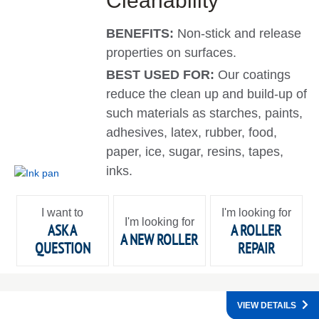
Cleanability
BENEFITS:
Non-stick and release
properties on surfaces.
BEST USED FOR:
Our coatings
reduce the clean up and build-up of
such materials as starches, paints,
adhesives, latex, rubber, food,
paper, ice, sugar, resins, tapes,
inks.
I want to
I'm looking for
I'm looking for
ASK A
A ROLLER
A NEW ROLLER
QUESTION
REPAIR
VIEW DETAILS