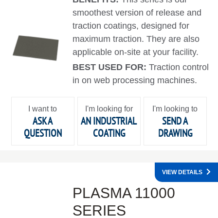
smoothest version of release and
traction coatings, designed for
maximum traction. They are also
applicable on-site at your facility.
BEST USED FOR:
Traction control
in on web processing machines.
I want to
I'm looking for
I'm looking to
ASK A
AN INDUSTRIAL
SEND A
QUESTION
COATING
DRAWING
VIEW DETAILS
PLASMA 11000
SERIES