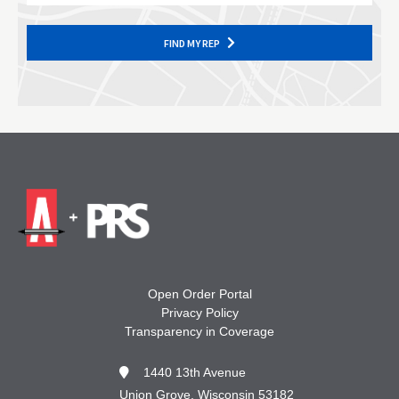
FIND MY REP
Open Order Portal
Privacy Policy
Transparency in Coverage
1440 13th Avenue
Union Grove, Wisconsin 53182