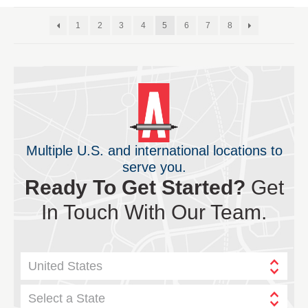
1
2
3
4
5
6
7
8
Multiple U.S. and international locations to
serve you.
Ready To Get Started?
Get
In Touch With Our Team.
United States
Select a State