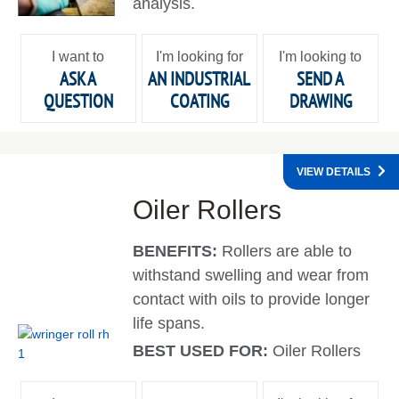
analysis.
I want to
I'm looking for
I'm looking to
ASK A
AN INDUSTRIAL
SEND A
QUESTION
COATING
DRAWING
VIEW DETAILS
Oiler Rollers
BENEFITS:
Rollers are able to
withstand swelling and wear from
contact with oils to provide longer
life spans.
BEST USED FOR:
Oiler Rollers