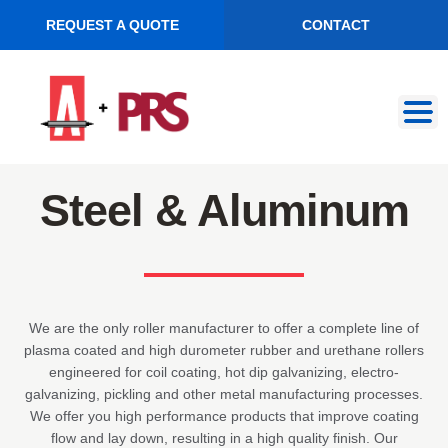
REQUEST A QUOTE
CONTACT
Skip
Skip
to
to
navigation
content
Steel & Aluminum
We are the only roller manufacturer to offer a complete line of
plasma coated and high durometer rubber and urethane rollers
engineered for coil coating, hot dip galvanizing, electro-
galvanizing, pickling and other metal manufacturing processes.
We offer you high performance products that improve coating
flow and lay down, resulting in a high quality finish. Our