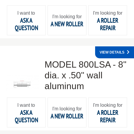
I want to
I'm looking for
I'm looking for
ASK A
A ROLLER
A NEW ROLLER
QUESTION
REPAIR
VIEW DETAILS
MODEL 800LSA - 8"
dia. x .50" wall
aluminum
I want to
I'm looking for
I'm looking for
ASK A
A ROLLER
A NEW ROLLER
QUESTION
REPAIR