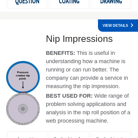
QUESTION
COATING
DRAWING
VIEW DETAILS
Nip Impressions
BENEFITS:
This is useful in
understanding how a machine is
running or can run better. The
company can provide a service in
measuring the nip impression.
BEST USED FOR:
Wide range of
problem solving applications and
analysis in the nip roll position of a
web processing machine.