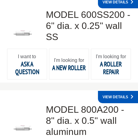
VIEW DETAILS
MODEL 600SS200 -
6" dia. x 0.25" wall
SS
I want to
I'm looking for
I'm looking for
ASK A
A ROLLER
A NEW ROLLER
QUESTION
REPAIR
VIEW DETAILS
MODEL 800A200 -
8" dia. x 0.5" wall
aluminum