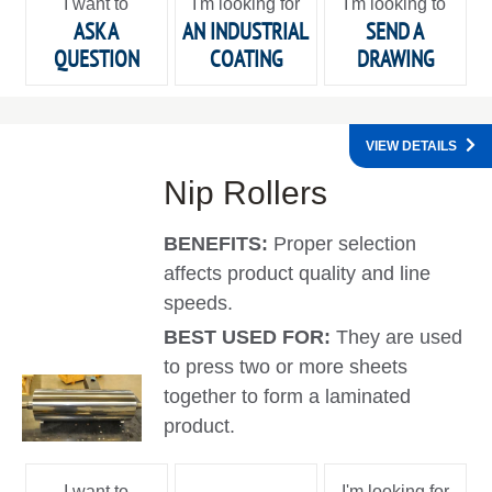
I want to
I'm looking for
I'm looking to
ASK A
AN INDUSTRIAL
SEND A
QUESTION
COATING
DRAWING
VIEW DETAILS
Nip Rollers
BENEFITS:
Proper selection
affects product quality and line
speeds.
BEST USED FOR:
They are used
to press two or more sheets
together to form a laminated
product.
I want to
I'm looking for