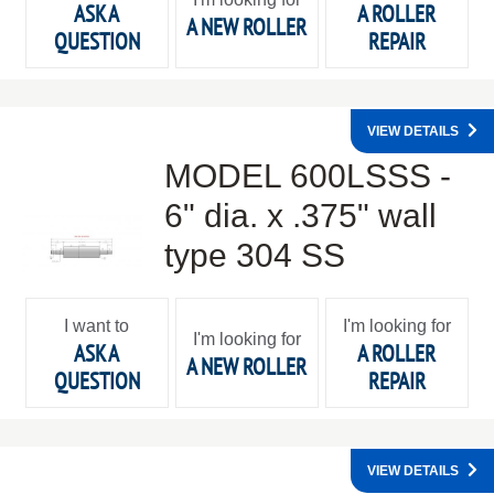
ASK A
A ROLLER
A NEW ROLLER
QUESTION
REPAIR
VIEW DETAILS
MODEL 600LSSS -
6" dia. x .375" wall
type 304 SS
I want to
I'm looking for
I'm looking for
ASK A
A ROLLER
A NEW ROLLER
QUESTION
REPAIR
VIEW DETAILS