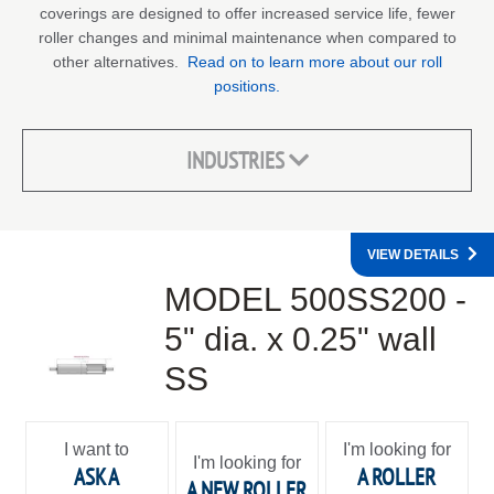
coverings are designed to offer increased service life, fewer
roller changes and minimal maintenance when compared to
other alternatives.
Read on to learn more about our roll
positions.
INDUSTRIES
VIEW DETAILS
MODEL 500SS200 -
5" dia. x 0.25" wall
SS
I want to
I'm looking for
I'm looking for
ASK A
A ROLLER
A NEW ROLLER