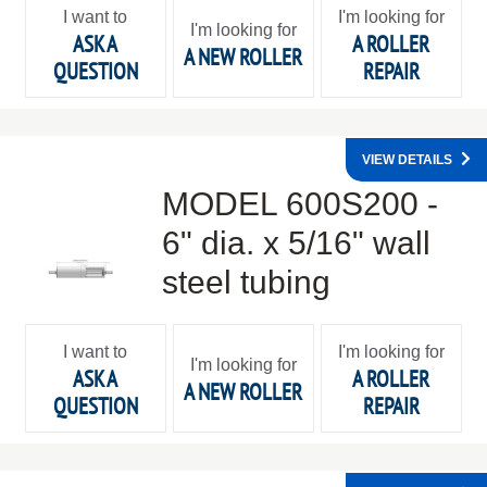
I want to
I'm looking for
I'm looking for
ASK A
A ROLLER
A NEW ROLLER
QUESTION
REPAIR
VIEW DETAILS
MODEL 600S200 -
6" dia. x 5/16" wall
steel tubing
I want to
I'm looking for
I'm looking for
ASK A
A ROLLER
A NEW ROLLER
QUESTION
REPAIR