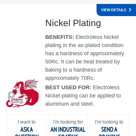
VIEW DETAILS
Nickel Plating
BENEFITS:
Electroless Nickel
plating in the as-plated condition
has a hardness of approximately
50Rc. It can be heat treated by
baking to a hardness of
approximately 70Rc.
BEST USED FOR:
Electroless
Nickel plating can be applied to
aluminum and steel.
I want to
I'm looking for
I'm looking to
ASK A
AN INDUSTRIAL
SEND A