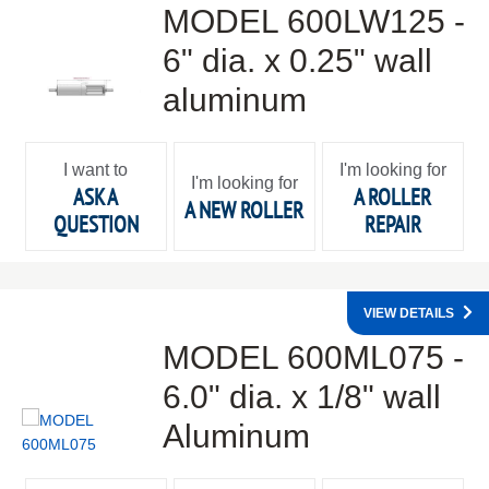
MODEL 600LW125 -
6" dia. x 0.25" wall
aluminum
I want to
I'm looking for
I'm looking for
ASK A
A ROLLER
A NEW ROLLER
QUESTION
REPAIR
VIEW DETAILS
MODEL 600ML075 -
6.0" dia. x 1/8" wall
Aluminum