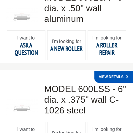
dia. x .50" wall
aluminum
I want to
I'm looking for
I'm looking for
ASK A
A ROLLER
A NEW ROLLER
QUESTION
REPAIR
VIEW DETAILS
MODEL 600LSS - 6"
dia. x .375" wall C-
1026 steel
I want to
I'm looking for
I'm looking for