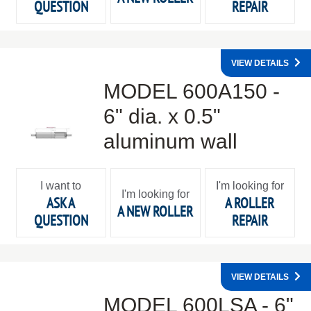
QUESTION
REPAIR
VIEW DETAILS
MODEL 600A150 -
6" dia. x 0.5"
aluminum wall
I want to
I'm looking for
I'm looking for
ASK A
A ROLLER
A NEW ROLLER
QUESTION
REPAIR
VIEW DETAILS
MODEL 600LSA - 6"