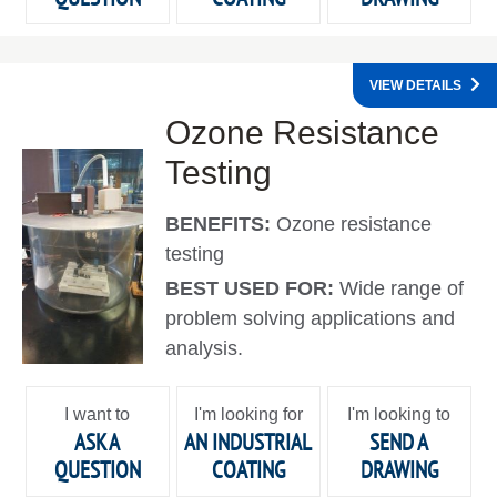
VIEW DETAILS
Ozone Resistance
Testing
BENEFITS:
Ozone resistance
testing
BEST USED FOR:
Wide range of
problem solving applications and
analysis.
I want to
I'm looking for
I'm looking to
ASK A
AN INDUSTRIAL
SEND A
QUESTION
COATING
DRAWING