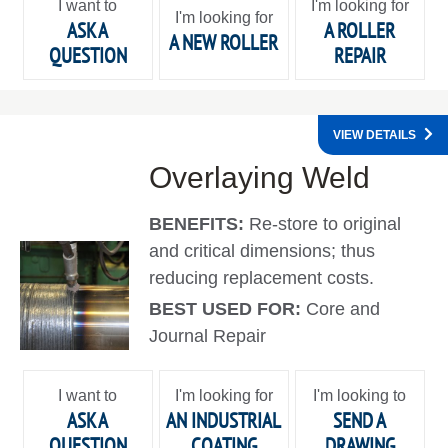
I want to
I'm looking for
I'm looking for
ASK A
A ROLLER
A NEW ROLLER
QUESTION
REPAIR
VIEW DETAILS
Overlaying Weld
BENEFITS:
Re-store to original
and critical dimensions; thus
reducing replacement costs.
BEST USED FOR:
Core and
Journal Repair
I want to
I'm looking for
I'm looking to
ASK A
AN INDUSTRIAL
SEND A
QUESTION
COATING
DRAWING