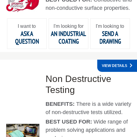
non-conductive surface properties.
I want to
I'm looking for
I'm looking to
ASK A
AN INDUSTRIAL
SEND A
QUESTION
COATING
DRAWING
VIEW DETAILS
Non Destructive
Testing
BENEFITS:
There is a wide variety
of non-destructive tests utilized.
BEST USED FOR:
Wide range of
problem solving applications and