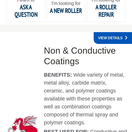
I'm looking for
ASK A
A ROLLER
A NEW ROLLER
QUESTION
REPAIR
VIEW DETAILS
Non & Conductive
Coatings
BENEFITS:
Wide variety of metal,
metal alloy, carbide matrix,
ceramic, and polymer coatings
available with these properties as
well as combination coatings
composed of thermal spray and
polymer coatings.
BEST USED FOR:
Conductive and