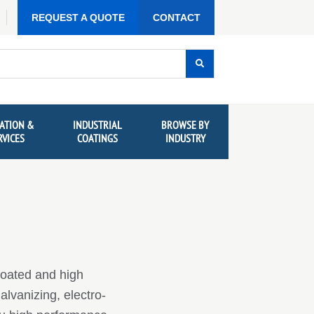
REQUEST A QUOTE
CONTACT
ATION &
INDUSTRIAL
BROWSE BY
RVICES
COATINGS
INDUSTRY
coated and high
alvanizing, electro-