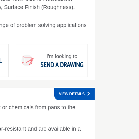
), Surface Finish (Roughness),
nge of problem solving applications
I'm looking to
L
SEND A DRAWING
VIEW DETAILS
nt or chemicals from pans to the
r-resistant and are available in a