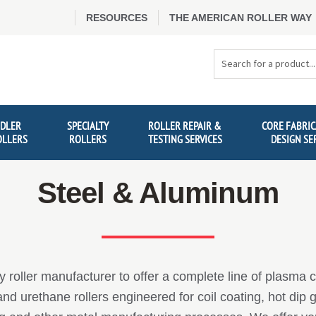
RESOURCES
THE AMERICAN ROLLER WAY
Search
Products
IDLER
SPECIALTY
ROLLER REPAIR &
CORE FABRIC
OLLERS
ROLLERS
TESTING SERVICES
DESIGN SE
Steel & Aluminum
y roller manufacturer to offer a complete line of plasma 
d urethane rollers engineered for coil coating, hot dip g