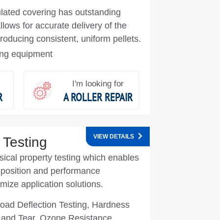
ulated covering has outstanding
lows for accurate delivery of the
producing consistent, uniform pellets.
zing equipment
I'm looking for
R
A ROLLER REPAIR
VIEW DETAILS
 Testing
sical property testing which enables
mposition and performance
imize application solutions.
ad Deflection Testing, Hardness
n and Tear, Ozone Resistance,