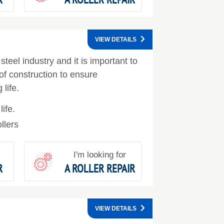
VIEW DETAILS
steel industry and it is important to
 of construction to ensure
life.
ife.
llers
I'm looking for
R
A ROLLER REPAIR
VIEW DETAILS