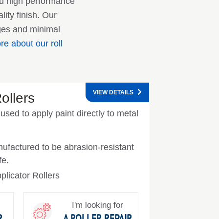
ou high performance
ity finish. Our
nges and minimal
e about our roll
VIEW DETAILS
ollers
 used to apply paint directly to metal
ufactured to be abrasion-resistant
fe.
plicator Rollers
I'm looking for
R
A ROLLER REPAIR