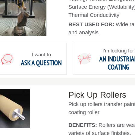
Surface Energy (Wettability
Thermal Conductivity
BEST USED FOR:
Wide ra
and analysis.
I'm looking for
I want to
AN INDUSTRIA
ASK A QUESTION
COATING
Pick Up Rollers
Pick up rollers transfer pai
coating roller.
BENEFITS:
Rollers are wea
variety of surface finishes.