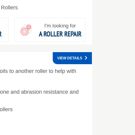
 Rollers
I'm looking for
R
A ROLLER REPAIR
VIEW DETAILS
ils to another roller to help with
ozone and abrasion resistance and
ollers