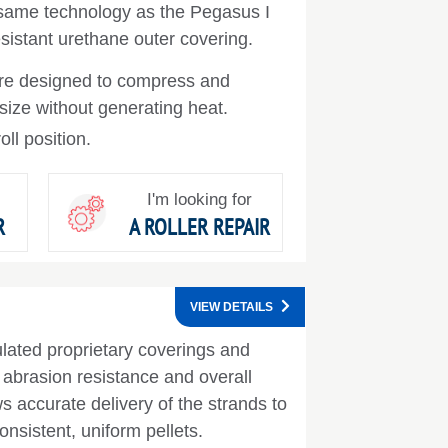
 same technology as the Pegasus I
sistant urethane outer covering.
are designed to compress and
 size without generating heat.
oll position.
I'm looking for
R
A ROLLER REPAIR
VIEW DETAILS
ulated proprietary coverings and
t abrasion resistance and overall
s accurate delivery of the strands to
onsistent, uniform pellets.