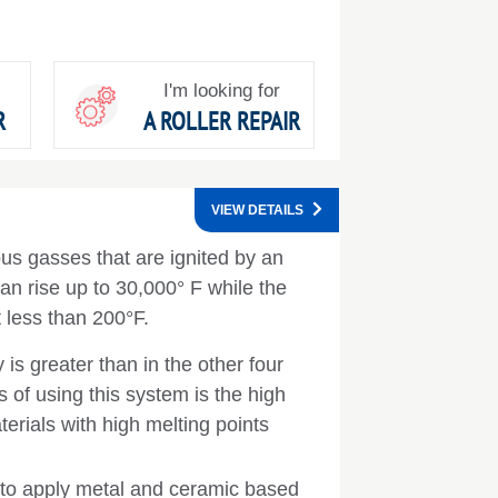
I'm looking for
R
A ROLLER REPAIR
VIEW DETAILS
ous gasses that are ignited by an
an rise up to 30,000° F while the
 less than 200°F.
y is greater than in the other four
 of using this system is the high
erials with high melting points
d to apply metal and ceramic based