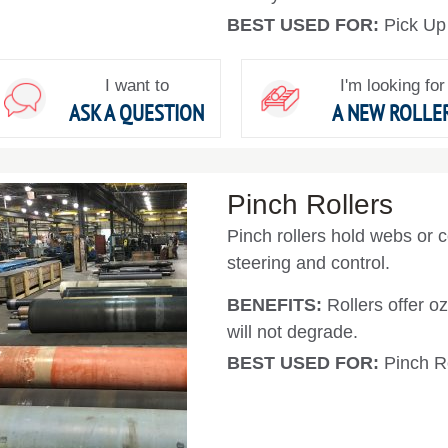
BEST USED FOR:
Pick Up
I want to
I'm looking for
ASK A QUESTION
A NEW ROLLE
Pinch Rollers
Pinch rollers hold webs or co
steering and control.
BENEFITS:
Rollers offer 
will not degrade.
BEST USED FOR:
Pinch R