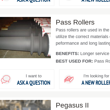
Pass Rollers
Pass rollers are used in the 
utilize the correct materials
peformance and long lasting 
BENEFITS:
Longer service l
BEST USED FOR:
Pass Ro
I want to
I'm looking for
ASK A QUESTION
A NEW ROLLE
Pegasus II