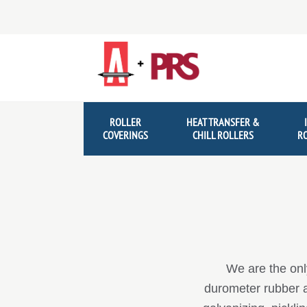
Skip
Skip
to
to
navigation
content
ROLLER
HEAT TRANSFER &
COVERINGS
CHILL ROLLERS
R
We are the onl
durometer rubber an