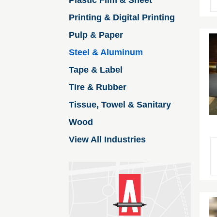
Plastic Film & Sheet
Printing & Digital Printing
Pulp & Paper
Steel & Aluminum
Tape & Label
Tire & Rubber
Tissue, Towel & Sanitary
Wood
View All Industries