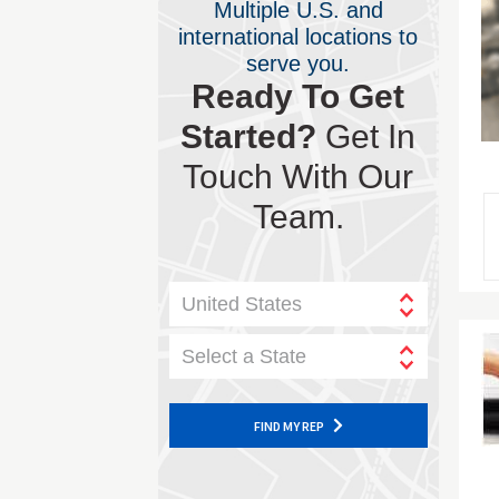
Multiple U.S. and
international locations to
serve you.
Ready To Get
Started?
Get In
Touch With Our
Team.
United States
Select a State
FIND MY REP