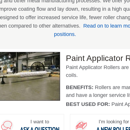
ing and other metal manufacturing processes. We offer y
improve coating flow and lay down, resulting in a high qual
esigned to offer increased service life, fewer roller cha
en compared to other alternatives.
Read on to learn mor
positions.
Paint Applicator R
Paint Applicator Rollers are
coils.
BENEFITS:
Rollers are man
and have a longer service li
BEST USED FOR:
Paint Ap
I want to
I'm looking for
ASK A QUESTION
A NEW ROLLE