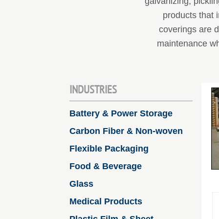
galvanizing, pickl
products that 
coverings are d
maintenance wh
INDUSTRIES
Battery & Power Storage
Carbon Fiber & Non-woven
Flexible Packaging
Food & Beverage
Glass
Medical Products