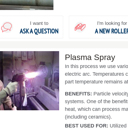
I want to
I'm looking for
ASK A QUESTION
A NEW ROLLE
Plasma Spray
In this process we use vari
electric arc. Temperatures c
part temperature remains at
BENEFITS:
Particle velocit
systems. One of the benefits
heat, which can process mat
(including ceramics).
BEST USED FOR:
Utilize