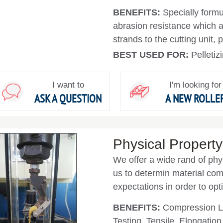
BENEFITS:
Specially form
abrasion resistance which al
strands to the cutting unit, 
BEST USED FOR:
Pelleti
I want to
I'm looking for
ASK A QUESTION
A NEW ROLLE
Physical Property
We offer a wide rand of phy
us to determin material co
expectations in order to opt
BENEFITS:
Compression Lo
Testing, Tensile, Elongatio