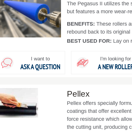
The Pegasus II utilizes the
but features a more wear-re
BENEFITS:
These rollers 
rebound back to its original
BEST USED FOR:
Lay on r
I want to
I'm looking for
ASK A QUESTION
A NEW ROLLE
Pellex
Pellex offers specially form
coatings that offer excellen
force resistance which allow
the cutting unit, producing c