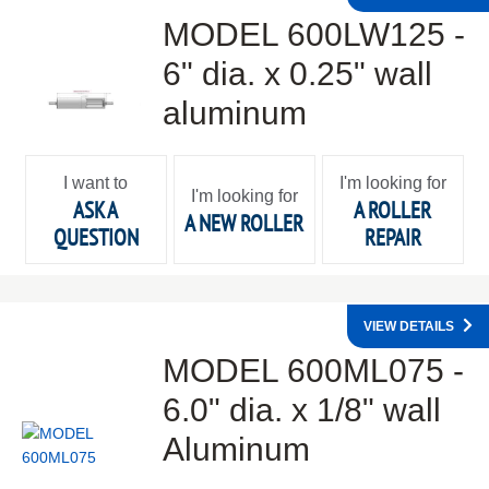
MODEL 600LW125 -
6" dia. x 0.25" wall
aluminum
I want to
I'm looking for
I'm looking for
ASK A
A ROLLER
A NEW ROLLER
QUESTION
REPAIR
VIEW DETAILS
MODEL 600ML075 -
6.0" dia. x 1/8" wall
Aluminum