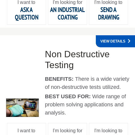
I want to
I'm looking for
I'm looking to
ASK A
AN INDUSTRIAL
SEND A
QUESTION
COATING
DRAWING
VIEW DETAILS
Non Destructive
Testing
BENEFITS:
There is a wide variety
of non-destructive tests utilized.
BEST USED FOR:
Wide range of
problem solving applications and
analysis.
I want to
I'm looking for
I'm looking to