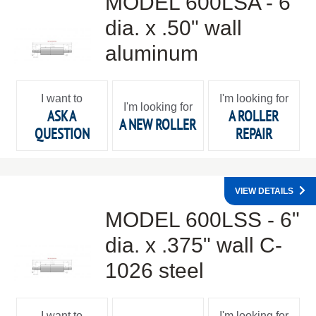
MODEL 600LSA - 6"
dia. x .50" wall
aluminum
I want to
I'm looking for
I'm looking for
ASK A
A ROLLER
A NEW ROLLER
QUESTION
REPAIR
VIEW DETAILS
MODEL 600LSS - 6"
dia. x .375" wall C-
1026 steel
I want to
I'm looking for