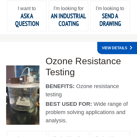
I want to
I'm looking for
I'm looking to
ASK A
AN INDUSTRIAL
SEND A
QUESTION
COATING
DRAWING
VIEW DETAILS
Ozone Resistance
Testing
BENEFITS:
Ozone resistance
testing
BEST USED FOR:
Wide range of
problem solving applications and
analysis.