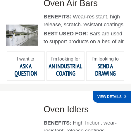
Oven Air Bars
BENEFITS:
Wear-resistant, high
release, scratch-resistant coatings.
BEST USED FOR:
Bars are used
to support products on a bed of air.
I want to
I'm looking for
I'm looking to
ASK A
AN INDUSTRIAL
SEND A
QUESTION
COATING
DRAWING
VIEW DETAILS
Oven Idlers
BENEFITS:
High friction, wear-
resistant, release coatings.