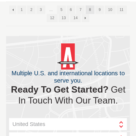
1
2
3
…
5
6
7
8
9
10
11
12
13
14
Multiple U.S. and international locations to
serve you.
Ready To Get Started?
Get
In Touch With Our Team.
United States