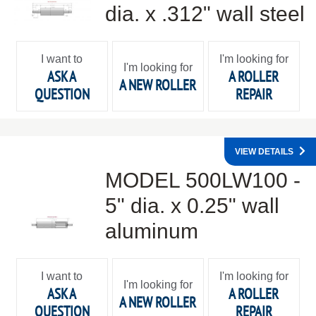
dia. x .312" wall steel
I want to
I'm looking for
I'm looking for
ASK A
A ROLLER
A NEW ROLLER
QUESTION
REPAIR
VIEW DETAILS
MODEL 500LW100 -
5" dia. x 0.25" wall
aluminum
I want to
I'm looking for
I'm looking for
ASK A
A ROLLER
A NEW ROLLER
QUESTION
REPAIR