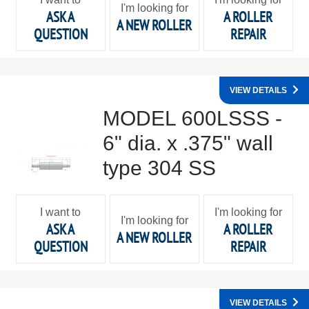
I'm looking for
ASK A
A ROLLER
A NEW ROLLER
QUESTION
REPAIR
VIEW DETAILS
MODEL 600LSSS -
6" dia. x .375" wall
type 304 SS
I want to
I'm looking for
I'm looking for
ASK A
A ROLLER
A NEW ROLLER
QUESTION
REPAIR
VIEW DETAILS