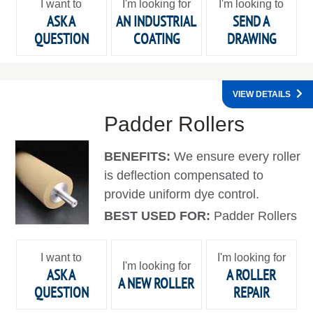
I want to
I'm looking for
I'm looking to
ASK A
AN INDUSTRIAL
SEND A
QUESTION
COATING
DRAWING
VIEW DETAILS
Padder Rollers
BENEFITS:
We ensure every roller
is deflection compensated to
provide uniform dye control.
BEST USED FOR:
Padder Rollers
I want to
I'm looking for
I'm looking for
ASK A
A ROLLER
A NEW ROLLER
QUESTION
REPAIR