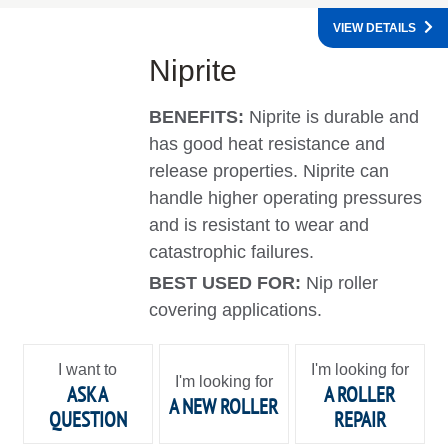
VIEW DETAILS
Niprite
BENEFITS:
Niprite is durable and
has good heat resistance and
release properties. Niprite can
handle higher operating pressures
and is resistant to wear and
catastrophic failures.
BEST USED FOR:
Nip roller
covering applications.
I want to
I'm looking for
I'm looking for
ASK A
A ROLLER
A NEW ROLLER
QUESTION
REPAIR