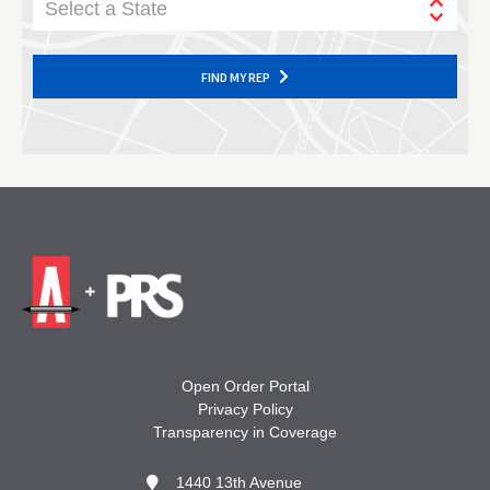
Select a State
FIND MY REP
Open Order Portal
Privacy Policy
Transparency in Coverage
1440 13th Avenue