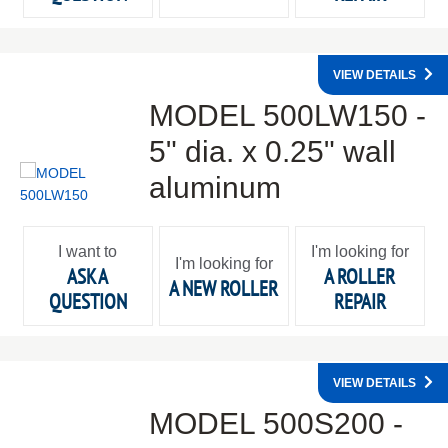
VIEW DETAILS
MODEL 500LW150 -
5" dia. x 0.25" wall
aluminum
I want to
I'm looking for
I'm looking for
ASK A
A ROLLER
A NEW ROLLER
QUESTION
REPAIR
VIEW DETAILS
MODEL 500S200 -