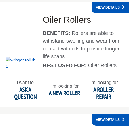
VIEW DETAILS
Oiler Rollers
BENEFITS:
Rollers are able to
withstand swelling and wear from
contact with oils to provide longer
life spans.
BEST USED FOR:
Oiler Rollers
I want to
I'm looking for
I'm looking for
ASK A
A ROLLER
A NEW ROLLER
QUESTION
REPAIR
VIEW DETAILS