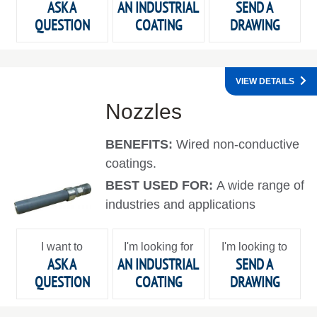
ASK A
AN INDUSTRIAL
SEND A
QUESTION
COATING
DRAWING
VIEW DETAILS
Nozzles
BENEFITS:
Wired non-conductive
coatings.
BEST USED FOR:
A wide range of
industries and applications
I want to
I'm looking for
I'm looking to
ASK A
AN INDUSTRIAL
SEND A
QUESTION
COATING
DRAWING