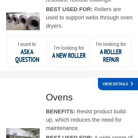
BEST USED FOR:
Rollers are
used to support webs through oven
dryers.
I want to
I'm looking for
I'm looking for
ASK A
A ROLLER
A NEW ROLLER
QUESTION
REPAIR
VIEW DETAILS
Ovens
BENEFITS:
Resist product build-
up, which reduces the need for
maintenance.
BEST USED FOR:
A wide range of