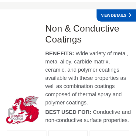
VIEW DETAILS
Non & Conductive
Coatings
BENEFITS:
Wide variety of metal,
metal alloy, carbide matrix,
ceramic, and polymer coatings
available with these properties as
well as combination coatings
composed of thermal spray and
polymer coatings.
BEST USED FOR:
Conductive and
non-conductive surface properties.