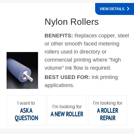
VIEW DETAILS
Nylon Rollers
BENEFITS:
Replaces copper, steel
or other smooth faced metering
rollers used in directory or
commercial printing where "high
volume" ink flow is required.
BEST USED FOR:
Ink printing
applications.
I want to
I'm looking for
I'm looking for
ASK A
A ROLLER
A NEW ROLLER
QUESTION
REPAIR