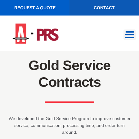
REQUEST A QUOTE
CONTACT
Skip
Skip
to
to
navigation
content
Gold Service
Contracts
We developed the Gold Service Program to improve customer
service, communication, processing time, and order turn
around.