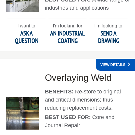
industries and applications
I want to
I'm looking for
I'm looking to
ASK A
AN INDUSTRIAL
SEND A
QUESTION
COATING
DRAWING
VIEW DETAILS
Overlaying Weld
BENEFITS:
Re-store to original
and critical dimensions; thus
reducing replacement costs.
BEST USED FOR:
Core and
Journal Repair