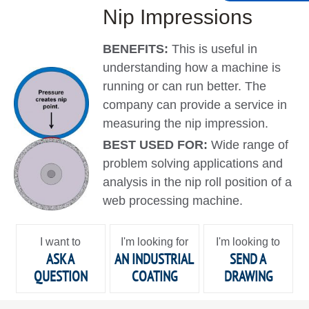
Nip Impressions
BENEFITS:
This is useful in
understanding how a machine is
running or can run better. The
company can provide a service in
measuring the nip impression.
BEST USED FOR:
Wide range of
problem solving applications and
analysis in the nip roll position of a
web processing machine.
I want to
I'm looking for
I'm looking to
ASK A
AN INDUSTRIAL
SEND A
QUESTION
COATING
DRAWING