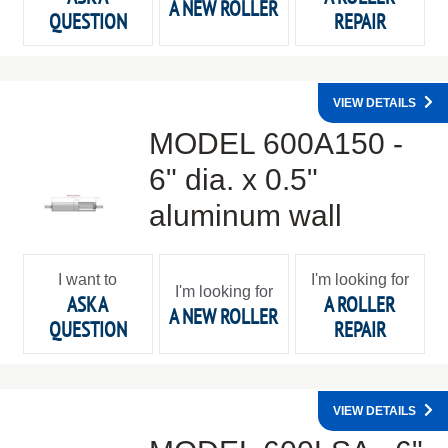
A NEW ROLLER
QUESTION
REPAIR
VIEW DETAILS
MODEL 600A150 -
6" dia. x 0.5"
aluminum wall
I want to
I'm looking for
I'm looking for
ASK A
A ROLLER
A NEW ROLLER
QUESTION
REPAIR
VIEW DETAILS