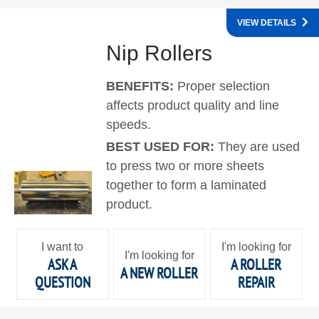
VIEW DETAILS
Nip Rollers
BENEFITS:
Proper selection
affects product quality and line
speeds.
BEST USED FOR:
They are used
to press two or more sheets
together to form a laminated
product.
I want to
I'm looking for
I'm looking for
ASK A
A ROLLER
A NEW ROLLER
QUESTION
REPAIR