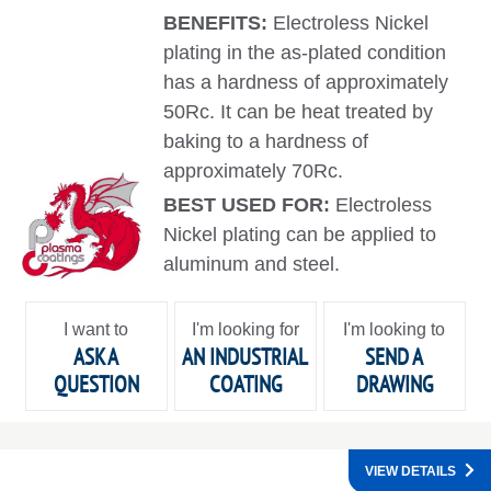
BENEFITS:
Electroless Nickel
plating in the as-plated condition
has a hardness of approximately
50Rc. It can be heat treated by
baking to a hardness of
approximately 70Rc.
BEST USED FOR:
Electroless
Nickel plating can be applied to
aluminum and steel.
I want to
I'm looking for
I'm looking to
ASK A
AN INDUSTRIAL
SEND A
QUESTION
COATING
DRAWING
VIEW DETAILS