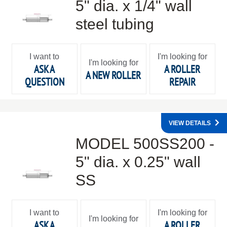
5" dia. x 1/4" wall
steel tubing
I want to
I'm looking for
I'm looking for
ASK A
A ROLLER
A NEW ROLLER
QUESTION
REPAIR
VIEW DETAILS
MODEL 500SS200 -
5" dia. x 0.25" wall
SS
I want to
I'm looking for
I'm looking for
ASK A
A ROLLER