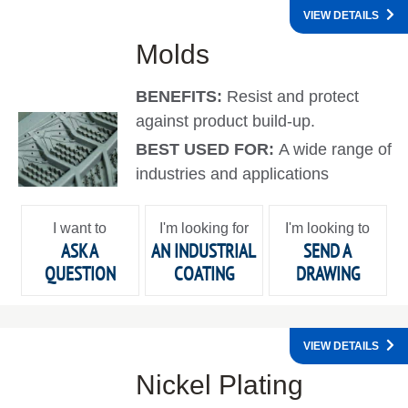
VIEW DETAILS
Molds
BENEFITS:
Resist and protect
against product build-up.
BEST USED FOR:
A wide range of
industries and applications
I want to
I'm looking for
I'm looking to
ASK A
AN INDUSTRIAL
SEND A
QUESTION
COATING
DRAWING
VIEW DETAILS
Nickel Plating