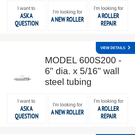
I want to
I'm looking for
I'm looking for
ASK A
A ROLLER
A NEW ROLLER
QUESTION
REPAIR
VIEW DETAILS
MODEL 600S200 -
6" dia. x 5/16" wall
steel tubing
I want to
I'm looking for
I'm looking for
ASK A
A ROLLER
A NEW ROLLER
QUESTION
REPAIR