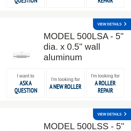
QUESTION
REPAIR
VIEW DETAILS
MODEL 500LSA - 5"
dia. x 0.5" wall
aluminum
I want to
I'm looking for
I'm looking for
ASK A
A ROLLER
A NEW ROLLER
QUESTION
REPAIR
VIEW DETAILS
MODEL 500LSS - 5"