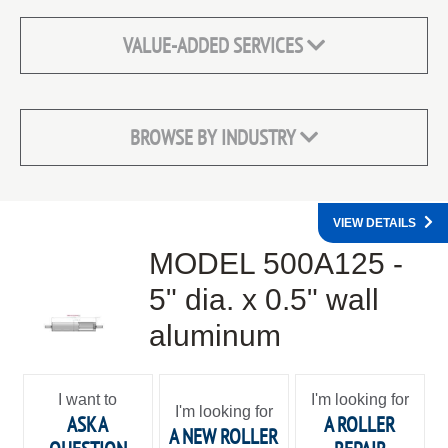
VALUE-ADDED SERVICES
BROWSE BY INDUSTRY
VIEW DETAILS
MODEL 500A125 -
5" dia. x 0.5" wall
aluminum
I want to
I'm looking for
I'm looking for
ASK A
A ROLLER
A NEW ROLLER