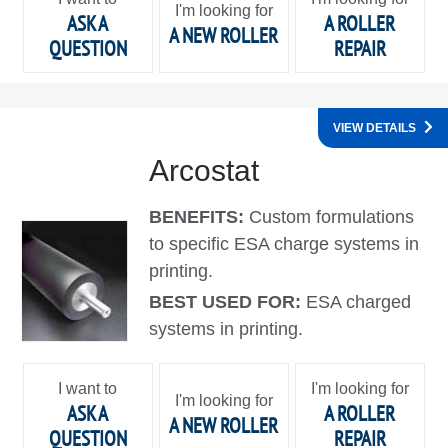
I'm looking for
ASK A
A ROLLER
A NEW ROLLER
QUESTION
REPAIR
VIEW DETAILS
Arcostat
BENEFITS:
Custom formulations
to specific ESA charge systems in
printing.
BEST USED FOR:
ESA charged
systems in printing.
I want to
I'm looking for
I'm looking for
ASK A
A ROLLER
A NEW ROLLER
QUESTION
REPAIR