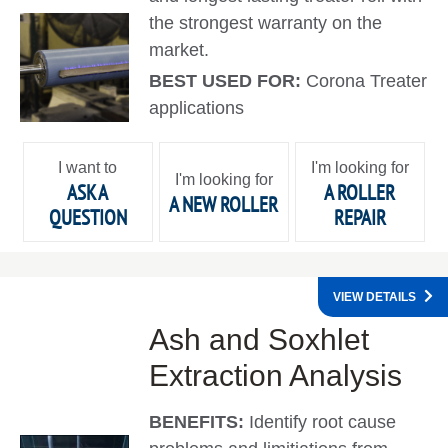
the strongest warranty on the
market.
BEST USED FOR:
Corona Treater
applications
I want to
I'm looking for
I'm looking for
ASK A
A ROLLER
A NEW ROLLER
QUESTION
REPAIR
VIEW DETAILS
Ash and Soxhlet
Extraction Analysis
BENEFITS:
Identify root cause