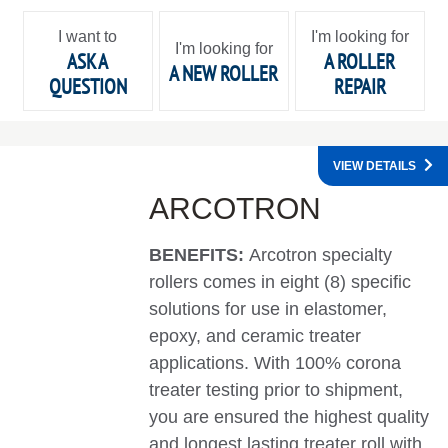
I want to
I'm looking for
I'm looking for
ASK A
A ROLLER
A NEW ROLLER
QUESTION
REPAIR
VIEW DETAILS
ARCOTRON
BENEFITS:
Arcotron specialty
rollers comes in eight (8) specific
solutions for use in elastomer,
epoxy, and ceramic treater
applications. With 100% corona
treater testing prior to shipment,
you are ensured the highest quality
and longest lasting treater roll with