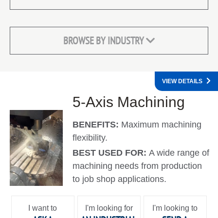
BROWSE BY INDUSTRY
VIEW DETAILS
5-Axis Machining
BENEFITS:
Maximum machining
flexibility.
BEST USED FOR:
A wide range of
machining needs from production
to job shop applications.
I want to
I'm looking for
I'm looking to