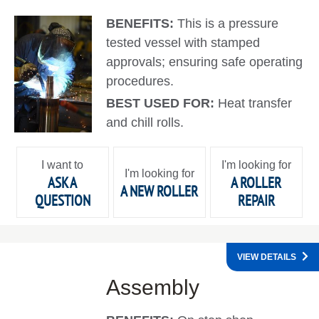
BENEFITS:
This is a pressure
tested vessel with stamped
approvals; ensuring safe operating
procedures.
BEST USED FOR:
Heat transfer
and chill rolls.
I want to
I'm looking for
I'm looking for
ASK A
A ROLLER
A NEW ROLLER
QUESTION
REPAIR
VIEW DETAILS
Assembly