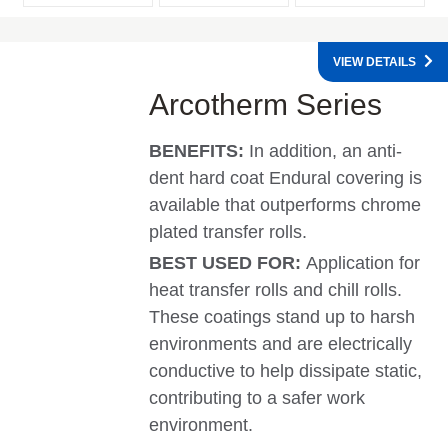
VIEW DETAILS
Arcotherm Series
BENEFITS:
In addition, an anti-
dent hard coat Endural covering is
available that outperforms chrome
plated transfer rolls.
BEST USED FOR:
Application for
heat transfer rolls and chill rolls.
These coatings stand up to harsh
environments and are electrically
conductive to help dissipate static,
contributing to a safer work
environment.