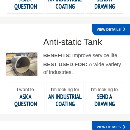
QUESTION
COATING
DRAWING
VIEW DETAILS
Anti-static Tank
BENEFITS:
Improve service life.
BEST USED FOR:
A wide variety
of industries.
I want to
I'm looking for
I'm looking to
ASK A
AN INDUSTRIAL
SEND A
QUESTION
COATING
DRAWING
VIEW DETAILS