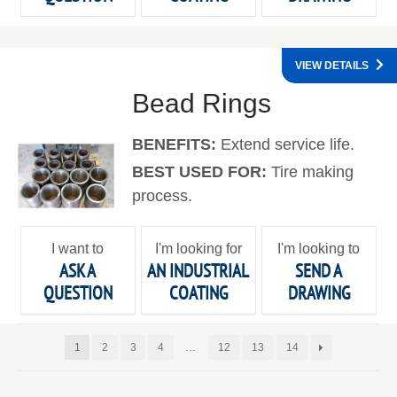
VIEW DETAILS
Bead Rings
BENEFITS:
Extend service life.
BEST USED FOR:
Tire making
process.
I want to
I'm looking for
I'm looking to
ASK A
AN INDUSTRIAL
SEND A
QUESTION
COATING
DRAWING
1
2
3
4
…
12
13
14