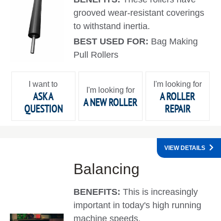
grooved wear-resistant coverings
to withstand inertia.
BEST USED FOR:
Bag Making
Pull Rollers
I want to
I'm looking for
I'm looking for
ASK A
A ROLLER
A NEW ROLLER
QUESTION
REPAIR
VIEW DETAILS
Balancing
BENEFITS:
This is increasingly
important in today's high running
machine speeds.