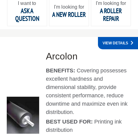
I want to
I'm looking for
I'm looking for
ASK A
A ROLLER
A NEW ROLLER
QUESTION
REPAIR
VIEW DETAILS
Arcolon
BENEFITS:
Covering possesses
excellent hardness and
dimensional stability, provide
consistent performance, reduce
downtime and maximize even ink
distribution.
BEST USED FOR:
Printing ink
distribution