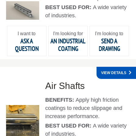
BEST USED FOR:
A wide variety
of industries.
I want to
I'm looking for
I'm looking to
ASK A
AN INDUSTRIAL
SEND A
QUESTION
COATING
DRAWING
VIEW DETAILS
Air Shafts
BENEFITS:
Apply high friction
coatings to reduce slippage and
increase performance.
BEST USED FOR:
A wide variety
of industries.