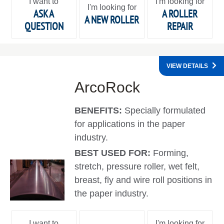
I want to
I'm looking for
I'm looking for
ASK A
A ROLLER
A NEW ROLLER
QUESTION
REPAIR
VIEW DETAILS
ArcoRock
BENEFITS:
Specially formulated
for applications in the paper
industry.
BEST USED FOR:
Forming,
stretch, pressure roller, wet felt,
breast, fly and wire roll positions in
the paper industry.
I want to
I'm looking for