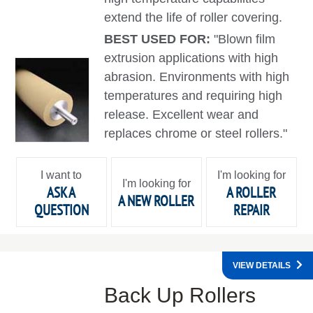
extend the life of roller covering.
BEST USED FOR:
"Blown film
extrusion applications with high
abrasion. Environments with high
temperatures and requiring high
release. Excellent wear and
replaces chrome or steel rollers."
I want to
I'm looking for
I'm looking for
ASK A
A ROLLER
A NEW ROLLER
QUESTION
REPAIR
VIEW DETAILS
Back Up Rollers