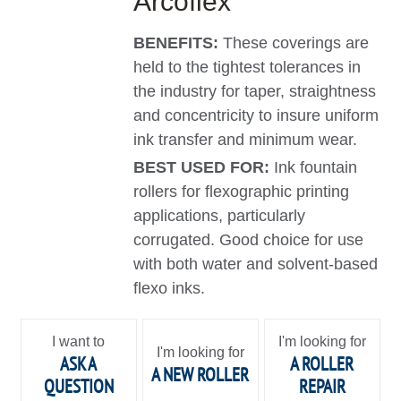
Arcoflex
BENEFITS:
These coverings are
held to the tightest tolerances in
the industry for taper, straightness
and concentricity to insure uniform
ink transfer and minimum wear.
BEST USED FOR:
Ink fountain
rollers for flexographic printing
applications, particularly
corrugated. Good choice for use
with both water and solvent-based
flexo inks.
I want to
I'm looking for
I'm looking for
ASK A
A ROLLER
A NEW ROLLER
QUESTION
REPAIR