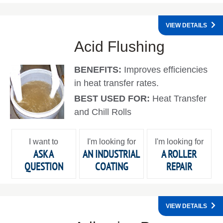
VIEW DETAILS
Acid Flushing
BENEFITS:
Improves efficiencies
in heat transfer rates.
BEST USED FOR:
Heat Transfer
and Chill Rolls
I want to
I'm looking for
I'm looking for
ASK A
AN INDUSTRIAL
A ROLLER
QUESTION
COATING
REPAIR
VIEW DETAILS