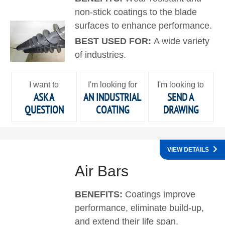
non-stick coatings to the blade
surfaces to enhance performance.
BEST USED FOR:
A wide variety
of industries.
I want to
I'm looking for
I'm looking to
ASK A
AN INDUSTRIAL
SEND A
QUESTION
COATING
DRAWING
VIEW DETAILS
Air Bars
BENEFITS:
Coatings improve
performance, eliminate build-up,
and extend their life span.