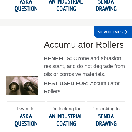
ASK A
AN INDUSTRIAL
SEND A
QUESTION
COATING
DRAWING
VIEW DETAILS
Accumulator Rollers
BENEFITS:
Ozone and abrasion
resistant, and do not degrade from
oils or corrosive materials.
BEST USED FOR:
Accumulator
Rollers
I want to
I'm looking for
I'm looking to
ASK A
AN INDUSTRIAL
SEND A
QUESTION
COATING
DRAWING