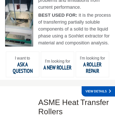
problems and limitiations from
current performance.
BEST USED FOR:
It is the process
of transferring partially soluble
components of a solid to the liquid
phase using a Soxhlet extractor for
material and composition analysis.
I want to
I'm looking for
I'm looking for
ASK A
A ROLLER
A NEW ROLLER
QUESTION
REPAIR
VIEW DETAILS
ASME Heat Transfer
Rollers