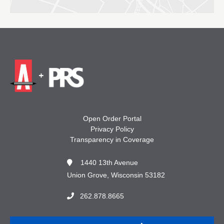
Open Order Portal
Privacy Policy
Transparency in Coverage
1440 13th Avenue
Union Grove, Wisconsin 53182
262.878.8665