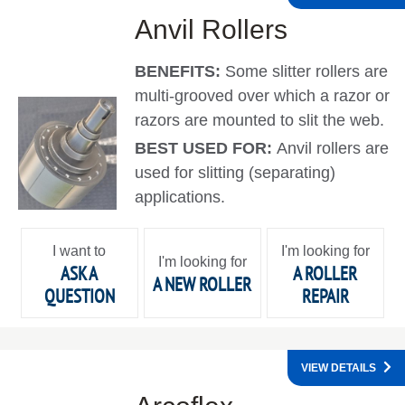
Anvil Rollers
BENEFITS:
Some slitter rollers are
multi-grooved over which a razor or
razors are mounted to slit the web.
BEST USED FOR:
Anvil rollers are
used for slitting (separating)
applications.
I want to
I'm looking for
I'm looking for
ASK A
A ROLLER
A NEW ROLLER
QUESTION
REPAIR
VIEW DETAILS