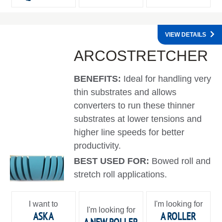
VIEW DETAILS
ARCOSTRETCHER
BENEFITS:
Ideal for handling very
thin substrates and allows
converters to run these thinner
substrates at lower tensions and
higher line speeds for better
productivity.
BEST USED FOR:
Bowed roll and
stretch roll applications.
I want to
I'm looking for
I'm looking for
ASK A
A ROLLER