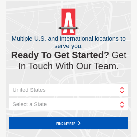
Multiple U.S. and international locations to
serve you.
Ready To Get Started?
Get
In Touch With Our Team.
United States
Select a State
FIND MY REP