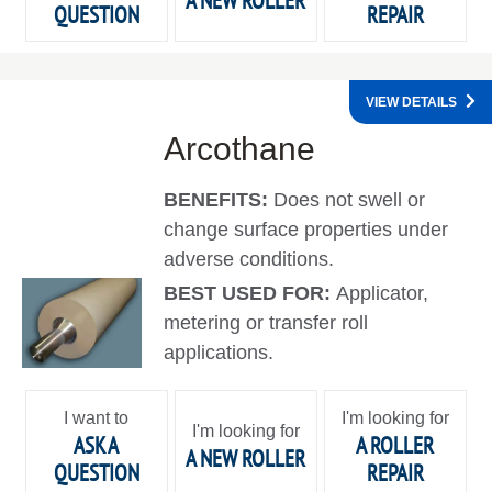
A NEW ROLLER
QUESTION
REPAIR
VIEW DETAILS
Arcothane
BENEFITS:
Does not swell or
change surface properties under
adverse conditions.
BEST USED FOR:
Applicator,
metering or transfer roll
applications.
I want to
I'm looking for
I'm looking for
ASK A
A ROLLER
A NEW ROLLER
QUESTION
REPAIR