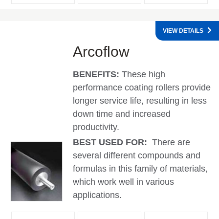
VIEW DETAILS
Arcoflow
BENEFITS:
These high
performance coating rollers provide
longer service life, resulting in less
down time and increased
productivity.
BEST USED FOR:
There are
several different compounds and
formulas in this family of materials,
which work well in various
applications.