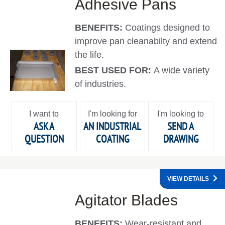
Adhesive Pans
BENEFITS:
Coatings designed to
improve pan cleanabilty and extend
the life.
BEST USED FOR:
A wide variety
of industries.
I want to
I'm looking for
I'm looking to
ASK A
AN INDUSTRIAL
SEND A
QUESTION
COATING
DRAWING
VIEW DETAILS
Agitator Blades
BENEFITS:
Wear-resistant and