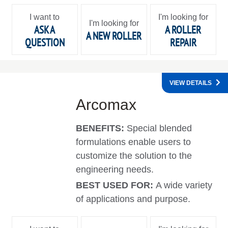
I want to
I'm looking for
I'm looking for
ASK A
A ROLLER
A NEW ROLLER
QUESTION
REPAIR
VIEW DETAILS
Arcomax
BENEFITS:
Special blended
formulations enable users to
customize the solution to the
engineering needs.
BEST USED FOR:
A wide variety
of applications and purpose.