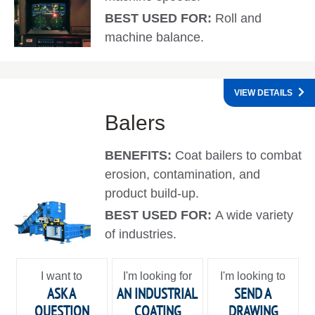
BEST USED FOR:
Roll and
machine balance.
VIEW DETAILS
Balers
BENEFITS:
Coat bailers to combat
erosion, contamination, and
product build-up.
BEST USED FOR:
A wide variety
of industries.
I want to
I'm looking for
I'm looking to
ASK A
AN INDUSTRIAL
SEND A
QUESTION
COATING
DRAWING