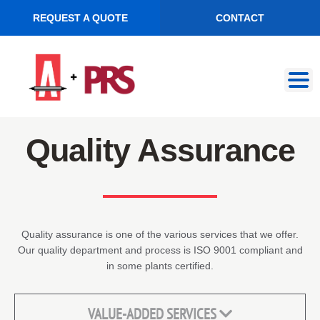
REQUEST A QUOTE
CONTACT
Skip
Skip
to
to
navigation
content
Quality Assurance
Quality assurance is one of the various services that we offer.
Our quality department and process is ISO 9001 compliant and
in some plants certified.
VALUE-ADDED SERVICES