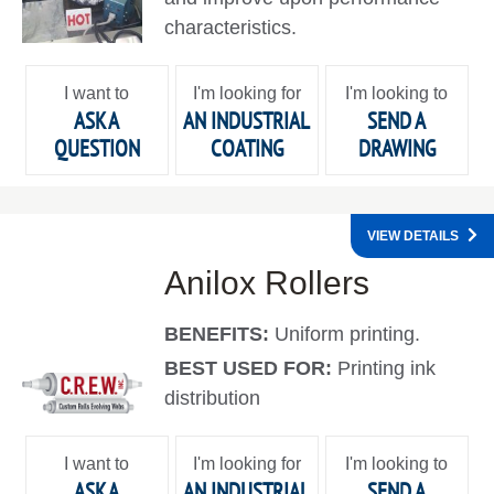
characteristics.
I want to
I'm looking for
I'm looking to
ASK A
AN INDUSTRIAL
SEND A
QUESTION
COATING
DRAWING
VIEW DETAILS
Anilox Rollers
BENEFITS:
Uniform printing.
BEST USED FOR:
Printing ink
distribution
I want to
I'm looking for
I'm looking to
ASK A
AN INDUSTRIAL
SEND A