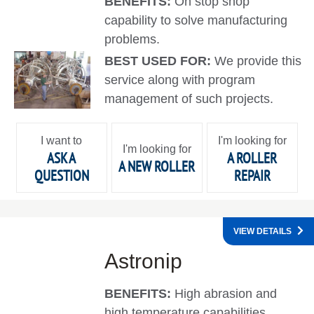
BENEFITS:
On stop shop
capability to solve manufacturing
problems.
BEST USED FOR:
We provide this
service along with program
management of such projects.
I want to
I'm looking for
I'm looking for
ASK A
A ROLLER
A NEW ROLLER
QUESTION
REPAIR
VIEW DETAILS
Astronip
BENEFITS:
High abrasion and
high temperature capabilities