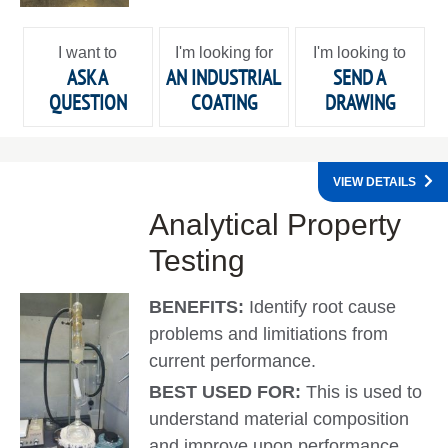
I want to
I'm looking for
I'm looking to
ASK A
AN INDUSTRIAL
SEND A
QUESTION
COATING
DRAWING
VIEW DETAILS
Analytical Property
Testing
BENEFITS:
Identify root cause
problems and limitiations from
current performance.
BEST USED FOR:
This is used to
understand material composition
and improve upon performance