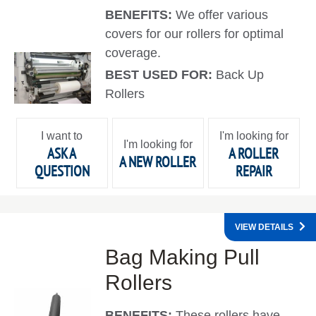
BENEFITS:
We offer various
covers for our rollers for optimal
coverage.
BEST USED FOR:
Back Up
Rollers
I want to
I'm looking for
I'm looking for
ASK A
A ROLLER
A NEW ROLLER
QUESTION
REPAIR
VIEW DETAILS
Bag Making Pull
Rollers
BENEFITS:
These rollers have