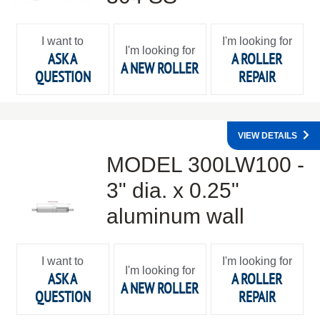
I want to
I'm looking for
I'm looking for
ASK A
A ROLLER
A NEW ROLLER
QUESTION
REPAIR
VIEW DETAILS
MODEL 300LW100 -
3" dia. x 0.25"
aluminum wall
I want to
I'm looking for
I'm looking for
ASK A
A ROLLER
A NEW ROLLER
QUESTION
REPAIR