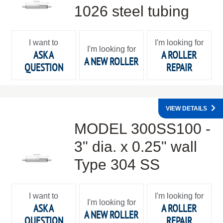
1026 steel tubing
I want to
I'm looking for
I'm looking for
ASK A
A ROLLER
A NEW ROLLER
QUESTION
REPAIR
VIEW DETAILS
MODEL 300SS100 -
3" dia. x 0.25" wall
Type 304 SS
I want to
I'm looking for
I'm looking for
ASK A
A ROLLER
A NEW ROLLER
QUESTION
REPAIR