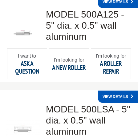
VIEW DETAILS
MODEL 500A125 -
5" dia. x 0.5" wall
aluminum
I want to
I'm looking for
I'm looking for
ASK A
A ROLLER
A NEW ROLLER
QUESTION
REPAIR
VIEW DETAILS
MODEL 500LSA - 5"
dia. x 0.5" wall
aluminum