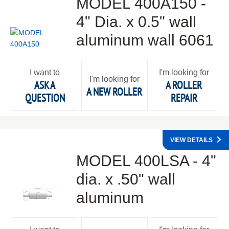
MODEL 400A150 -
4" Dia. x 0.5" wall
aluminum wall 6061
I want to
I'm looking for
I'm looking for
ASK A
A ROLLER
A NEW ROLLER
QUESTION
REPAIR
VIEW DETAILS
MODEL 400LSA - 4"
dia. x .50" wall
aluminum