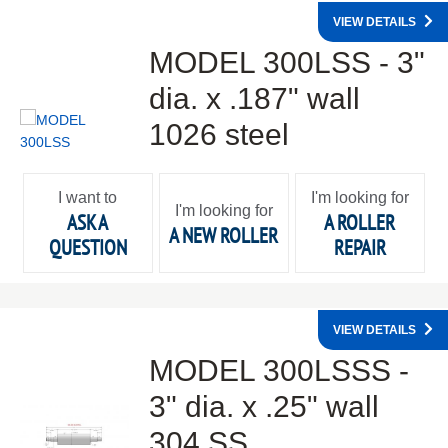
VIEW DETAILS
MODEL 300LSS - 3"
dia. x .187" wall
1026 steel
I want to
I'm looking for
I'm looking for
ASK A
A ROLLER
A NEW ROLLER
QUESTION
REPAIR
VIEW DETAILS
MODEL 300LSSS -
3" dia. x .25" wall
304 SS