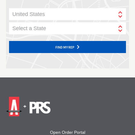
United States
Select a State
FIND MY REP
Open Order Portal