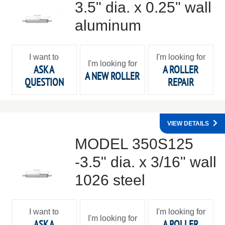
3.5" dia. x 0.25" wall
aluminum
I want to
I'm looking for
I'm looking for
ASK A
A ROLLER
A NEW ROLLER
QUESTION
REPAIR
VIEW DETAILS
MODEL 350S125
-3.5" dia. x 3/16" wall
1026 steel
I want to
I'm looking for
I'm looking for
ASK A
A ROLLER