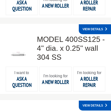
ASK A
A ROLLER
A NEW ROLLER
QUESTION
REPAIR
VIEW DETAILS
MODEL 400SS125 -
4" dia. x 0.25" wall
304 SS
I want to
I'm looking for
I'm looking for
ASK A
A ROLLER
A NEW ROLLER
QUESTION
REPAIR
VIEW DETAILS