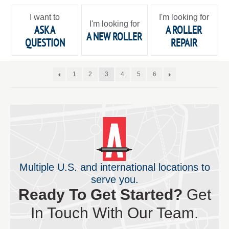
I want to
I'm looking for
I'm looking for
ASK A
A ROLLER
A NEW ROLLER
QUESTION
REPAIR
1
2
3
4
5
6
Multiple U.S. and international locations to
serve you.
Ready To Get Started?
Get
In Touch With Our Team.