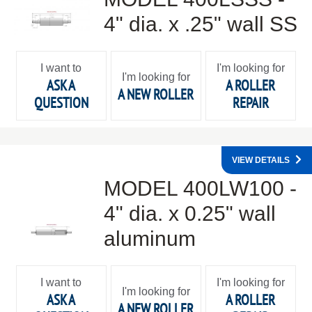
4" dia. x .25" wall SS
I want to
I'm looking for
I'm looking for
ASK A
A ROLLER
A NEW ROLLER
QUESTION
REPAIR
VIEW DETAILS
MODEL 400LW100 -
4" dia. x 0.25" wall
aluminum
I want to
I'm looking for
I'm looking for
ASK A
A ROLLER
A NEW ROLLER