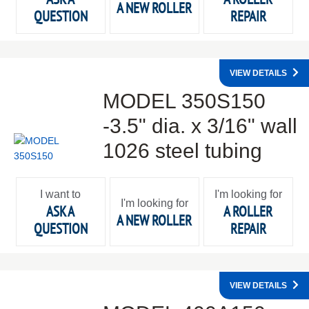
A NEW ROLLER
QUESTION
REPAIR
VIEW DETAILS
MODEL 350S150
-3.5" dia. x 3/16" wall
1026 steel tubing
I want to
I'm looking for
I'm looking for
ASK A
A ROLLER
A NEW ROLLER
QUESTION
REPAIR
VIEW DETAILS