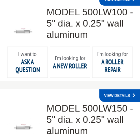
MODEL 500LW100 -
5" dia. x 0.25" wall
aluminum
I want to
I'm looking for
I'm looking for
ASK A
A ROLLER
A NEW ROLLER
QUESTION
REPAIR
VIEW DETAILS
MODEL 500LW150 -
5" dia. x 0.25" wall
aluminum