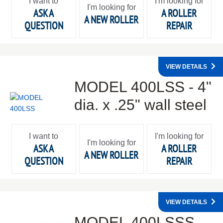
I want to
I'm looking for
I'm looking for
ASK A
A ROLLER
A NEW ROLLER
QUESTION
REPAIR
VIEW DETAILS
MODEL 400LSS - 4"
dia. x .25" wall steel
I want to
I'm looking for
I'm looking for
ASK A
A ROLLER
A NEW ROLLER
QUESTION
REPAIR
VIEW DETAILS
MODEL 400LSSS -