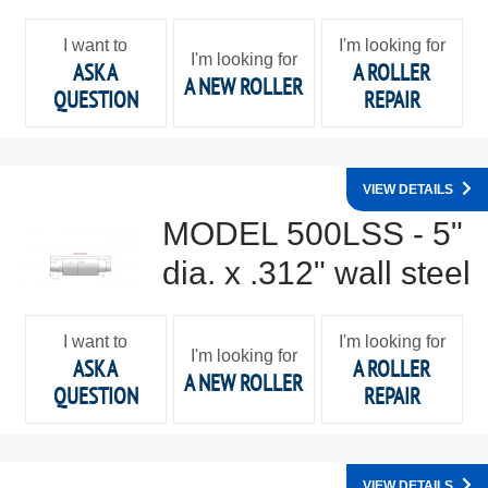
I want to
I'm looking for
I'm looking for
ASK A
A ROLLER
A NEW ROLLER
QUESTION
REPAIR
VIEW DETAILS
MODEL 500LSS - 5"
dia. x .312" wall steel
I want to
I'm looking for
I'm looking for
ASK A
A ROLLER
A NEW ROLLER
QUESTION
REPAIR
VIEW DETAILS