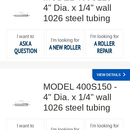
4" Dia. x 1/4" wall
1026 steel tubing
I want to
I'm looking for
I'm looking for
ASK A
A ROLLER
A NEW ROLLER
QUESTION
REPAIR
VIEW DETAILS
MODEL 400S150 -
4" Dia. x 1/4" wall
1026 steel tubing
I want to
I'm looking for
I'm looking for