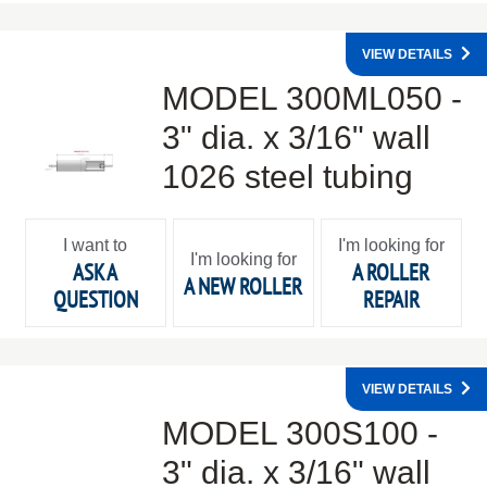
VIEW DETAILS
MODEL 300ML050 -
3" dia. x 3/16" wall
1026 steel tubing
I want to
I'm looking for
I'm looking for
ASK A
A ROLLER
A NEW ROLLER
QUESTION
REPAIR
VIEW DETAILS
MODEL 300S100 -
3" dia. x 3/16" wall