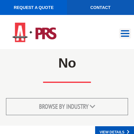
REQUEST A QUOTE
CONTACT
Skip
Skip
to
to
navigation
content
No
BROWSE BY INDUSTRY
VIEW DETAILS