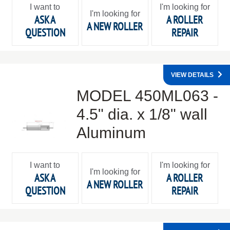
I want to
I'm looking for
I'm looking for
ASK A
A ROLLER
A NEW ROLLER
QUESTION
REPAIR
VIEW DETAILS
MODEL 450ML063 -
4.5" dia. x 1/8" wall
Aluminum
I want to
I'm looking for
I'm looking for
ASK A
A ROLLER
A NEW ROLLER
QUESTION
REPAIR