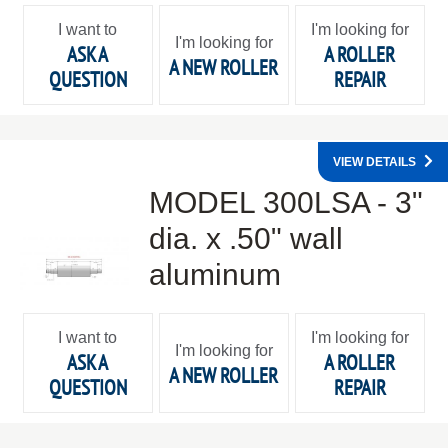
I want to
I'm looking for
I'm looking for
ASK A
A ROLLER
A NEW ROLLER
QUESTION
REPAIR
VIEW DETAILS
MODEL 300LSA - 3"
dia. x .50" wall
aluminum
I want to
I'm looking for
I'm looking for
ASK A
A ROLLER
A NEW ROLLER
QUESTION
REPAIR