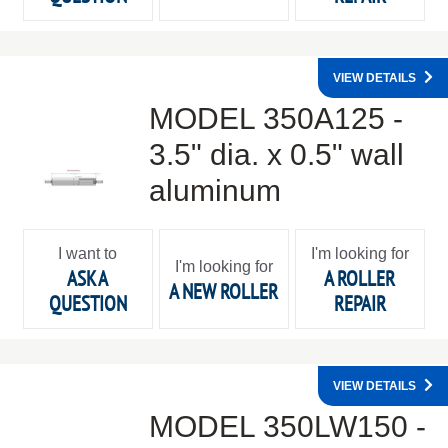
VIEW DETAILS
MODEL 350A125 -
3.5" dia. x 0.5" wall
aluminum
I want to
I'm looking for
I'm looking for
ASK A
A ROLLER
A NEW ROLLER
QUESTION
REPAIR
VIEW DETAILS
MODEL 350LW150 -