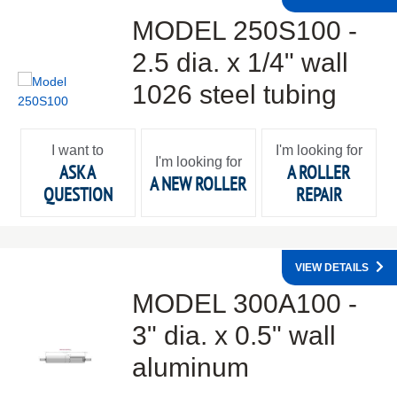
MODEL 250S100 -
2.5 dia. x 1/4" wall
1026 steel tubing
I want to
I'm looking for
I'm looking for
ASK A
A ROLLER
A NEW ROLLER
QUESTION
REPAIR
VIEW DETAILS
MODEL 300A100 -
3" dia. x 0.5" wall
aluminum