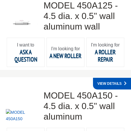
MODEL 450A125 -
4.5 dia. x 0.5" wall
aluminum wall
I want to
I'm looking for
I'm looking for
ASK A
A ROLLER
A NEW ROLLER
QUESTION
REPAIR
VIEW DETAILS
MODEL 450A150 -
4.5 dia. x 0.5" wall
aluminum