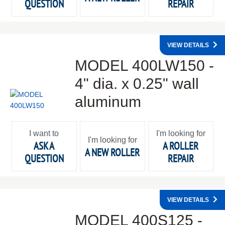
QUESTION
REPAIR
VIEW DETAILS
MODEL 400LW150 -
4" dia. x 0.25" wall
aluminum
I want to
I'm looking for
I'm looking for
ASK A
A ROLLER
A NEW ROLLER
QUESTION
REPAIR
VIEW DETAILS
MODEL 400S125 -