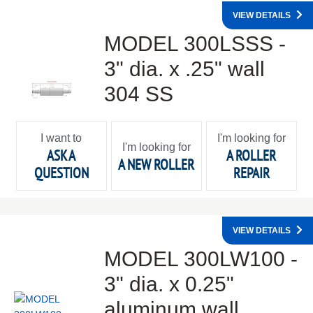
VIEW DETAILS
MODEL 300LSSS -
3" dia. x .25" wall
304 SS
I want to
I'm looking for
I'm looking for
ASK A
A ROLLER
A NEW ROLLER
QUESTION
REPAIR
VIEW DETAILS
MODEL 300LW100 -
3" dia. x 0.25"
aluminum wall