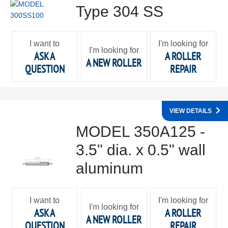
Type 304 SS
I want to
I'm looking for
I'm looking for
ASK A
A ROLLER
A NEW ROLLER
QUESTION
REPAIR
VIEW DETAILS
MODEL 350A125 -
3.5" dia. x 0.5" wall
aluminum
I want to
I'm looking for
I'm looking for
ASK A
A ROLLER
A NEW ROLLER
QUESTION
REPAIR