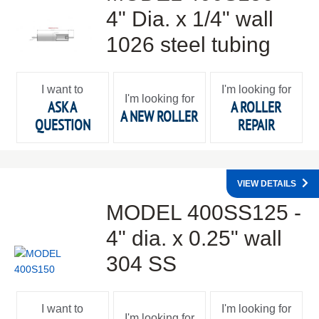
4" Dia. x 1/4" wall
1026 steel tubing
I want to
I'm looking for
I'm looking for
ASK A
A ROLLER
A NEW ROLLER
QUESTION
REPAIR
VIEW DETAILS
MODEL 400SS125 -
4" dia. x 0.25" wall
304 SS
I want to
I'm looking for
I'm looking for