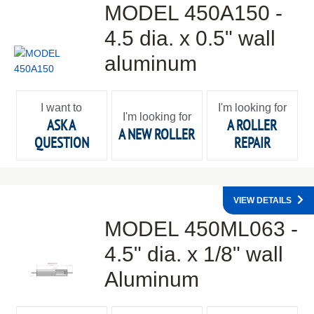
MODEL 450A150 -
4.5 dia. x 0.5" wall
aluminum
I want to
I'm looking for
I'm looking for
ASK A
A ROLLER
A NEW ROLLER
QUESTION
REPAIR
VIEW DETAILS
MODEL 450ML063 -
4.5" dia. x 1/8" wall
Aluminum