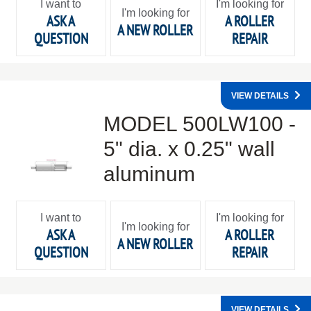
I want to
I'm looking for
I'm looking for
ASK A
A ROLLER
A NEW ROLLER
QUESTION
REPAIR
VIEW DETAILS
MODEL 500LW100 -
5" dia. x 0.25" wall
aluminum
I want to
I'm looking for
I'm looking for
ASK A
A ROLLER
A NEW ROLLER
QUESTION
REPAIR
VIEW DETAILS