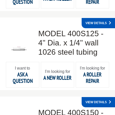
QUESTION
REPAIR
VIEW DETAILS
MODEL 400S125 -
4" Dia. x 1/4" wall
1026 steel tubing
I want to
I'm looking for
I'm looking for
ASK A
A ROLLER
A NEW ROLLER
QUESTION
REPAIR
VIEW DETAILS
MODEL 400S150 -