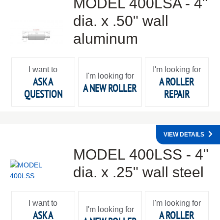
MODEL 400LSA - 4"
dia. x .50" wall
aluminum
I want to
I'm looking for
I'm looking for
ASK A
A ROLLER
A NEW ROLLER
QUESTION
REPAIR
VIEW DETAILS
MODEL 400LSS - 4"
dia. x .25" wall steel
I want to
I'm looking for
I'm looking for
ASK A
A ROLLER