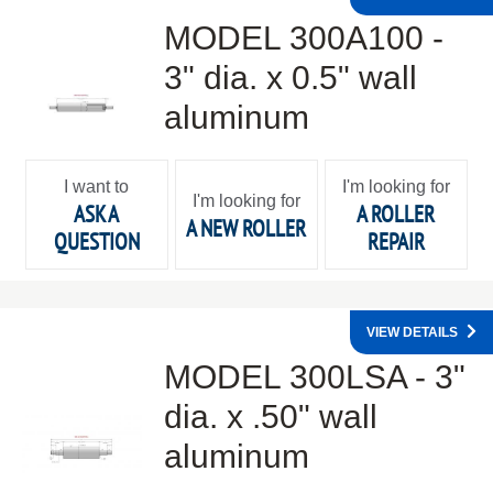
MODEL 300A100 -
3" dia. x 0.5" wall
aluminum
I want to
I'm looking for
I'm looking for
ASK A
A ROLLER
A NEW ROLLER
QUESTION
REPAIR
VIEW DETAILS
MODEL 300LSA - 3"
dia. x .50" wall
aluminum