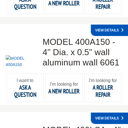
A NEW ROLLER
QUESTION
REPAIR
VIEW DETAILS
MODEL 400A150 -
4" Dia. x 0.5" wall
aluminum wall 6061
I want to
I'm looking for
I'm looking for
ASK A
A ROLLER
A NEW ROLLER
QUESTION
REPAIR
VIEW DETAILS