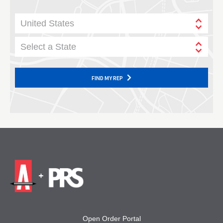
United States
Select a State
FIND MY REP
Open Order Portal