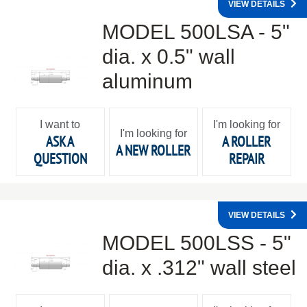
VIEW DETAILS
MODEL 500LSA - 5"
dia. x 0.5" wall
aluminum
I want to
I'm looking for
I'm looking for
ASK A
A ROLLER
A NEW ROLLER
QUESTION
REPAIR
VIEW DETAILS
MODEL 500LSS - 5"
dia. x .312" wall steel