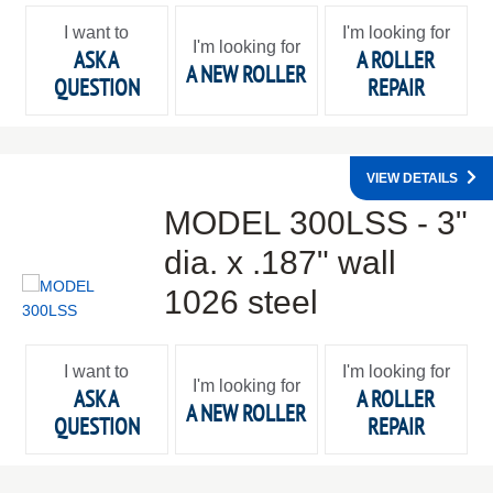
I want to
I'm looking for
I'm looking for
ASK A
A ROLLER
A NEW ROLLER
QUESTION
REPAIR
VIEW DETAILS
MODEL 300LSS - 3"
dia. x .187" wall
1026 steel
I want to
I'm looking for
I'm looking for
ASK A
A ROLLER
A NEW ROLLER
QUESTION
REPAIR