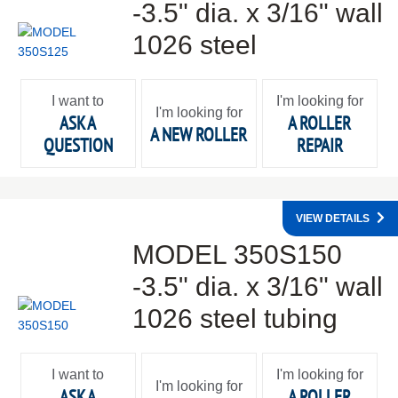
-3.5" dia. x 3/16" wall
1026 steel
I want to
I'm looking for
I'm looking for
ASK A
A ROLLER
A NEW ROLLER
QUESTION
REPAIR
VIEW DETAILS
MODEL 350S150
-3.5" dia. x 3/16" wall
1026 steel tubing
I want to
I'm looking for
I'm looking for
ASK A
A ROLLER