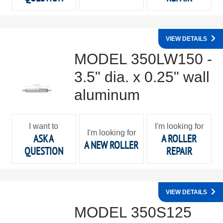
VIEW DETAILS
MODEL 350LW150 -
3.5" dia. x 0.25" wall
aluminum
I want to
I'm looking for
I'm looking for
ASK A
A ROLLER
A NEW ROLLER
QUESTION
REPAIR
VIEW DETAILS
MODEL 350S125