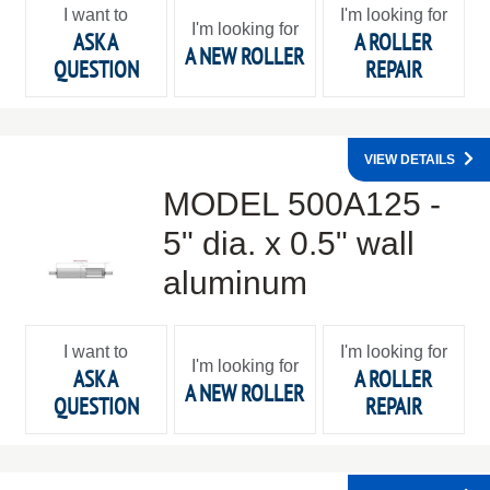
I want to
I'm looking for
I'm looking for
ASK A
A ROLLER
A NEW ROLLER
QUESTION
REPAIR
VIEW DETAILS
MODEL 500A125 -
5" dia. x 0.5" wall
aluminum
I want to
I'm looking for
I'm looking for
ASK A
A ROLLER
A NEW ROLLER
QUESTION
REPAIR