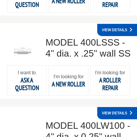
A NEW ROLLER
QUESTION
REPAIR
VIEW DETAILS
MODEL 400LSSS -
4" dia. x .25" wall SS
I want to
I'm looking for
I'm looking for
ASK A
A ROLLER
A NEW ROLLER
QUESTION
REPAIR
VIEW DETAILS
MODEL 400LW100 -
4" dia. x 0.25" wall