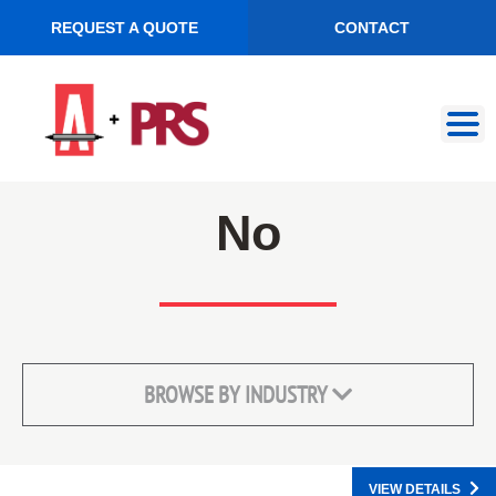
REQUEST A QUOTE
CONTACT
Skip
Skip
to
to
navigation
content
No
BROWSE BY INDUSTRY
VIEW DETAILS