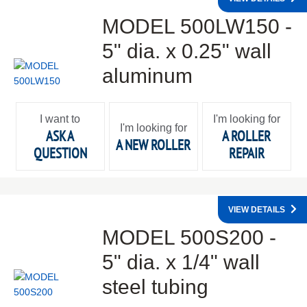
MODEL 500LW150 -
5" dia. x 0.25" wall
aluminum
I want to
I'm looking for
I'm looking for
ASK A
A ROLLER
A NEW ROLLER
QUESTION
REPAIR
VIEW DETAILS
MODEL 500S200 -
5" dia. x 1/4" wall
steel tubing