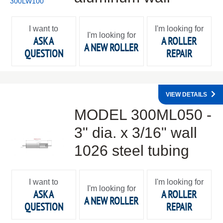
I want to
I'm looking for
I'm looking for
ASK A
A ROLLER
A NEW ROLLER
QUESTION
REPAIR
VIEW DETAILS
MODEL 300ML050 -
3" dia. x 3/16" wall
1026 steel tubing
I want to
I'm looking for
I'm looking for
ASK A
A ROLLER
A NEW ROLLER
QUESTION
REPAIR