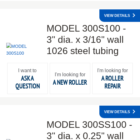
VIEW DETAILS
MODEL 300S100 -
3" dia. x 3/16" wall
1026 steel tubing
I want to
I'm looking for
I'm looking for
ASK A
A ROLLER
A NEW ROLLER
QUESTION
REPAIR
VIEW DETAILS
MODEL 300SS100 -
3" dia. x 0.25" wall