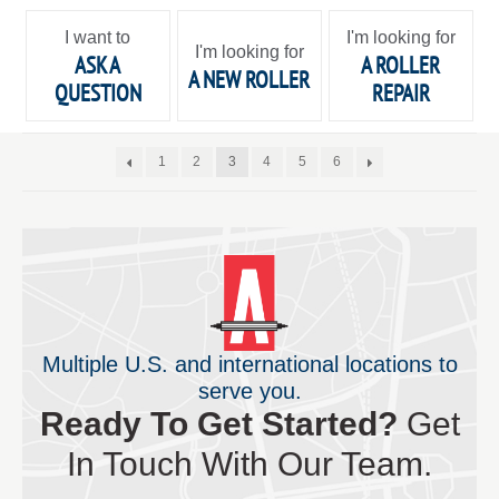
I want to
I'm looking for
I'm looking for
ASK A
A ROLLER
A NEW ROLLER
QUESTION
REPAIR
1
2
3
4
5
6
Multiple U.S. and international locations to
serve you.
Ready To Get Started?
Get
In Touch With Our Team.