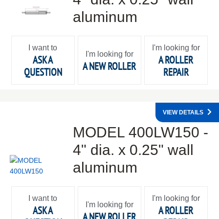
aluminum
I want to
I'm looking for
I'm looking for
ASK A
A ROLLER
A NEW ROLLER
QUESTION
REPAIR
VIEW DETAILS
MODEL 400LW150 -
4" dia. x 0.25" wall
aluminum
I want to
I'm looking for
I'm looking for
ASK A
A ROLLER
A NEW ROLLER