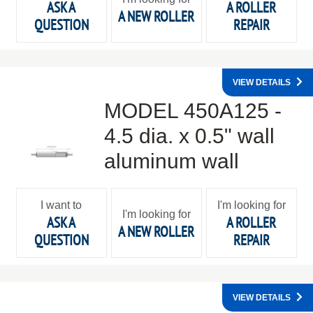
ASK A
A ROLLER
A NEW ROLLER
QUESTION
REPAIR
VIEW DETAILS
MODEL 450A125 -
4.5 dia. x 0.5" wall
aluminum wall
I want to
I'm looking for
I'm looking for
ASK A
A ROLLER
A NEW ROLLER
QUESTION
REPAIR
VIEW DETAILS