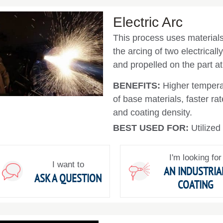
Electric Arc
This process uses materials 
the arcing of two electricall
and propelled on the part at
BENEFITS:
Higher tempera
of base materials, faster r
and coating density.
BEST USED FOR:
Utilized
I'm looking for
I want to
AN INDUSTRIA
ASK A QUESTION
COATING