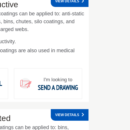
VIEW DETAILS
uctive
oatings can be applied to: anti-static
ks, bins, chutes, silo coatings, and
charged webs.
ctivity.
oatings are also used in medical
I'm looking to
L
SEND A DRAWING
VIEW DETAILS
ated
oatings can be applied to: bins,