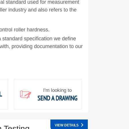
onal standard used for measurement
ler industry and also refers to the
ntrol roller hardness.
a standard specification we define
ith, providing documentation to our
I'm looking to
L
SEND A DRAWING
VIEW DETAILS
 Testing