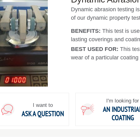
Dynamic abrasion testing is 
of our dynamic property test
BENEFITS:
This test is use
lasting coverings and coati
BEST USED FOR:
This tes
wear of a particular coating
I'm looking for
I want to
AN INDUSTRIA
ASK A QUESTION
COATING