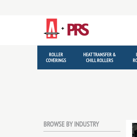
Skip
Skip
to
to
navigation
content
ROLLER
HEAT TRANSFER &
COVERINGS
CHILL ROLLERS
R
BROWSE BY INDUSTRY