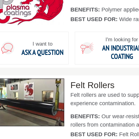
BENEFITS:
Polymer applie
BEST USED FOR:
Wide ra
I'm looking for
I want to
AN INDUSTRIA
ASK A QUESTION
COATING
Felt Rollers
Felt rollers are used to supp
experience contamination.
BENEFITS:
Our wear-resist
rollers from contamination 
BEST USED FOR:
Felt Rol