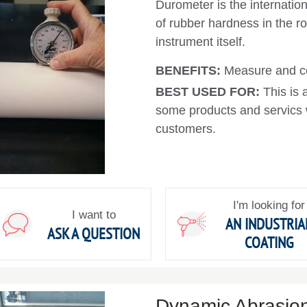
Durometer is the internati
of rubber hardness in the rol
instrument itself.
BENEFITS:
Measure and co
BEST USED FOR:
This is 
some products and servics w
customers.
I'm looking for
I want to
AN INDUSTRIA
ASK A QUESTION
COATING
Dynamic Abrasion