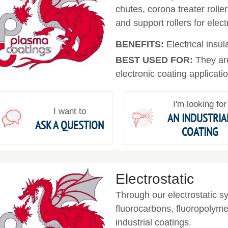
chutes, corona treater roller
and support rollers for elec
BENEFITS:
Electrical insul
BEST USED FOR:
They ar
electronic coating applicati
I'm looking for
I want to
AN INDUSTRIA
ASK A QUESTION
COATING
Electrostatic
Through our electrostatic s
fluorocarbons, fluoropolyme
industrial coatings.