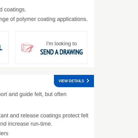
d coatings.
nge of polymer coating applications.
I'm looking to
L
SEND A DRAWING
VIEW DETAILS
ort and guide felt, but often
ant and release coatings protect felt
and increase run-time.
lers