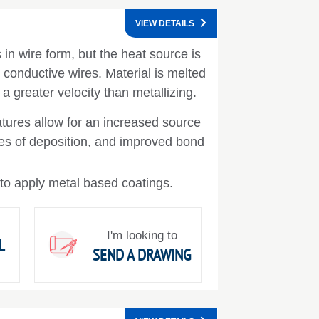
VIEW DETAILS
in wire form, but the heat source is
y conductive wires. Material is melted
 a greater velocity than metallizing.
tures allow for an increased source
ates of deposition, and improved bond
 to apply metal based coatings.
I'm looking to
L
SEND A DRAWING