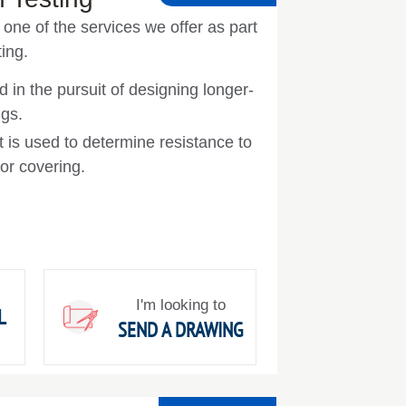
one of the services we offer as part
ing.
d in the pursuit of designing longer-
ngs.
t is used to determine resistance to
 or covering.
I'm looking to
L
SEND A DRAWING