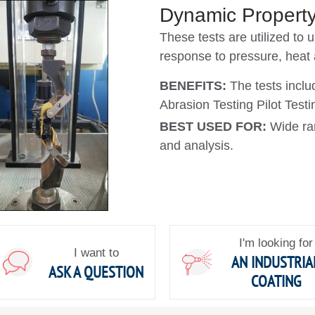
Dynamic Property
These tests are utilized to 
response to pressure, heat
BENEFITS:
The tests incl
Abrasion Testing Pilot Test
BEST USED FOR:
Wide ra
and analysis.
I'm looking for
I want to
AN INDUSTRIA
ASK A QUESTION
COATING