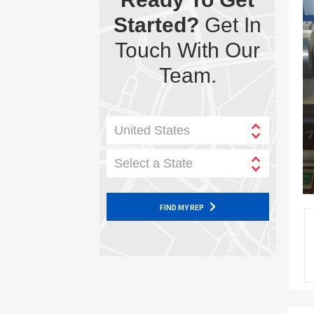
Started?
Get In
Touch With Our
Team.
United States
Select a State
FIND MY REP