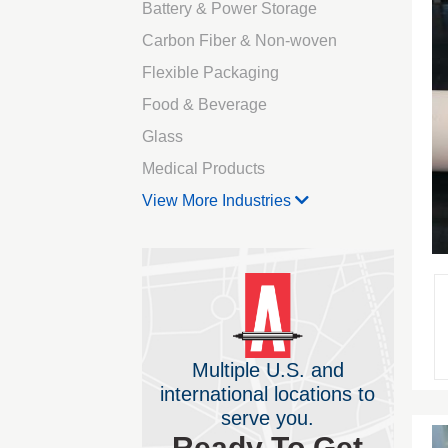
Battery & Power Storage
Carbon Fiber & Non-woven
Flexible Packaging
Food & Beverage
Glass
Medical Products
View More Industries
Multiple U.S. and
international locations to
serve you.
Ready To Get