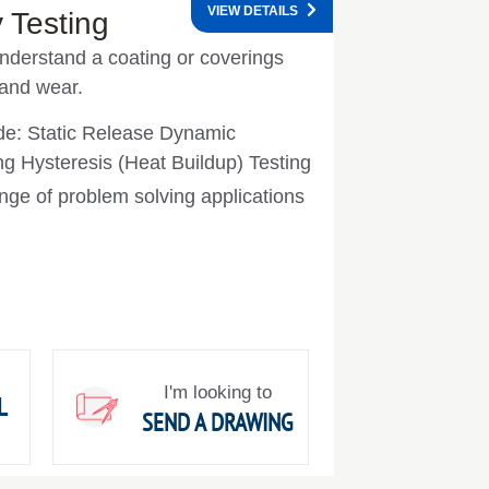
VIEW DETAILS
 Testing
understand a coating or coverings
 and wear.
ude: Static Release Dynamic
ing Hysteresis (Heat Buildup) Testing
nge of problem solving applications
I'm looking to
L
SEND A DRAWING