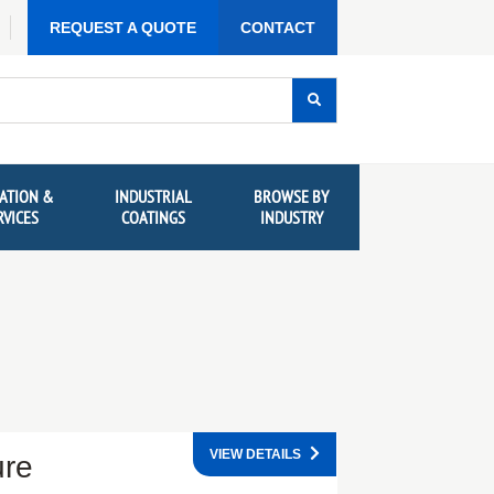
REQUEST A QUOTE
CONTACT
ATION &
INDUSTRIAL
BROWSE BY
RVICES
COATINGS
INDUSTRY
VIEW DETAILS
ure