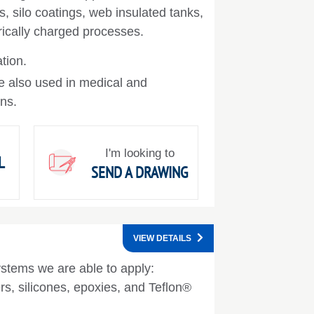
s, silo coatings, web insulated tanks,
trically charged processes.
ation.
e also used in medical and
ons.
I'm looking to
L
SEND A DRAWING
VIEW DETAILS
ystems we are able to apply:
rs, silicones, epoxies, and Teflon®