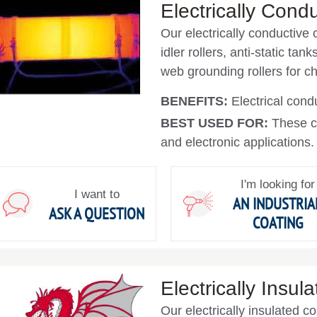
Electrically Cond
Our electrically conductive c
idler rollers, anti-static tan
web grounding rollers for 
BENEFITS:
Electrical condu
BEST USED FOR:
These c
and electronic applications.
I'm looking for
I want to
AN INDUSTRIA
ASK A QUESTION
COATING
Electrically Insul
Our electrically insulated c