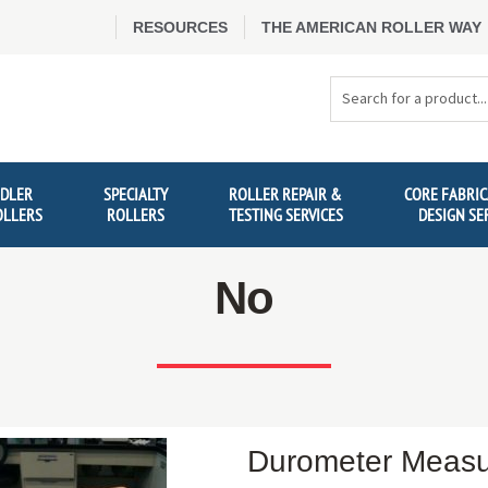
RESOURCES
THE AMERICAN ROLLER WAY
Search
Products
IDLER
SPECIALTY
ROLLER REPAIR &
CORE FABRIC
OLLERS
ROLLERS
TESTING SERVICES
DESIGN SE
No
Durometer Meas