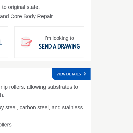
 to original state.
 and Core Body Repair
I'm looking to
L
SEND A DRAWING
VIEW DETAILS
nip rollers, allowing substrates to
h.
oy steel, carbon steel, and stainless
llers