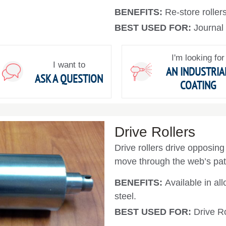
BENEFITS:
Re-store rollers
BEST USED FOR:
Journal
I'm looking for
I want to
AN INDUSTRIA
ASK A QUESTION
COATING
Drive Rollers
Drive rollers drive opposing 
move through the web’s pat
BENEFITS:
Available in all
steel.
BEST USED FOR:
Drive Ro