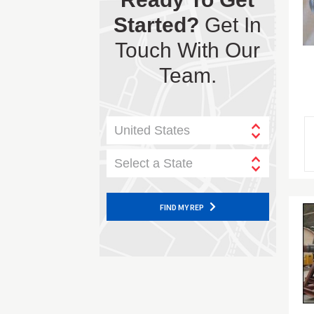
Started?
Get In
Touch With Our
Team.
United States
Select a State
FIND MY REP