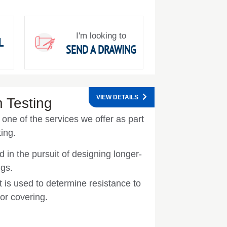
I'm looking to
L
SEND A DRAWING
VIEW DETAILS
 Testing
one of the services we offer as part
ing.
d in the pursuit of designing longer-
ngs.
t is used to determine resistance to
 or covering.