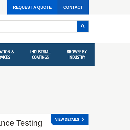
REQUEST A QUOTE
CONTACT
ATION &
INDUSTRIAL
BROWSE BY
RVICES
COATINGS
INDUSTRY
VIEW DETAILS
ance Testing