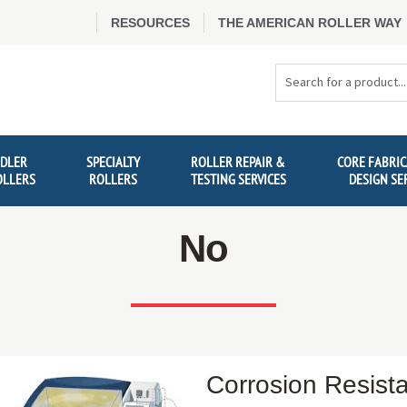
RESOURCES
THE AMERICAN ROLLER WAY
Search
Products
IDLER
SPECIALTY
ROLLER REPAIR &
CORE FABRIC
OLLERS
ROLLERS
TESTING SERVICES
DESIGN SE
No
Corrosion Resist