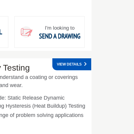
I'm looking to
L
SEND A DRAWING
VIEW DETAILS
 Testing
understand a coating or coverings
 and wear.
ude: Static Release Dynamic
ing Hysteresis (Heat Buildup) Testing
nge of problem solving applications