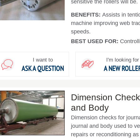
sensitive the rollers will be.
BENEFITS:
Assists in tent
machine improving web tra
speeds.
BEST USED FOR:
Controll
I want to
I'm looking for
ASK A QUESTION
A NEW ROLLE
Dimension Checks
and Body
Dimension checks for journa
journal and body used to ve
repairs or reconditioning a