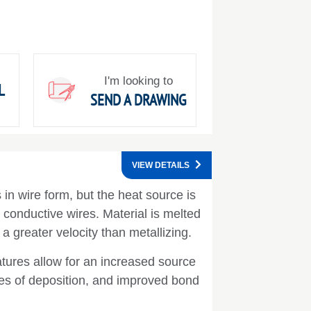
I'm looking to
L
SEND A DRAWING
VIEW DETAILS
in wire form, but the heat source is
y conductive wires. Material is melted
 a greater velocity than metallizing.
tures allow for an increased source
ates of deposition, and improved bond