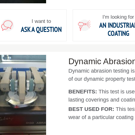
I'm looking for
I want to
AN INDUSTRIA
ASK A QUESTION
COATING
Dynamic Abrasion
Dynamic abrasion testing is 
of our dynamic property test
BENEFITS:
This test is use
lasting coverings and coati
BEST USED FOR:
This tes
wear of a particular coating