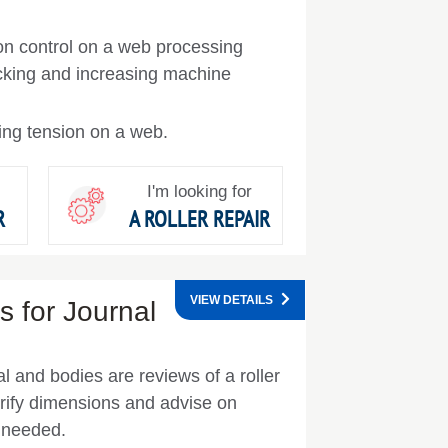
ion control on a web processing
cking and increasing machine
ing tension on a web.
I'm looking for
R
A ROLLER REPAIR
VIEW DETAILS
 for Journal
l and bodies are reviews of a roller
rify dimensions and advise on
s needed.