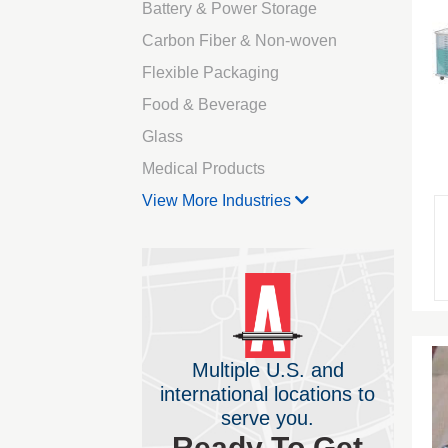
Battery & Power Storage
Carbon Fiber & Non-woven
Flexible Packaging
Food & Beverage
Glass
Medical Products
View More Industries
Multiple U.S. and
international locations to
serve you.
Ready To Get