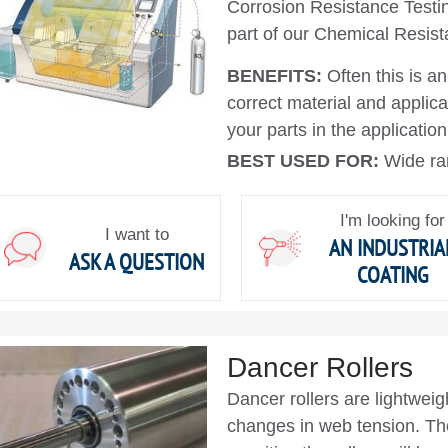
Corrosion Resistance Testin
part of our Chemical Resist
BENEFITS:
Often this is a
correct material and applica
your parts in the application
BEST USED FOR:
Wide ra
I'm looking for
I want to
AN INDUSTRIA
ASK A QUESTION
COATING
Dancer Rollers
Dancer rollers are lightweigh
changes in web tension. The