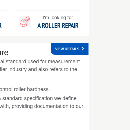
I'm looking for
R
A ROLLER REPAIR
VIEW DETAILS
ure
onal standard used for measurement
ler industry and also refers to the
ntrol roller hardness.
a standard specification we define
ith, providing documentation to our