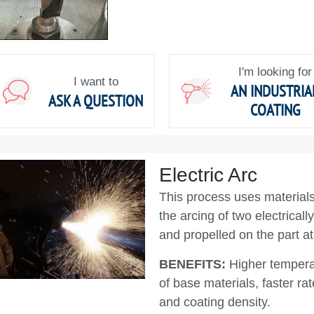
I'm looking for
I want to
AN INDUSTRIA
ASK A QUESTION
COATING
Electric Arc
This process uses materials 
the arcing of two electricall
and propelled on the part at
BENEFITS:
Higher tempera
of base materials, faster r
and coating density.