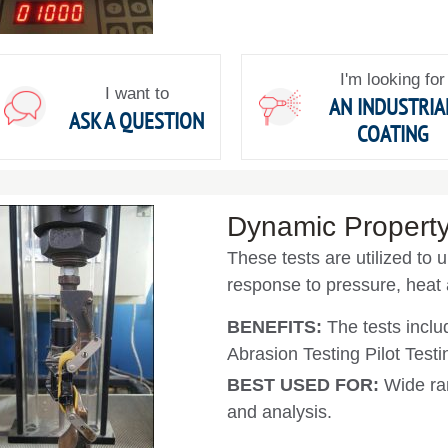
I'm looking for
I want to
AN INDUSTRIA
ASK A QUESTION
COATING
Dynamic Property
These tests are utilized to 
response to pressure, heat
BENEFITS:
The tests incl
Abrasion Testing Pilot Test
BEST USED FOR:
Wide ra
and analysis.