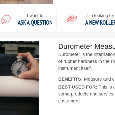
I want to
I'm looking for
ASK A QUESTION
A NEW ROLLE
Durometer Meas
Durometer is the internati
of rubber hardness in the rol
instrument itself.
BENEFITS:
Measure and co
BEST USED FOR:
This is 
some products and servics w
customers.