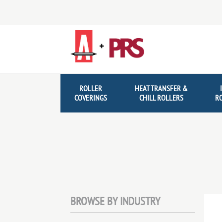
Skip
Skip
to
to
navigation
content
ROLLER
HEAT TRANSFER &
COVERINGS
CHILL ROLLERS
R
BROWSE BY INDUSTRY