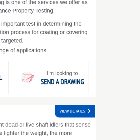
g is one of the services we offer as
ance Property Testing.
n important test in determining the
tion process for coating or covering
 targeted.
nge of applications.
I'm looking to
L
SEND A DRAWING
VIEW DETAILS
t dead or live shaft idlers that sense
 lighter the weight, the more